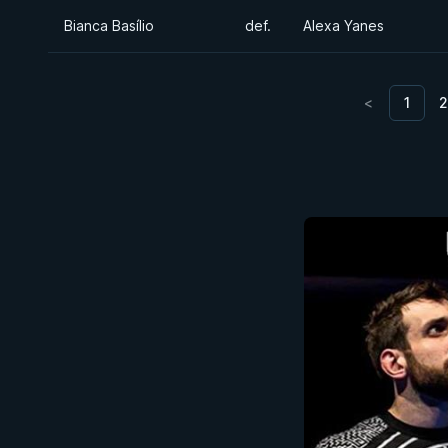
Bianca Basílio
def.
Alexa Yanes
<
1
2