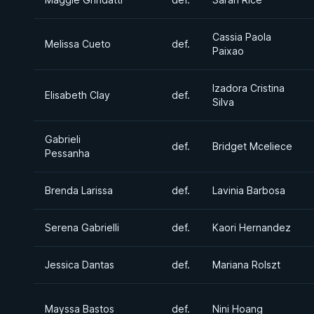
Cassia Paola
Melissa Cueto
def.
Paixao
Izadora Cristina
Elisabeth Clay
def.
Silva
Gabrieli
def.
Bridget Mceliece
Pessanha
Brenda Larissa
def.
Lavinia Barbosa
Serena Gabrielli
def.
Kaori Hernandez
Jessica Dantas
def.
Mariana Rolszt
Mayssa Bastos
def.
Nini Hoang