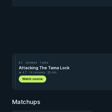
BY JOHNNY TAMA
Attacking The Tama Lock
★ 4.7 · 14 reviews · 2h 4m
Watch course
Matchups