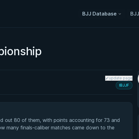
BJJ Database
BJJ
pionship
update page
IBJJF
d out 80 of them, with points accounting for 73 and
how many finals-caliber matches came down to the