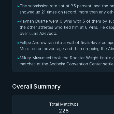
▸
The submission rate sat at 35 percent, and the b
showed up 21 times on record, more than any other
▸
Kaynan Duarte went 6 wins with 5 of them by sub
the other athletes who tied him at 6 wins. He ca
over Luan Azevedo.
▸
Fellipe Andrew ran into a wall of finals-level comp
Munis on an advantage and then dropping the Abso
▸
Mikey Musumeci took the Rooster Weight final over
matches at the Anaheim Convention Center settle
Overall Summary
Total Matchups
228