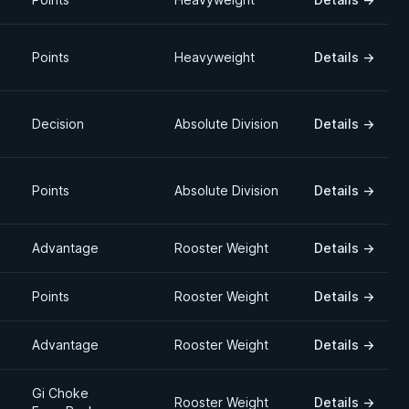
Points
Heavyweight
Details
→
Decision
Absolute Division
Details
→
Points
Absolute Division
Details
→
Advantage
Rooster Weight
Details
→
Points
Rooster Weight
Details
→
Advantage
Rooster Weight
Details
→
Gi Choke
Rooster Weight
Details
→