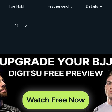
Toe Hold
Featherweight
Details
→
…
12
>