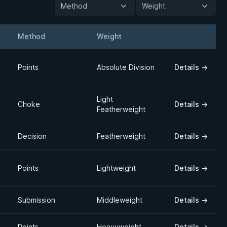
Method
Weight
Method
Weight
Details
Points
Absolute Division
Details
→
Light
Choke
Details
→
Featherweight
Decision
Featherweight
Details
→
Points
Lightweight
Details
→
Submission
Middleweight
Details
→
Points
Heavyweight
Details
→