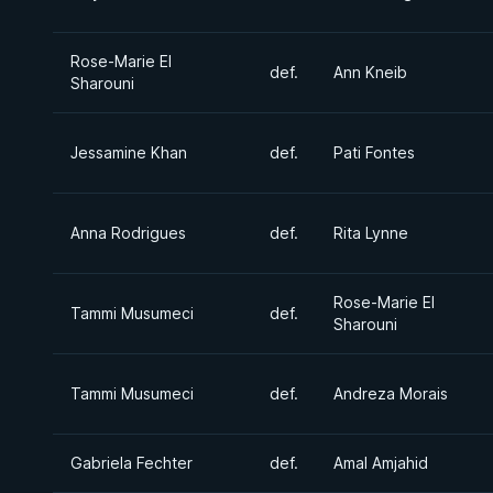
Rose-Marie El
def.
Ann Kneib
Sharouni
Jessamine Khan
def.
Pati Fontes
Anna Rodrigues
def.
Rita Lynne
Rose-Marie El
Tammi Musumeci
def.
Sharouni
Tammi Musumeci
def.
Andreza Morais
Gabriela Fechter
def.
Amal Amjahid