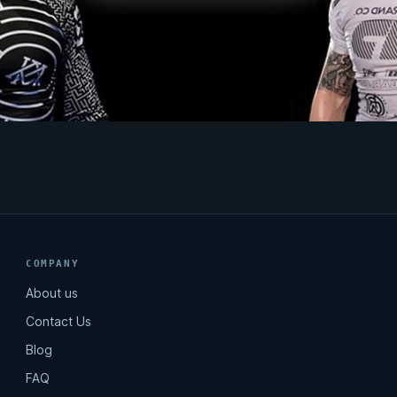
COMPANY
About us
Contact Us
Blog
FAQ