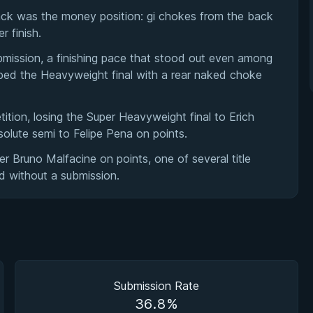
ack was the money position: gi chokes from the back
 finish.
mission, a finishing pace that stood out even among
pped the Heavyweight final with a rear naked choke
etition, losing the Super Heavyweight final to Erich
lute semi to Felipe Pena on points.
 Bruno Malfacine on points, one of several title
d without a submission.
Submission Rate
36.8%