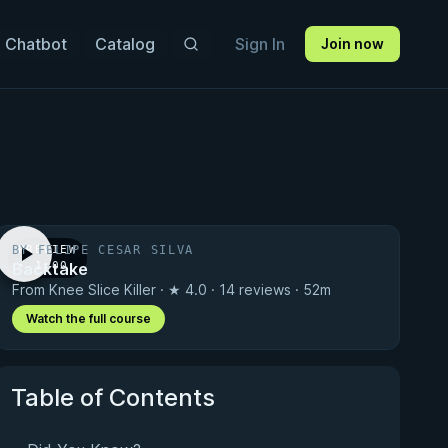
 Chatbot
Catalog
Sign In
Join now
BY FELIPE CESAR SILVA
PREVIEW
Backtake
· 1:00
From Knee Slice Killer · ★ 4.0 · 14 reviews · 52m
Watch the full course
Table of Contents