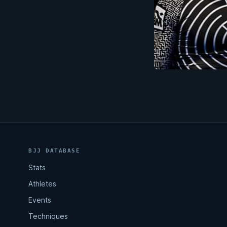
BJJ DATABASE
Stats
Athletes
Events
Techniques