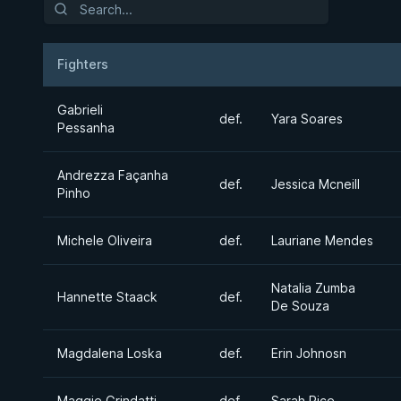
Fighters
Result
Opponent
Gabrieli
def.
Yara Soares
Pessanha
Andrezza Façanha
def.
Jessica Mcneill
Pinho
Michele Oliveira
def.
Lauriane Mendes
Natalia Zumba
Hannette Staack
def.
De Souza
Magdalena Loska
def.
Erin Johnosn
Maggie Grindatti
def.
Sarah Rice