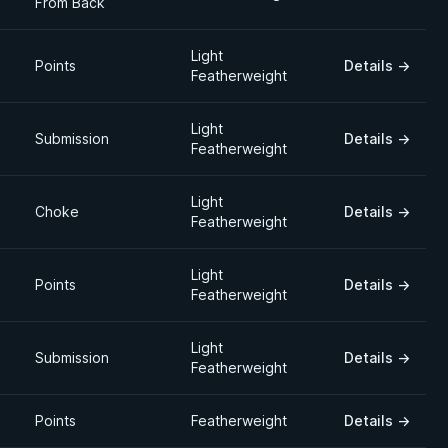
From Back
Light
Points
Details
→
Featherweight
Light
Submission
Details
→
Featherweight
Light
Choke
Details
→
Featherweight
Light
Points
Details
→
Featherweight
Light
Submission
Details
→
Featherweight
Points
Featherweight
Details
→