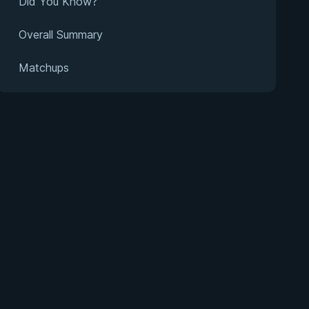
Did You Know?
Overall Summary
Matchups