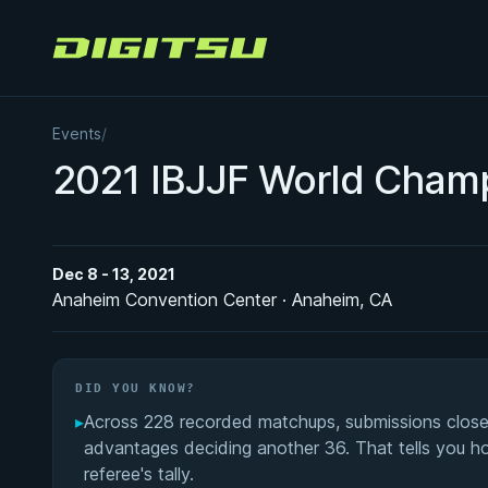
Digitsu
Events
/
2021 IBJJF World Cham
Dec 8 - 13, 2021
Anaheim Convention Center · Anaheim, CA
DID YOU KNOW?
▸
Across 228 recorded matchups, submissions close
advantages deciding another 36. That tells you 
referee's tally.