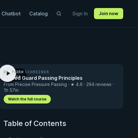
 Chatbot
Catalog
Sign In
Join now
BY PAUL SCHREINER
PREVIEW
Closed Guard Passing Principles
· 0:56
From Precise Pressure Passing · ★ 4.6 · 294 reviews ·
1h 57m
Watch the full course
Table of Contents