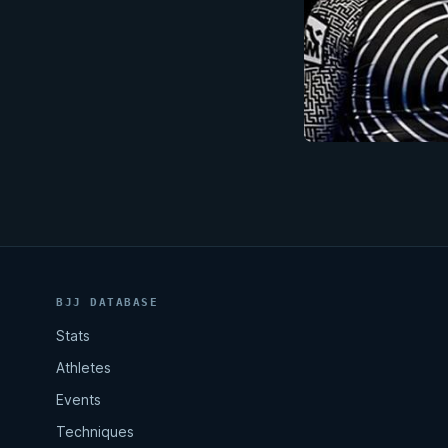
BJJ DATABASE
Stats
Athletes
Events
Techniques