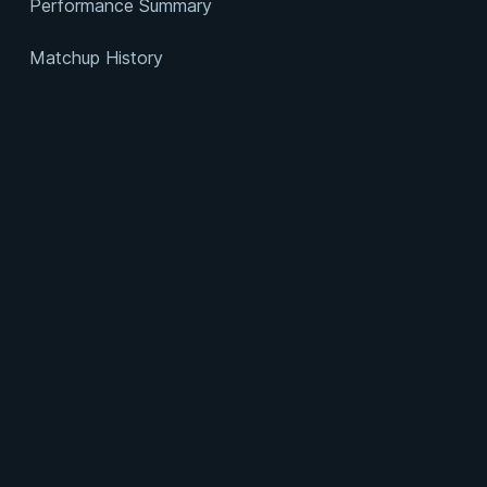
Performance Summary
Matchup History