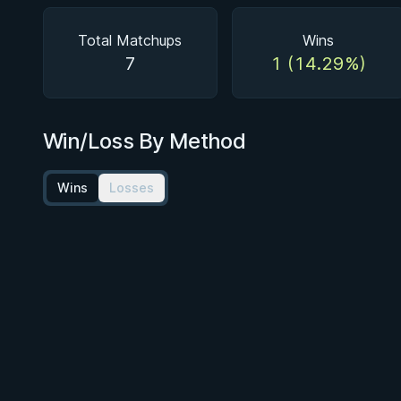
Total Matchups
Wins
7
1 (14.29%)
Win/Loss By Method
Wins
Losses