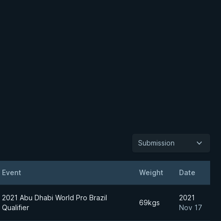
Submission
Event
Weight
Date
2021 Abu Dhabi World Pro Brazil
2021
69kgs
Qualifier
Nov 17