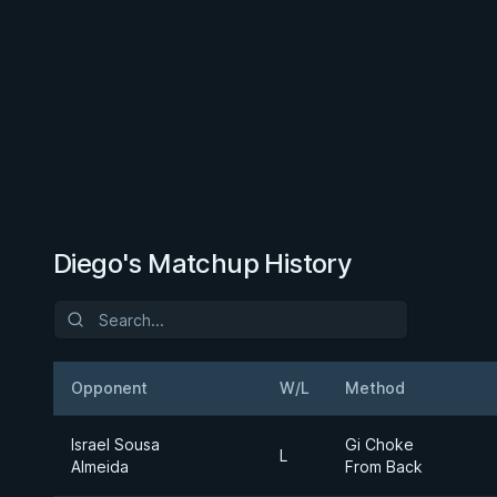
Diego's Matchup History
Opponent
W/L
Method
Israel Sousa
Gi Choke
L
Almeida
From Back