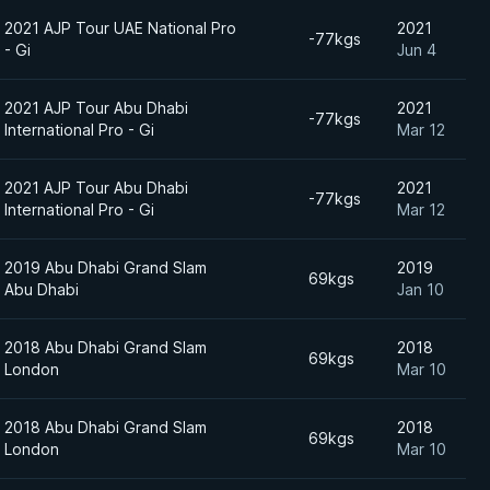
2021 AJP Tour UAE National Pro
2021
-77kgs
- Gi
Jun 4
2021 AJP Tour Abu Dhabi
2021
-77kgs
International Pro - Gi
Mar 12
2021 AJP Tour Abu Dhabi
2021
-77kgs
International Pro - Gi
Mar 12
2019 Abu Dhabi Grand Slam
2019
69kgs
Abu Dhabi
Jan 10
2018 Abu Dhabi Grand Slam
2018
69kgs
London
Mar 10
2018 Abu Dhabi Grand Slam
2018
69kgs
London
Mar 10