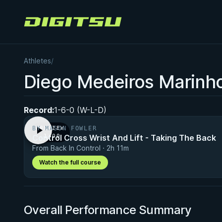
Digitsu
Athletes
/
Diego Medeiros Marinh
Record:
1-6-0 (W-L-D)
BY MASON FOWLER
PREVIEW
Control Cross Wrist And Lift - Taking The Back
· 1:00
From Back In Control · 2h 11m
Watch the full course
Overall Performance Summary