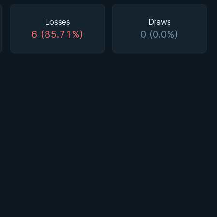
Losses
Draws
6 (85.71%)
0 (0.0%)