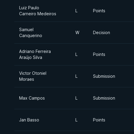
Luiz Paulo
L
Points
Carneiro Medeiros
Samuel
W
Decision
Canquerino
Adriano Ferreira
L
Points
Araújo Silva
Victor Otoniel
L
Submission
Moraes
Max Campos
L
Submission
Jan Basso
L
Points