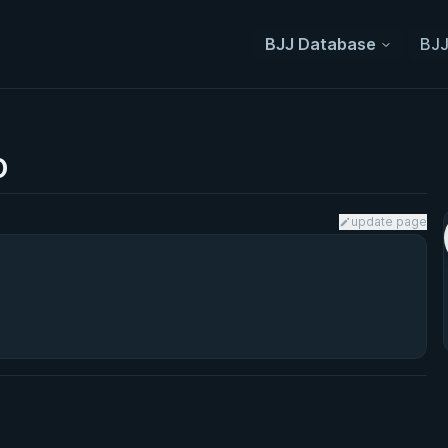
BJJ Database
BJJ
o
update page