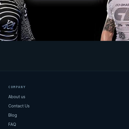
COMPANY
About us
Contact Us
Blog
FAQ