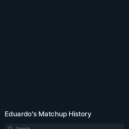
Eduardo's Matchup History