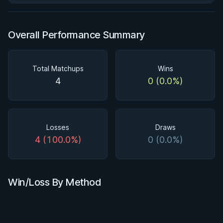
Overall Performance Summary
Total Matchups
Wins
4
0 (0.0%)
Losses
Draws
4 (100.0%)
0 (0.0%)
Win/Loss By Method