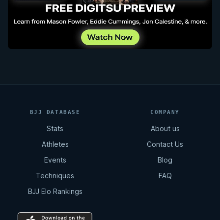
BJJ DATABASE
COMPANY
Stats
About us
Athletes
Contact Us
Events
Blog
Techniques
FAQ
BJJ Elo Rankings