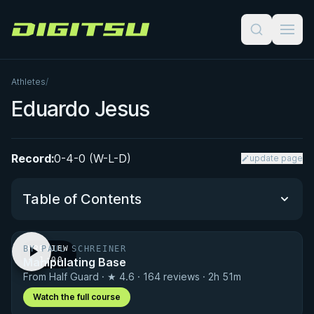
Digitsu
Athletes
/
Eduardo Jesus
Record:
0-4-0 (W-L-D)
update page
Table of Contents
BY PAUL SCHREINER
PREVIEW
Performance Summary
Manipulating Base
· 1:00
From Half Guard · ★ 4.6 · 164 reviews · 2h 51m
Matchup History
Watch the full course