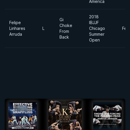
America
2018
Gi
Felipe
IBJJF
Choke
Linhares
L
Chicago
Fea
From
Arruda
Summer
Back
Open