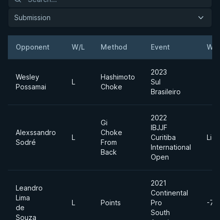
Submission
Opponent
W/L
Method
Event
Wei
2023
Wesley
Hashimoto
L
Sul
Possamai
Choke
Brasileiro
2022
Gi
IBJJF
Alexssandro
Choke
L
Curitiba
Lig
Sodré
From
International
Back
Open
2021
Leandro
Continental
Lima
L
Points
Pro
-77
de
South
Souza