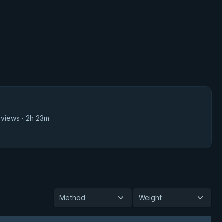
eviews · 2h 23m
Method
Weight