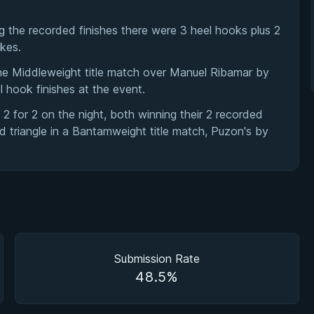
 the recorded finishes there were 3 heel hooks plus 2
okes.
he Middleweight title match over Manuel Ribamar by
l hook finishes at the event.
for 2 on the night, both winning their 2 recorded
 triangle in a Bantamweight title match, Puzon's by
Submission Rate
48.5%