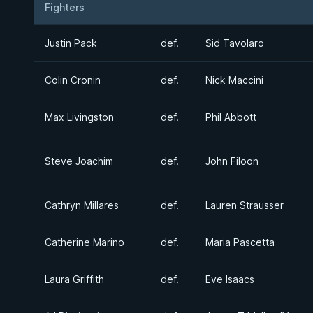
Fighters
Result
Opponent
Justin Pack
def.
Sid Tavolaro
Colin Cronin
def.
Nick Maccini
Max Livingston
def.
Phil Abbott
Steve Joachim
def.
John Filoon
Cathryn Millares
def.
Lauren Strausser
Catherine Marino
def.
Maria Pascetta
Laura Griffith
def.
Eve Isaacs