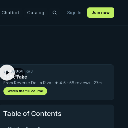
 Chatbot
Catalog
Sign In
Join now
BY JASON RAU
PREVIEW
Back Take
· 0:36
From Reverse De La Riva · ★ 4.5 · 58 reviews · 27m
Watch the full course
Table of Contents