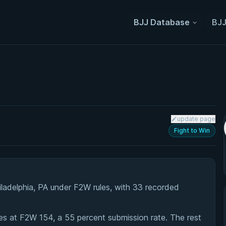
BJJ Database
BJJ
update page
Fight to Win
iladelphia, PA under F2W rules, with 33 recorded
s at F2W 154, a 55 percent submission rate. The rest