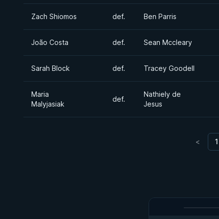
Zach Shiomos
def.
Ben Parris
João Costa
def.
Sean Mccleary
Sarah Block
def.
Tracey Goodell
Maria
Nathiely de
def.
Malyjasiak
Jesus
<
1