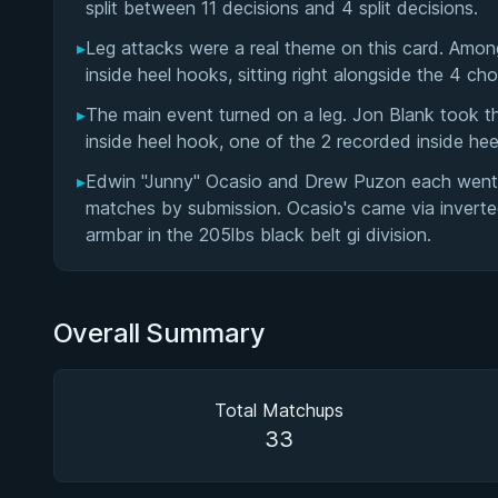
split between 11 decisions and 4 split decisions.
▸
Leg attacks were a real theme on this card. Among
inside heel hooks, sitting right alongside the 4 ch
▸
The main event turned on a leg. Jon Blank took t
inside heel hook, one of the 2 recorded inside hee
▸
Edwin "Junny" Ocasio and Drew Puzon each went 2 
matches by submission. Ocasio's came via inverted
armbar in the 205lbs black belt gi division.
Overall Summary
Total Matchups
33