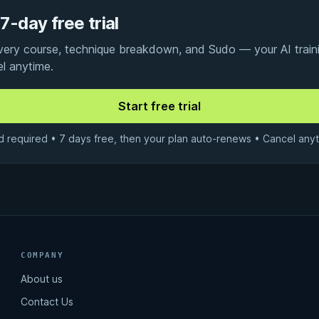
7-day free trial
every course, technique breakdown, and Sudo — your AI traini
el anytime.
d required • 7 days free, then your plan auto-renews • Cancel anyt
COMPANY
About us
Contact Us