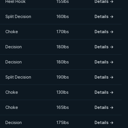
Heel Hook
155lbs
Details
→
Split Decision
160lbs
Details
→
Choke
170lbs
Details
→
Decision
180lbs
Details
→
Decision
180lbs
Details
→
Split Decision
190lbs
Details
→
Choke
130lbs
Details
→
Choke
165lbs
Details
→
Decision
175lbs
Details
→