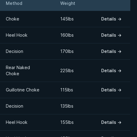
Method
Weight
Details
Choke
145lbs
Details
→
Heel Hook
160lbs
Details
→
Decision
170lbs
Details
→
Rear Naked
225lbs
Details
→
Choke
Guillotine Choke
115lbs
Details
→
Decision
135lbs
Heel Hook
155lbs
Details
→