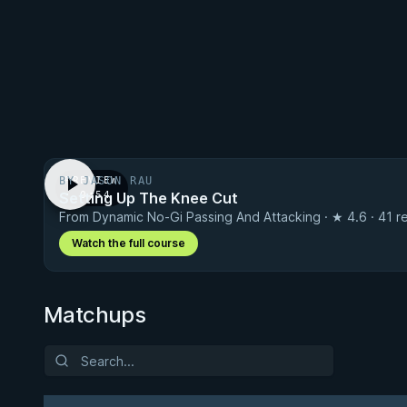
BY JASON RAU
PREVIEW
Setting Up The Knee Cut
· 0:54
From Dynamic No-Gi Passing And Attacking · ★ 4.6 · 41 r
Watch the full course
Matchups