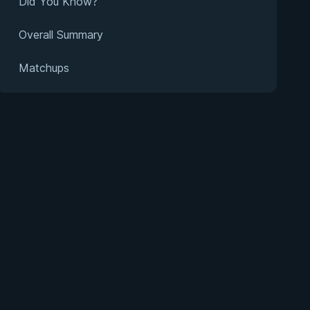
Did You Know?
Overall Summary
Matchups