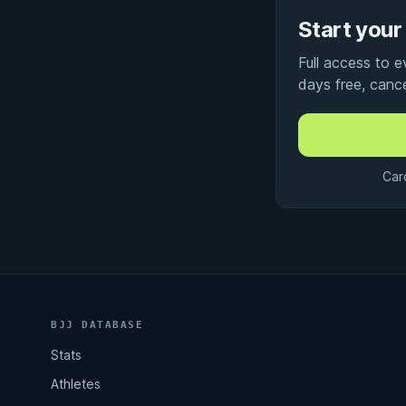
Start your 
Full access to 
days free, canc
Car
BJJ DATABASE
Stats
Athletes