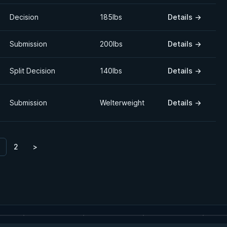
Decision
185lbs
Details
→
Submission
200lbs
Details
→
Split Decision
140lbs
Details
→
Submission
Welterweight
Details
→
2
>