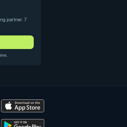
ng partner. 7
ime.