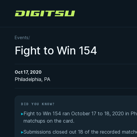
Digitsu
Events
/
Fight to Win 154
Oct 17, 2020
Philadelphia, PA
DID YOU KNOW?
▸
Fight to Win 154 ran October 17 to 18, 2020 in Ph
matchups on the card.
▸
Submissions closed out 18 of the recorded matche