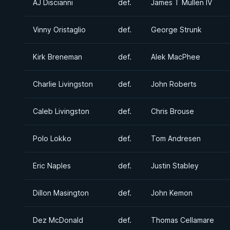
AJ Discianni
def.
James T Mullen IV
Vinny Oristaglio
def.
George Strunk
Kirk Breneman
def.
Alek MacPhee
Charlie Livingston
def.
John Roberts
Caleb Livingston
def.
Chris Brouse
Polo Lokko
def.
Tom Andresen
Eric Naples
def.
Justin Stabley
Dillon Masington
def.
John Kemon
Dez McDonald
def.
Thomas Cellamare