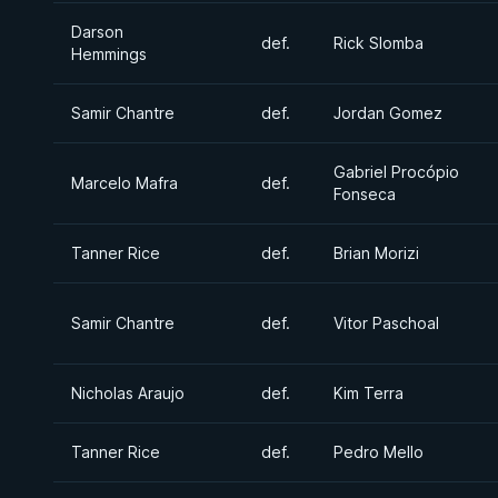
Darson
def.
Rick Slomba
Hemmings
Samir Chantre
def.
Jordan Gomez
Gabriel Procópio
Marcelo Mafra
def.
Fonseca
Tanner Rice
def.
Brian Morizi
Samir Chantre
def.
Vitor Paschoal
Nicholas Araujo
def.
Kim Terra
Tanner Rice
def.
Pedro Mello