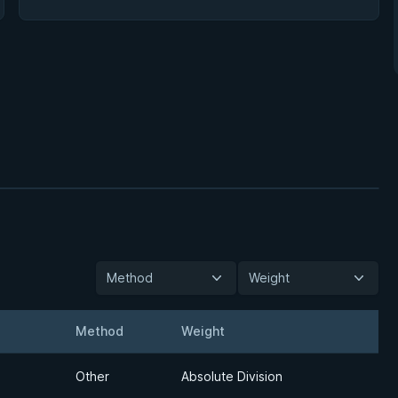
Method
Weight
Method
Weight
Detail
Other
Absolute Division