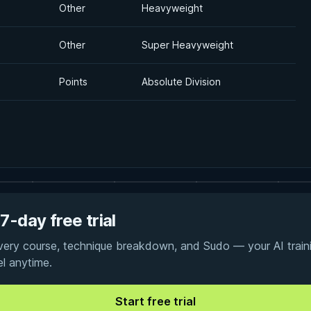
Other
Heavyweight
Other
Super Heavyweight
Points
Absolute Division
7-day free trial
every course, technique breakdown, and Sudo — your AI traini
el anytime.