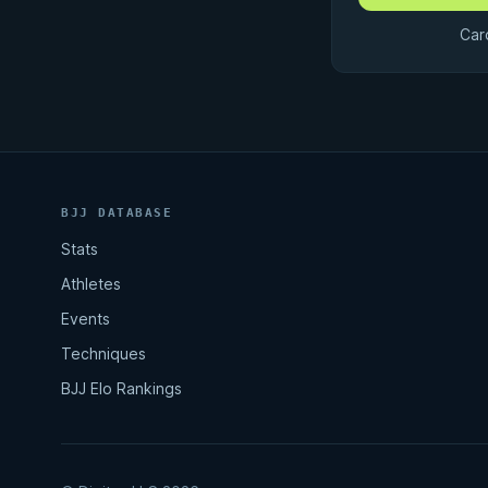
Car
BJJ DATABASE
Stats
Athletes
Events
Techniques
BJJ Elo Rankings