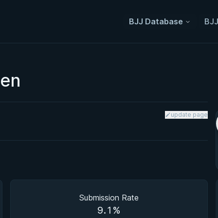
BJJ Database
BJJ
pen
update page
Submission Rate
9.1%