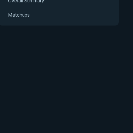
Overall Summary
Matchups
s