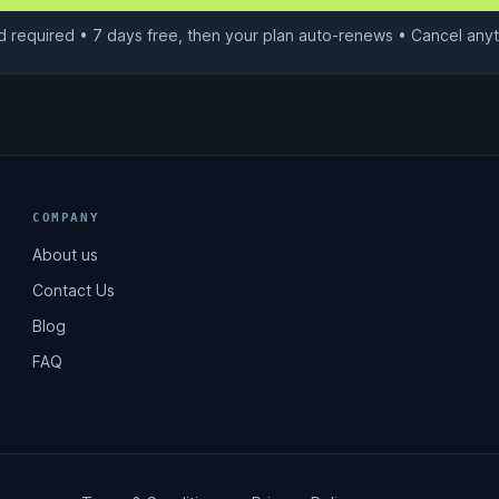
d required • 7 days free, then your plan auto-renews • Cancel anyt
COMPANY
About us
Contact Us
Blog
FAQ