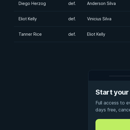
Diego Herzog
def.
Anderson Silva
Eliot Kelly
def.
Vinicius Silva
Tanner Rice
def.
Eliot Kelly
Start your 
Full access to 
days free, canc