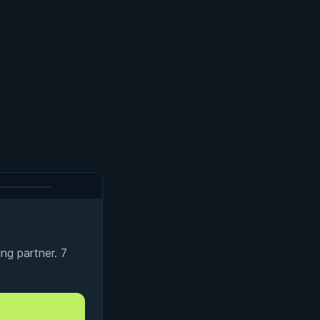
ng partner. 7