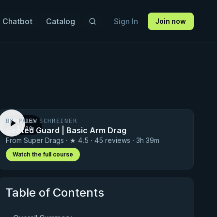
 Chatbot
Catalog
Sign In
Join now
BY PAUL SCHREINER
PREVIEW
Seated Guard | Basic Arm Drag
· 1:00
From Super Drags · ★ 4.5 · 45 reviews · 3h 39m
Watch the full course
Table of Contents