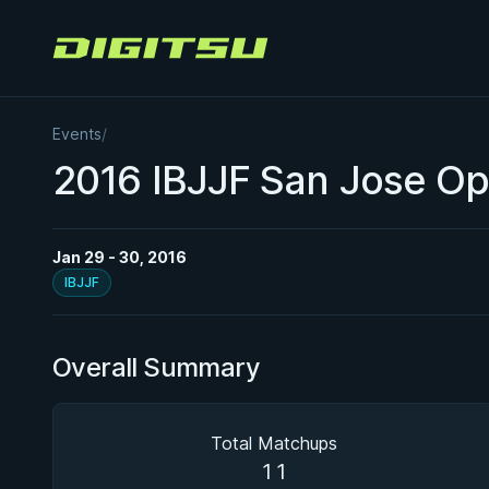
Digitsu
Events
/
2016 IBJJF San Jose O
Jan 29 - 30, 2016
IBJJF
Overall Summary
Total Matchups
11