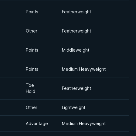
Points
Featherweight
Other
Featherweight
Points
Middleweight
Points
Medium Heavyweight
Toe
Featherweight
Hold
Other
Lightweight
Advantage
Medium Heavyweight