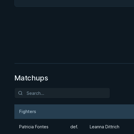
BY PAUL SCHREINER
Half Guard
★ 4.6 · 164 reviews · 2h 51m
Watch course
Matchups
Fighters
Result
Opponent
Patricia Fontes
def.
Leanna Dittrich