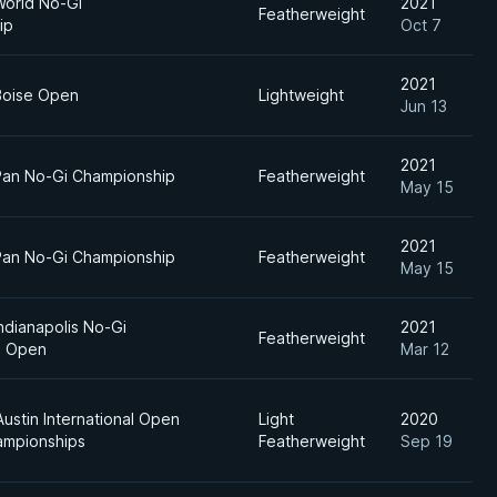
World No-Gi
2021
Featherweight
ip
Oct 7
2021
Boise Open
Lightweight
Jun 13
2021
Pan No-Gi Championship
Featherweight
May 15
2021
Pan No-Gi Championship
Featherweight
May 15
ndianapolis No-Gi
2021
Featherweight
al Open
Mar 12
ustin International Open
Light
2020
hampionships
Featherweight
Sep 19