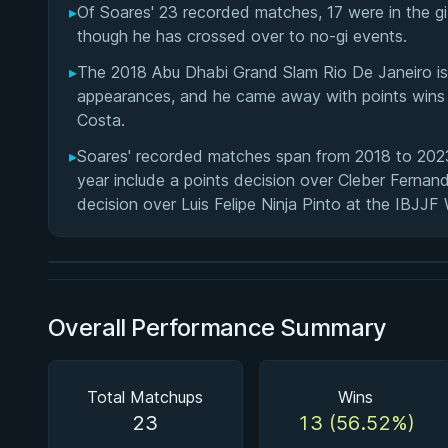
▸
Of Soares' 23 recorded matches, 17 were in the gi a
though he has crossed over to no-gi events.
▸
The 2018 Abu Dhabi Grand Slam Rio De Janeiro is
appearances, and he came away with points wins t
Costa.
▸
Soares' recorded matches span from 2018 to 2023,
BY PAUL SCHREINER
year include a points decision over Cleber Fern
Half Guard
decision over Luis Felipe Ninja Pinto at the IBJJ
★ 4.6 · 164 reviews · 2h 51m
Watch course
Overall Performance Summary
Total Matchups
Wins
23
13 (56.52%)