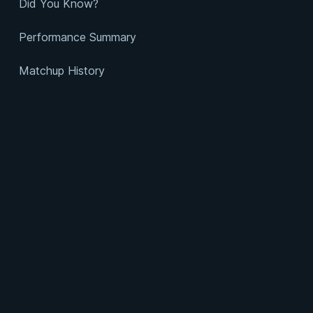
Did You Know?
Performance Summary
Matchup History