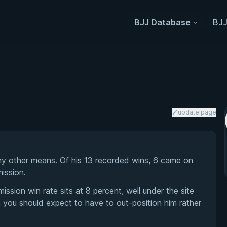
BJJ Database
BJJ
update page
ny other means. Of his 13 recorded wins, 6 came on
mission.
mission win rate sits at 8 percent, well under the site
 you should expect to have to out-position him rather