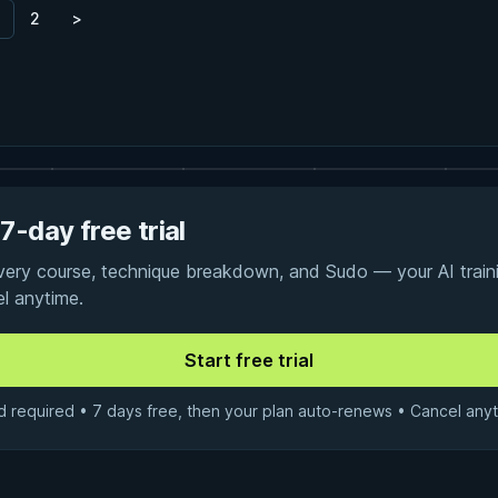
2
>
7-day free trial
every course, technique breakdown, and Sudo — your AI traini
el anytime.
d required • 7 days free, then your plan auto-renews • Cancel anyt