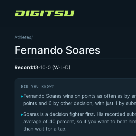
Digitsu
Athletes
/
Fernando Soares
Record:
13-10-0 (W-L-D)
DID YOU KNOW?
▸
Fernando Soares wins on points as often as by a
points and 6 by other decision, with just 1 by sub
▸
Soares is a decision fighter first. His recorded sub
average of 40 percent, so if you want to beat him
than wait for a tap.