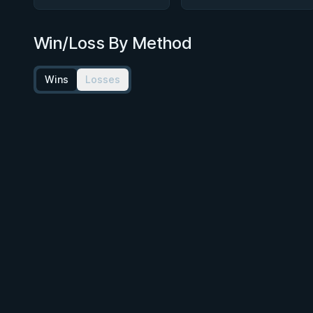
Win/Loss By Method
Wins
Losses