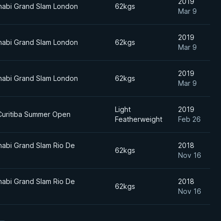
2019
habi Grand Slam London
62kgs
Mar 9
2019
habi Grand Slam London
62kgs
Mar 9
2019
habi Grand Slam London
62kgs
Mar 9
Light
2019
Curitiba Summer Open
Featherweight
Feb 26
abi Grand Slam Rio De
2018
62kgs
Nov 16
abi Grand Slam Rio De
2018
62kgs
Nov 16