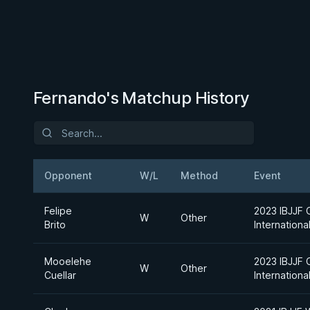
Fernando's Matchup History
Opponent
W/L
Method
Event
Felipe
2023 IBJJF 
W
Other
Brito
Internation
Mooelehe
2023 IBJJF 
W
Other
Cuellar
Internation