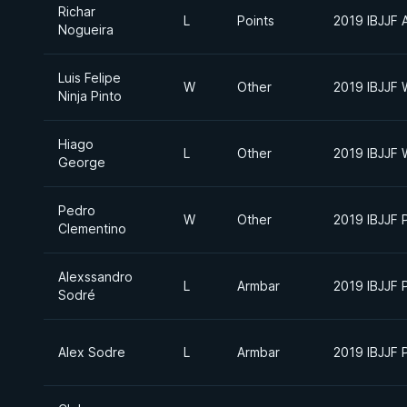
Richar
L
Points
2019 IBJJF 
Nogueira
Luis Felipe
W
Other
2019 IBJJF 
Ninja Pinto
Hiago
L
Other
2019 IBJJF 
George
Pedro
W
Other
2019 IBJJF 
Clementino
Alexssandro
L
Armbar
2019 IBJJF 
Sodré
Alex Sodre
L
Armbar
2019 IBJJF 