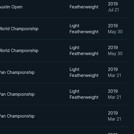
2019
Austin Open
Featherweight
Jul 21
Light
2019
World Championship
Featherweight
May 30
Light
2019
World Championship
Featherweight
May 30
Light
2019
Pan Championship
Featherweight
Mar 21
Light
2019
Pan Championship
Featherweight
Mar 21
2019
Pan Championship
Mar 21