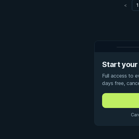
<
1
Start your 
Full access to 
days free, canc
Car