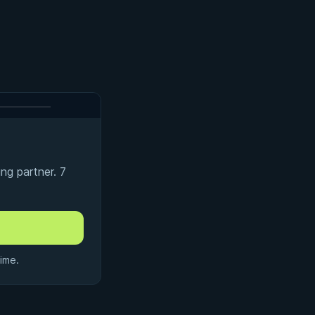
ng partner. 7
ime.