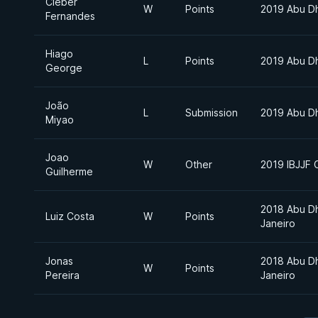
Cleber
W
Points
2019 Abu D
Fernandes
Hiago
L
Points
2019 Abu D
George
João
L
Submission
2019 Abu D
Miyao
Joao
W
Other
2019 IBJJF 
Guilherme
2018 Abu Dh
Luiz Costa
W
Points
Janeiro
Jonas
2018 Abu Dh
W
Points
Pereira
Janeiro