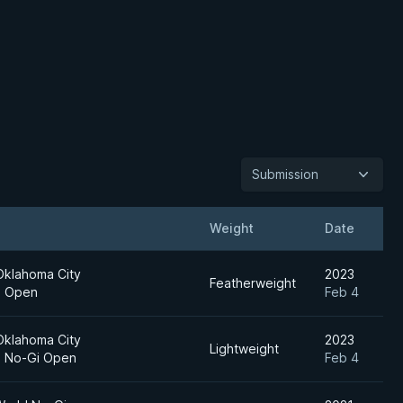
Submission
Weight
Date
Oklahoma City
2023
Featherweight
al Open
Feb 4
Oklahoma City
2023
Lightweight
al No-Gi Open
Feb 4