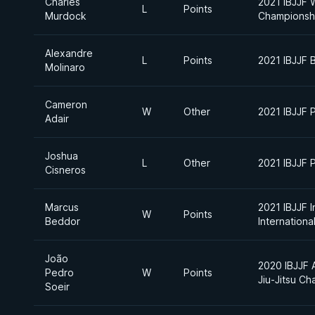
Charles
2021 IBJJF 
L
Points
Murdock
Championsh
Alexandre
L
Points
2021 IBJJF 
Molinaro
Cameron
W
Other
2021 IBJJF 
Adair
Joshua
L
Other
2021 IBJJF 
Cisneros
Marcus
2021 IBJJF I
W
Points
Beddor
Internation
João
2020 IBJJF A
Pedro
W
Points
Jiu-Jitsu C
Soeir