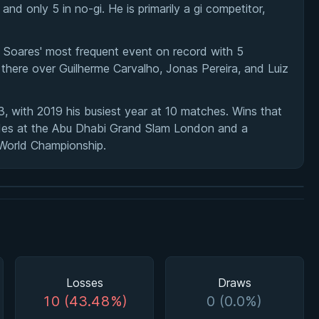
nd only 5 in no-gi. He is primarily a gi competitor,
 Soares' most frequent event on record with 5
here over Guilherme Carvalho, Jonas Pereira, and Luiz
 with 2019 his busiest year at 10 matches. Wins that
andes at the Abu Dhabi Grand Slam London and a
F World Championship.
Losses
Draws
10 (43.48%)
0 (0.0%)