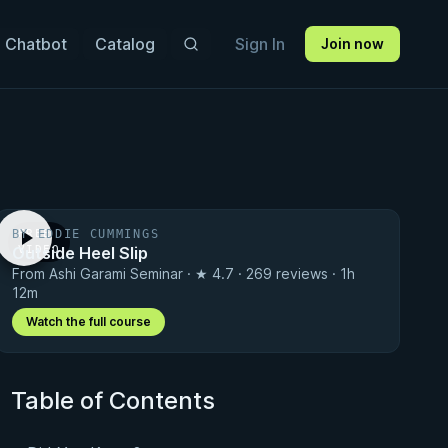
 Chatbot
Catalog
Sign In
Join now
BY EDDIE CUMMINGS
FREE
Outside Heel Slip
VIDEO
From Ashi Garami Seminar · ★ 4.7 · 269 reviews · 1h
12m
Watch the full course
Table of Contents