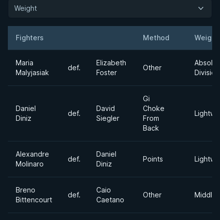
Weight
Fighters
Method
Weight
Result
Opponent
Maria
Elizabeth
Absolut
def.
Other
Malyjasiak
Foster
Division
Gi
Daniel
David
Choke
def.
Lightwe
Diniz
Siegler
From
Back
Alexandre
Daniel
def.
Points
Lightwe
Molinaro
Diniz
Breno
Caio
def.
Other
Middle
Bittencourt
Caetano