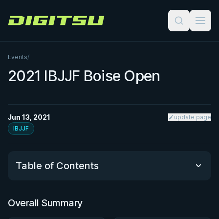
Digitsu
Events
/
2021 IBJJF Boise Open
Jun 13, 2021
update page
IBJJF
Table of Contents
Overall Summary
Overall Summary