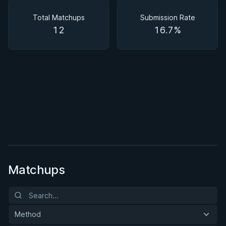
Matchups
Total Matchups
Submission Rate
12
16.7%
BY DANNY STOLFI
Open Guard Fundamentals
1h 52m
Watch course
Matchups
Method