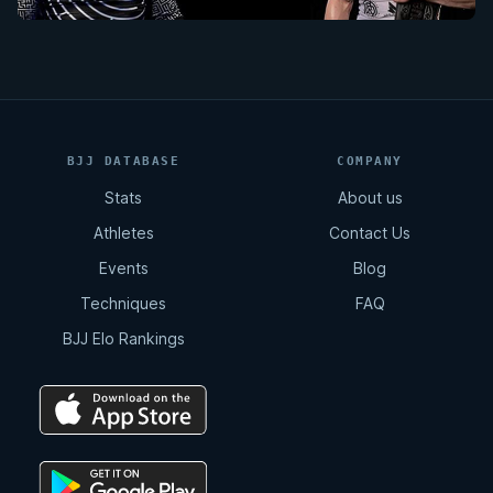
BJJ DATABASE
COMPANY
Stats
About us
Athletes
Contact Us
Events
Blog
Techniques
FAQ
BJJ Elo Rankings