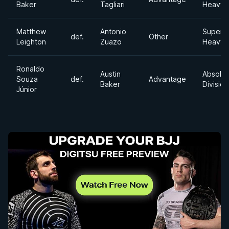
Baker
Tagliari
Heavyw
Matthew
Antonio
Super
def.
Other
Leighton
Zuazo
Heavyw
Ronaldo
Austin
Absolut
Souza
def.
Advantage
Baker
Division
Júnior