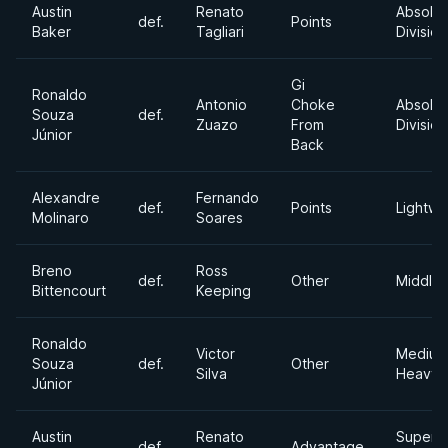
Austin
Renato
Absolut
def.
Points
Baker
Tagliari
Division
Gi
Ronaldo
Antonio
Choke
Absolut
Souza
def.
Zuazo
From
Division
Júnior
Back
Alexandre
Fernando
def.
Points
Lightwe
Molinaro
Soares
Breno
Ross
def.
Other
Middle
Bittencourt
Keeping
Ronaldo
Victor
Medium
Souza
def.
Other
Silva
Heavyw
Júnior
Austin
Renato
Super
def.
Advantage