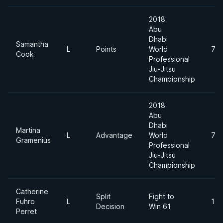
2018
Abu
Dhabi
Samantha
L
Points
World
70
Cook
Professional
Jiu-Jitsu
Championship
2018
Abu
Dhabi
Martina
L
Advantage
World
70
Gramenius
Professional
Jiu-Jitsu
Championship
Catherine
Split
Fight to
Fuhro
L
140
Decision
Win 61
Perret