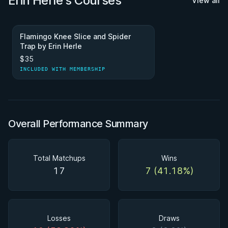
Erin Herle's Courses
View all
Flamingo Knee Slice and Spider
Trap by Erin Herle
$35
INCLUDED WITH MEMBERSHIP
Overall Performance Summary
Total Matchups
Wins
17
7 (41.18%)
Losses
Draws