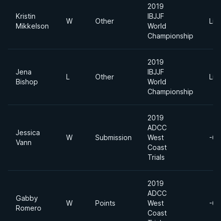
2019
Kristin
IBJJF
W
Other
Lig
Mikkelson
World
Championship
2019
Jena
IBJJF
L
Other
Lig
Bishop
World
Championship
2019
ADCC
Jessica
W
Submission
West
-60
Vann
Coast
Trials
2019
ADCC
Gabby
W
Points
West
-60
Romero
Coast