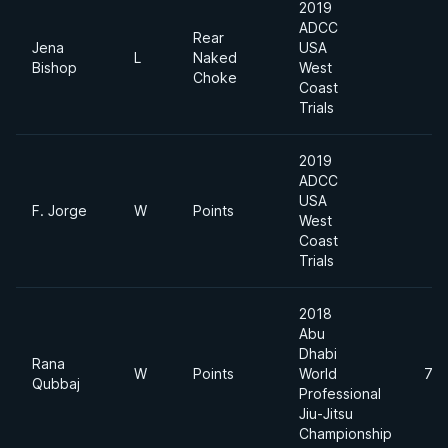
2019
ADCC
Rear
Jena
USA
L
Naked
Bishop
West
Choke
Coast
Trials
2019
ADCC
USA
F. Jorge
W
Points
West
Coast
Trials
2018
Abu
Dhabi
Rana
W
Points
World
70
Qubbaj
Professional
Jiu-Jitsu
Championship