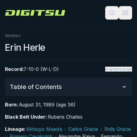
Digitsu
Athletes
/
Erin Herle
Record:
7-10-0 (W-L-D)
update page
Table of Contents
Born:
August 31, 1989 (age 36)
Did You Know?
Black Belt Under:
Rubens Charles
From Hardcore Shows to the Mats: Early Life
Lineage:
Mitsuyo Maeda
›
Carlos Gracie
›
Rolls Gracie
and BJJ Discovery
›
Romero Cavalcanti
›
Alexandre Paiva
›
Fernando