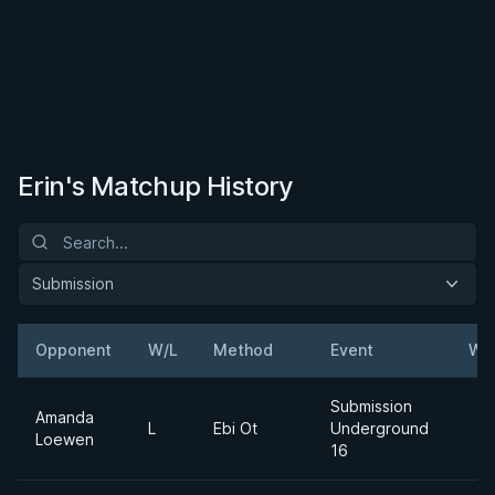
Erin's Matchup History
Submission
Opponent
W/L
Method
Event
We
Submission
Amanda
L
Ebi Ot
Underground
Loewen
16