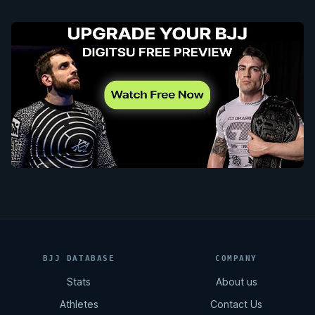
BJJ DATABASE
COMPANY
Stats
About us
Athletes
Contact Us