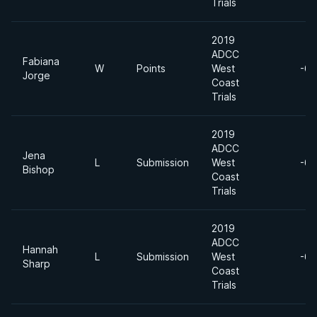
Trials
2019
ADCC
Fabiana
W
Points
West
-60
Jorge
Coast
Trials
2019
ADCC
Jena
L
Submission
West
-60
Bishop
Coast
Trials
2019
ADCC
Hannah
L
Submission
West
-60
Sharp
Coast
Trials