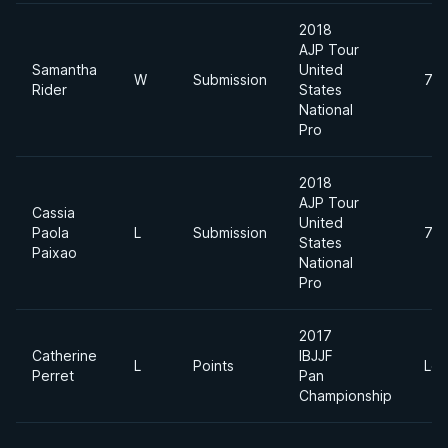
2018
AJP Tour
Samantha
United
W
Submission
70
Rider
States
National
Pro
2018
AJP Tour
Cassia
United
Paola
L
Submission
70
States
Paixao
National
Pro
2017
Catherine
IBJJF
L
Points
Le
Perret
Pan
Championship