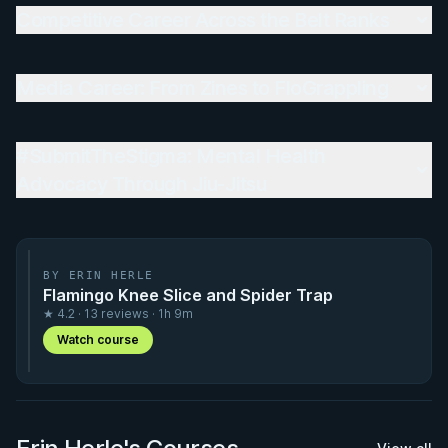
Competitive Career Across the Belt Ranks
Media Career: From Zines to FloGrappling
#SubmitTheStigma: Mental Health
Advocacy Through Jiu-Jitsu
BY ERIN HERLE
Flamingo Knee Slice and Spider Trap
★ 4.2 · 13 reviews · 1h 9m
Watch course