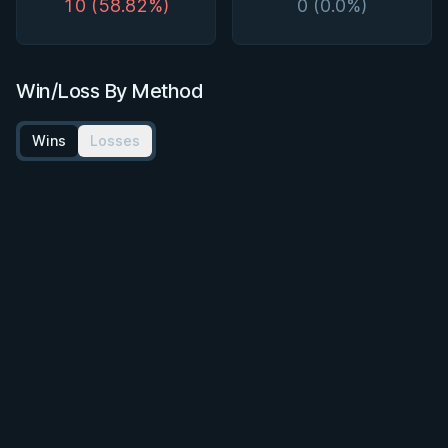
10 (58.82%)
0 (0.0%)
Win/Loss By Method
Wins
Losses