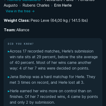
Augusto
›
Rubens Charles
›
Erin Herle
Belt Progression and Training Under Barral,
View in the tree →
Garcia, and Cobrinha
Weight Class:
Peso Leve (64,00 kg / 141.5 lbs)
Competitive Career Across the Belt Ranks
Team:
Alliance
Media Career: From Zines to FloGrappling
DID YOU KNOW?
#SubmitTheStigma: Mental Health Advocacy
▸
Across 17 recorded matches, Herle's submission
Through Jiu-Jitsu
win rate sits at 29 percent, below the site average
of 40 percent. Most of her wins came another
Performance Summary
way: 4 of her 7 wins were decided on points.
Matchup History
▸
Jena Bishop was a hard matchup for Herle. They
met 3 times on record, and Herle lost all 3.
▸
Herle earned her wins more on control than on
finishes. Of her 7 recorded wins, 4 came by points
and only 2 by submission.