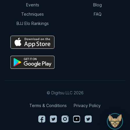
Events
Blog
Techniques
FAQ
BJJ Elo Rankings
© Digitsu LLC 2026
Terms & Conditions
Privacy Policy