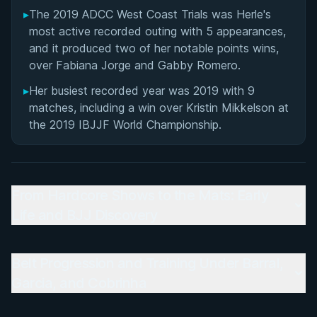
▸
The 2019 ADCC West Coast Trials was Herle's
most active recorded outing with 5 appearances,
and it produced two of her notable points wins,
over Fabiana Jorge and Gabby Romero.
▸
Her busiest recorded year was 2019 with 9
matches, including a win over Kristin Mikkelson at
the 2019 IBJJF World Championship.
From Hardcore Shows to the Mats: Early
Life and BJJ Discovery
Belt Progression and Training Under Barral,
Garcia, and Cobrinha