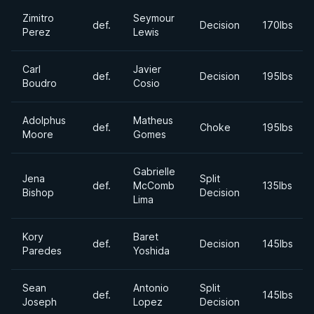
Zimitro
Seymour
def.
Decision
170lbs
Perez
Lewis
Carl
Javier
def.
Decision
195lbs
Boudro
Cosio
Adolphus
Matheus
def.
Choke
195lbs
Moore
Gomes
Gabrielle
Jena
Split
def.
McComb
135lbs
Bishop
Decision
Lima
Kory
Baret
def.
Decision
145lbs
Paredes
Yoshida
Sean
Antonio
Split
def.
145lbs
Joseph
Lopez
Decision