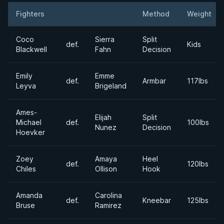
Fighters
Method
Weight
Result
Opponent
Coco
Sierra
Split
def.
Kids
Blackwell
Fahn
Decision
Emily
Emme
def.
Armbar
117lbs
Leyva
Brigeland
Ames-
Elijah
Split
Michael
def.
100lbs
Nunez
Decision
Hoevker
Zoey
Amaya
Heel
def.
120lbs
Chiles
Ollison
Hook
Amanda
Carolina
def.
Kneebar
125lbs
Bruse
Ramirez