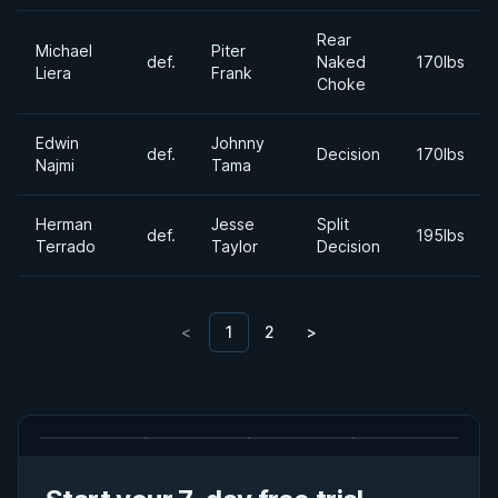
Rear
Michael
Piter
def.
Naked
170lbs
Liera
Frank
Choke
Edwin
Johnny
def.
Decision
170lbs
Najmi
Tama
Herman
Jesse
Split
def.
195lbs
Terrado
Taylor
Decision
<
1
2
>