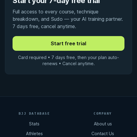
Start your 7-day free trial
Full access to every course, technique
breakdown, and Sudo — your AI training partner.
7 days free, cancel anytime.
Card required • 7 days free, then your plan auto-
renews • Cancel anytime.
BJJ DATABASE
COMPANY
Stats
About us
Athletes
Contact Us