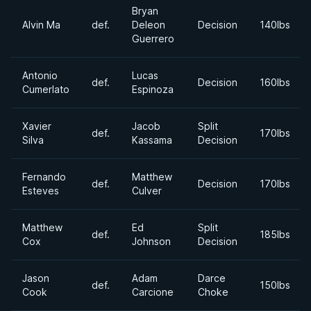
Bryan
Alvin Ma
def.
Deleon
Decision
140lbs
Guerrero
Antonio
Lucas
def.
Decision
160lbs
Cumerlato
Espinoza
Xavier
Jacob
Split
def.
170lbs
Silva
Kassama
Decision
Fernando
Matthew
def.
Decision
170lbs
Esteves
Culver
Matthew
Ed
Split
def.
185lbs
Cox
Johnson
Decision
Jason
Adam
Darce
def.
150lbs
Cook
Carcione
Choke