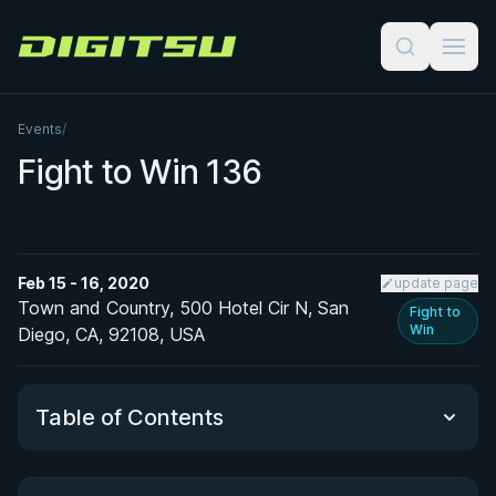
Digitsu
Events
/
Fight to Win 136
Feb 15 - 16, 2020
update page
Town and Country, 500 Hotel Cir N, San
Fight to
Win
Diego, CA, 92108, USA
Table of Contents