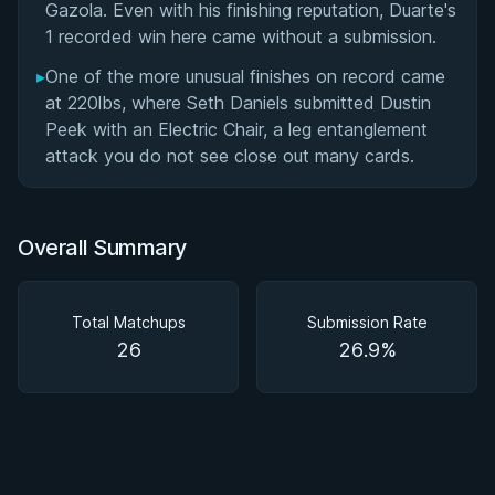
Gazola. Even with his finishing reputation, Duarte's
1 recorded win here came without a submission.
▸
One of the more unusual finishes on record came
at 220lbs, where Seth Daniels submitted Dustin
Peek with an Electric Chair, a leg entanglement
attack you do not see close out many cards.
Overall Summary
Total Matchups
Submission Rate
26
26.9%