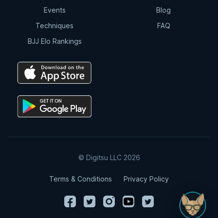
Events
Blog
Techniques
FAQ
BJJ Elo Rankings
© Digitsu LLC 2026
Terms & Conditions
Privacy Policy