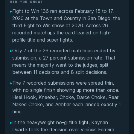
Did You Know?
DID YOU KNOW?
▸
Fight to Win 136 ran across February 15 to 17,
Overall Summary
2020 at the Town and Country in San Diego, the
third Fight to Win show of 2020. Across 26
Matchups
recorded matchups the card leaned on high-
profile title and super fights.
▸
Only 7 of the 26 recorded matchups ended by
submission, a 27 percent submission rate. That
means the majority went to the judges, split
between 11 decisions and 8 split decisions.
▸
The 7 recorded submissions were spread thin,
with no single finish showing up more than once.
Heel Hook, Kneebar, Choke, Darce Choke, Rear
Naked Choke, and Armbar each landed exactly 1
time.
▸
In the heavyweight no-gi title fight, Kaynan
Duarte took the decision over Vinícius Ferreira