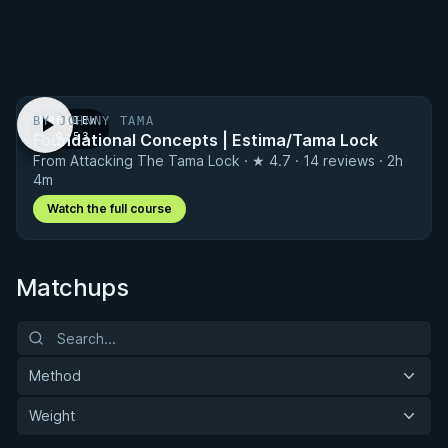
BY JOHNNY TAMA
PREVIEW
Foundational Concepts | Estima/Tama Lock
· 0:53
From Attacking The Tama Lock · ★ 4.7 · 14 reviews · 2h
4m
Watch the full course
Matchups
Method
Weight