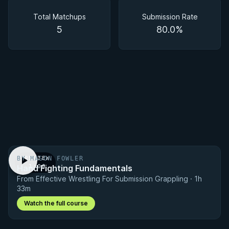
Matchups
Total Matchups
Submission Rate
5
80.0%
BY MASON FOWLER
PREVIEW
Hand Fighting Fundamentals
· 1:00
From Effective Wrestling For Submission Grappling · 1h
33m
Watch the full course