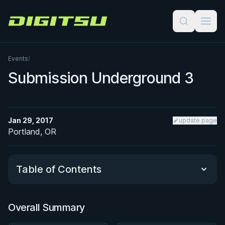
Digitsu
Events
/
Submission Underground 3
Jan 29, 2017
update page
Portland, OR
Table of Contents
Overall Summary
Overall Summary