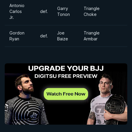
Antonio
Garry
Triangle
Carlos
def.
Tonon
Choke
Jr.
Gordon
Joe
Triangle
def.
Ryan
Baize
Armbar