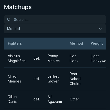
Matchups
Method
Fighters
Method
Weight
Result
Opponent
Vinicius
Ronny
Heel
Light
def.
Magalhães
Markes
Hook
Heavyweig
Rear
Chad
Jeffrey
def.
Naked
Mendes
Glover
Choke
Dillon
AJ
def.
Other
Danis
Agazarm