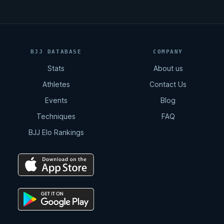
BJJ DATABASE
COMPANY
Stats
About us
Athletes
Contact Us
Events
Blog
Techniques
FAQ
BJJ Elo Rankings