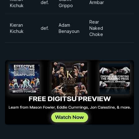
def.
Armbar
Kichuk
Grippo
Rear
Kieran
Adam
def.
Naked
Kichuk
Benayoun
Choke