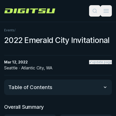
Digitsu
Events
/
2022 Emerald City Invitational
Mar 12, 2022
update page
Seattle · Atlantic City, WA
Table of Contents
Overall Summary
Overall Summary