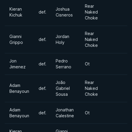
Rear
Kieran
Joshua
def.
Naked
Kichuk
Cisneros
Choke
Rear
Gianni
Jordan
def.
Naked
Grippo
Holy
Choke
Jon
Pedro
def.
Ot
Jimenez
Serrano
João
Rear
Adam
def.
Gabriel
Naked
Benayoun
Sousa
Choke
Adam
Jonathan
def.
Ot
Benayoun
Calestine
Kieran
Gianni