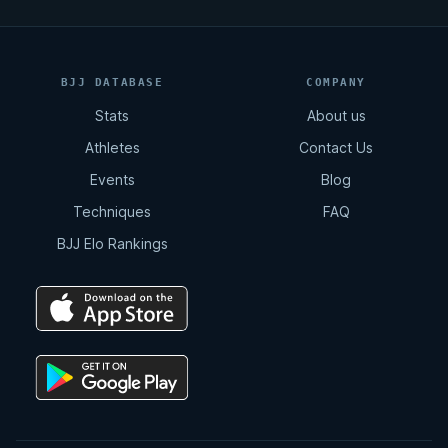
BJJ DATABASE
COMPANY
Stats
About us
Athletes
Contact Us
Events
Blog
Techniques
FAQ
BJJ Elo Rankings