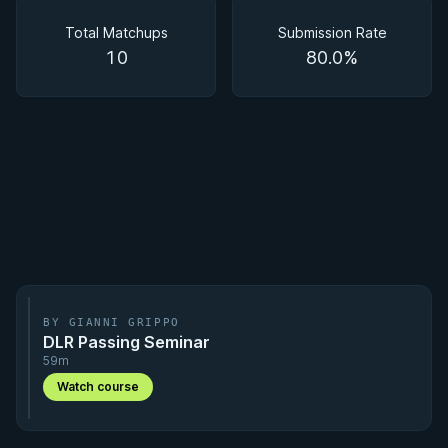
Matchups
Total Matchups
Submission Rate
10
80.0%
BY GIANNI GRIPPO
DLR Passing Seminar
59m
Watch course