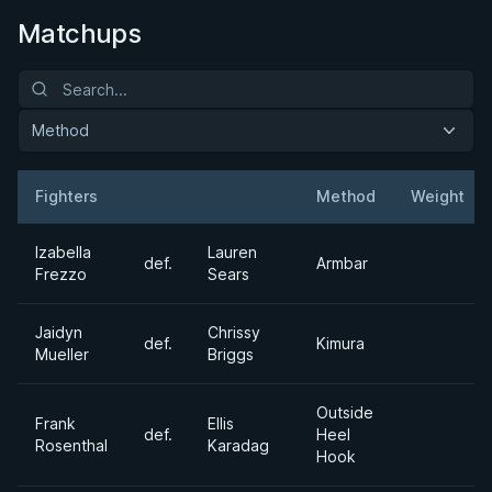
Matchups
Method
Fighters
Method
Weight
Result
Opponent
Izabella
Lauren
def.
Armbar
Frezzo
Sears
Jaidyn
Chrissy
def.
Kimura
Mueller
Briggs
Outside
Frank
Ellis
def.
Heel
Rosenthal
Karadag
Hook