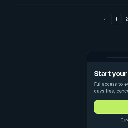
<
1
2
Start your 
Full access to 
days free, canc
Car