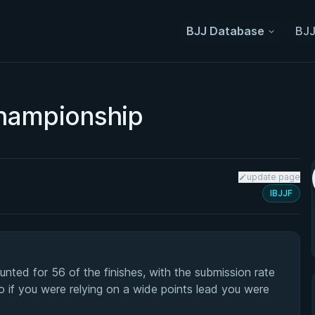
BJJ Database
BJJ
hampionship
update page
IBJJF
ted for 56 of the finishes, with the submission rate
o if you were relying on a wide points lead you were