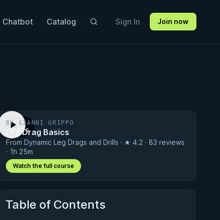
 Chatbot
Catalog
Sign In
Join now
BY GIANNI GRIPPO
FREE
Leg Drag Basics
VIDEO
From Dynamic Leg Drags and Drills · ★ 4.2 · 83 reviews
· 1h 25m
Watch the full course
Table of Contents