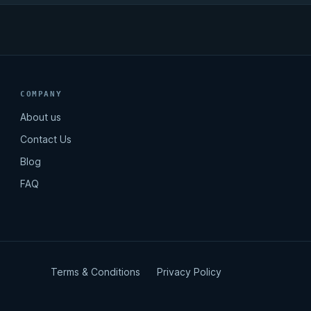
COMPANY
About us
Contact Us
Blog
FAQ
Terms & Conditions
Privacy Policy