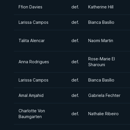
Ffion Davies
def.
Katherine Hill
Larissa Campos
def.
Bianca Basílio
Talita Alencar
def.
Naomi Martin
Rose-Marie El
Anna Rodrigues
def.
Sharouni
Larissa Campos
def.
Bianca Basílio
Amal Amjahid
def.
Gabriela Fechter
Charlotte Von
def.
Nathalie Ribeiro
Baumgarten