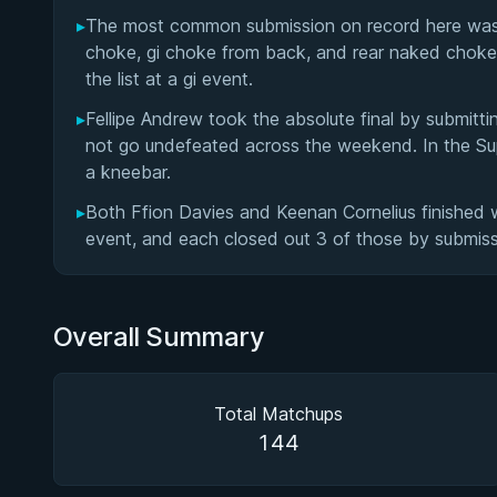
▸
The most common submission on record here was th
choke, gi choke from back, and rear naked choke 
the list at a gi event.
▸
Fellipe Andrew took the absolute final by submitti
not go undefeated across the weekend. In the Sup
a kneebar.
▸
Both Ffion Davies and Keenan Cornelius finished w
event, and each closed out 3 of those by submiss
Overall Summary
Total Matchups
144