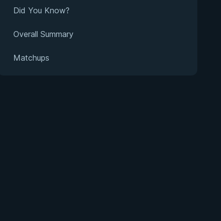
Did You Know?
Overall Summary
Matchups