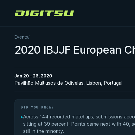
Digitsu
Events
/
2020 IBJJF European C
Jan 20 - 26, 2020
Pavilhão Multiusos de Odivelas, Lisbon, Portugal
DID YOU KNOW?
▸
Across 144 recorded matchups, submissions accoun
sitting at 39 percent. Points came next with 40, s
still in the minority.