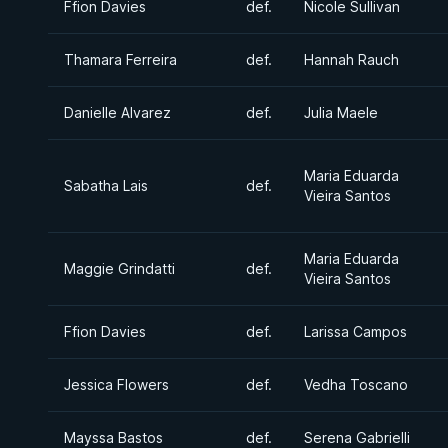
Ffion Davies
def.
Nicole Sullivan
Thamara Ferreira
def.
Hannah Rauch
Danielle Alvarez
def.
Julia Maele
Maria Eduarda
Sabatha Lais
def.
Vieira Santos
Maria Eduarda
Maggie Grindatti
def.
Vieira Santos
Ffion Davies
def.
Larissa Campos
Jessica Flowers
def.
Vedha Toscano
Mayssa Bastos
def.
Serena Gabrielli