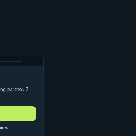
ng partner. 7
ime.