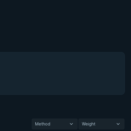
Method
Weight