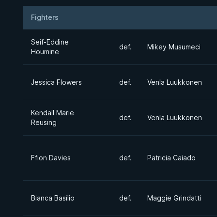
Fighters
Result
Opponent
Seif-Eddine
def.
Mikey Musumeci
Houmine
Jessica Flowers
def.
Venla Luukkonen
Kendall Marie
def.
Venla Luukkonen
Reusing
Ffion Davies
def.
Patricia Caiado
Bianca Basílio
def.
Maggie Grindatti