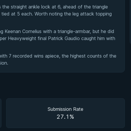
e straight ankle lock at 6, ahead of the triangle
tied at 5 each. Worth noting the leg attack topping
ng Keenan Cornelius with a triangle-armbar, but he did
er Heavyweight final Patrick Gaudio caught him with
ith 7 recorded wins apiece, the highest counts of the
ion.
Submission Rate
27.1%