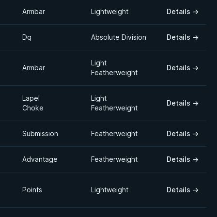
Armbar
Lightweight
Details
→
Dq
Absolute Division
Details
→
Light
Armbar
Details
→
Featherweight
Lapel
Light
Details
→
Choke
Featherweight
Submission
Featherweight
Details
→
Advantage
Featherweight
Details
→
Points
Lightweight
Details
→