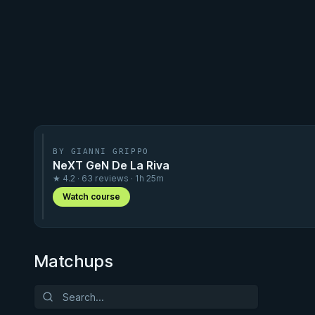
BY GIANNI GRIPPO
NeXT GeN De La Riva
★ 4.2 · 63 reviews · 1h 25m
Watch course
Matchups