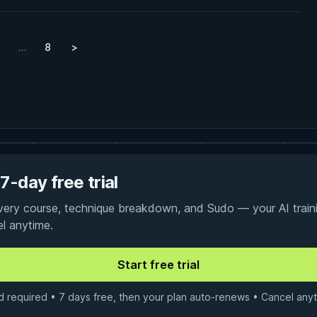
…
8
>
7-day free trial
every course, technique breakdown, and Sudo — your AI traini
el anytime.
d required • 7 days free, then your plan auto-renews • Cancel anyt