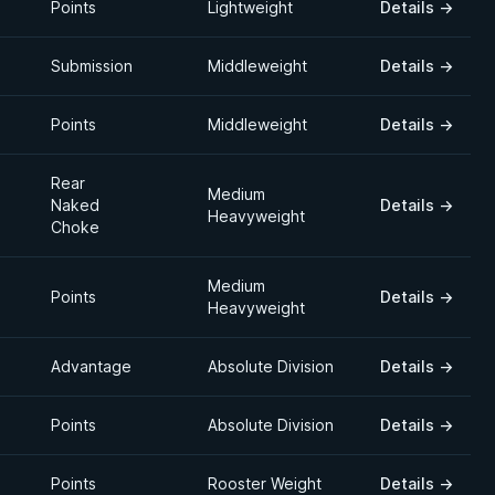
Points
Lightweight
Details
→
Submission
Middleweight
Details
→
Points
Middleweight
Details
→
Rear
Medium
Naked
Details
→
Heavyweight
Choke
Medium
Points
Details
→
Heavyweight
Advantage
Absolute Division
Details
→
Points
Absolute Division
Details
→
Points
Rooster Weight
Details
→