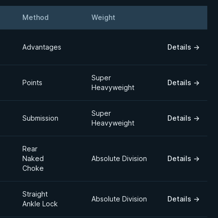
Method
Weight
Details
Advantages
Details
→
Super
Points
Details
→
Heavyweight
Super
Submission
Details
→
Heavyweight
Rear
Naked
Absolute Division
Details
→
Choke
Straight
Absolute Division
Details
→
Ankle Lock