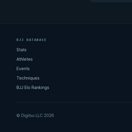
BJJ DATABASE
Stats
Athletes
Events
Techniques
BJJ Elo Rankings
© Digitsu LLC 2026