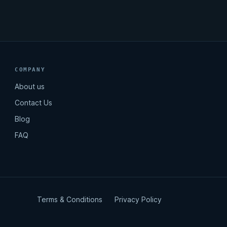
COMPANY
About us
Contact Us
Blog
FAQ
Terms & Conditions
Privacy Policy