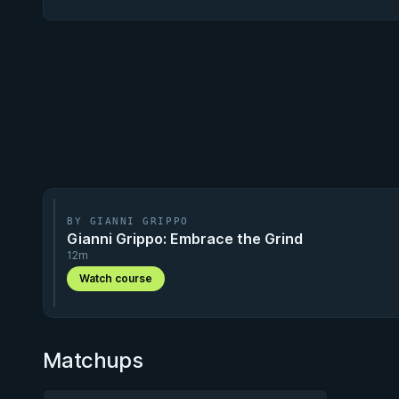
BY GIANNI GRIPPO
Gianni Grippo: Embrace the Grind
12m
Watch course
Matchups