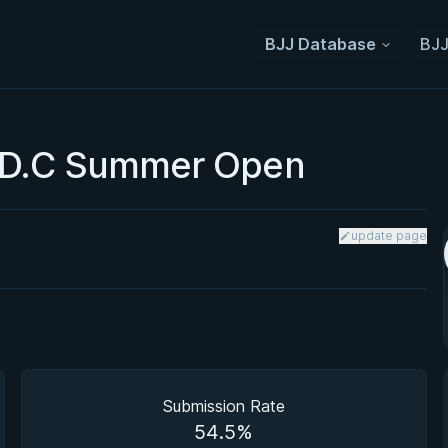
BJJ Database
BJJ
 D.C Summer Open
update page
Submission Rate
54.5%