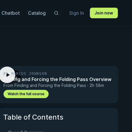
 Chatbot
Catalog
Sign In
Join now
BY MARCUS JOHNSON
FREE
Finding and Forcing the Folding Pass Overview
VIDEO
From Finding and Forcing the Folding Pass · 2h 58m
Watch the full course
Table of Contents