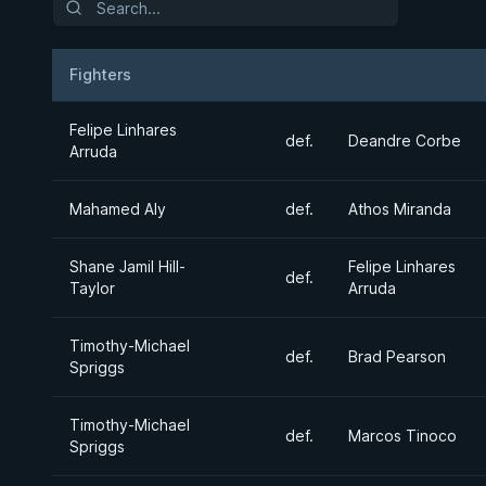
Fighters
Result
Opponent
Felipe Linhares
def.
Deandre Corbe
Arruda
Mahamed Aly
def.
Athos Miranda
Shane Jamil Hill-
Felipe Linhares
def.
Taylor
Arruda
Timothy-Michael
def.
Brad Pearson
Spriggs
Timothy-Michael
def.
Marcos Tinoco
Spriggs