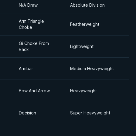
N/A Draw
Absolute Division
Arm Triangle
Featherweight
Choke
Gi Choke From
Lightweight
Back
Armbar
Medium Heavyweight
Bow And Arrow
Heavyweight
Decision
Super Heavyweight