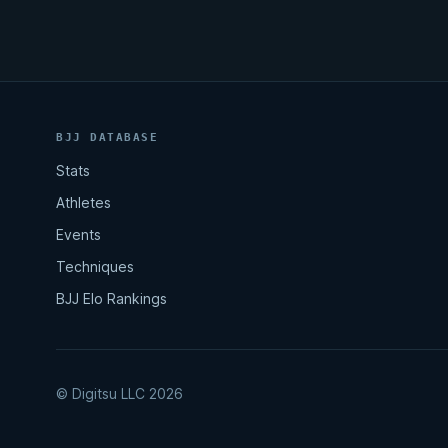
BJJ DATABASE
Stats
Athletes
Events
Techniques
BJJ Elo Rankings
© Digitsu LLC 2026