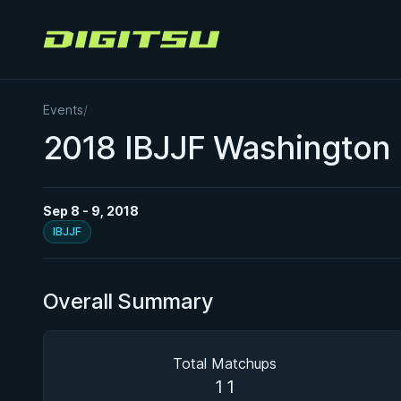
Digitsu
Events
/
2018 IBJJF Washington
Sep 8 - 9, 2018
IBJJF
Overall Summary
Total Matchups
11