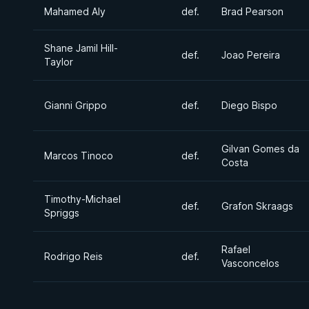
Mahamed Aly
def.
Brad Pearson
Shane Jamil Hill-
def.
Joao Pereira
Taylor
Gianni Grippo
def.
Diego Bispo
Gilvan Gomes da
Marcos Tinoco
def.
Costa
Timothy-Michael
def.
Grafon Skraags
Spriggs
Rafael
Rodrigo Reis
def.
Vasconcelos