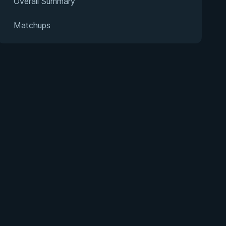
Overall Summary
Matchups