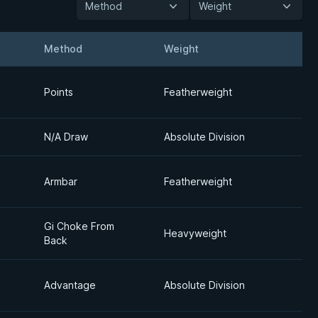
Method
Weight
Method
Weight
Detai
Points
Featherweight
N/A Draw
Absolute Division
Armbar
Featherweight
Gi Choke From
Heavyweight
Back
Advantage
Absolute Division