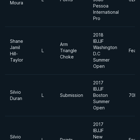
Moura
Pessoa
International
Pro
2018
Shane
IBJJF
Arm
Jamil
Washington
L
Triangle
Feat
Hill-
D.C
Choke
Taylor
Summer
Open
2017
IBJJF
Silvio
L
Submission
Boston
70kg
Duran
Summer
Open
2017
IBJJF
Silvio
New
L
Points
Feat