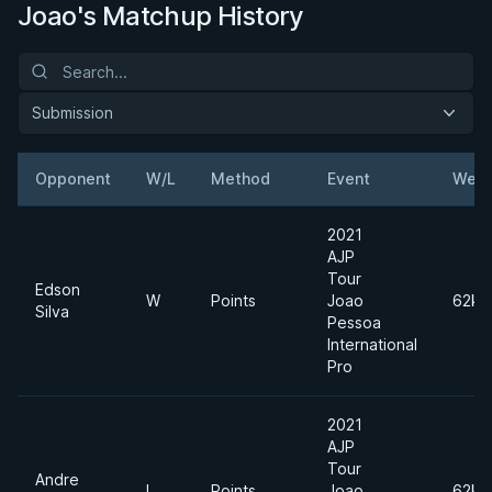
Joao's Matchup History
Submission
Opponent
W/L
Method
Event
Weig
2021
AJP
Tour
Edson
W
Points
Joao
62kg
Silva
Pessoa
International
Pro
2021
AJP
Tour
Andre
L
Points
Joao
62kg