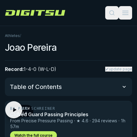
Digitsu
Athletes
/
Joao Pereira
Record:
1-4-0 (W-L-D)
update page
Table of Contents
BY PAUL SCHREINER
PREVIEW
Performance Summary
Closed Guard Passing Principles
· 0:56
From Precise Pressure Passing · ★ 4.6 · 294 reviews · 1h
Matchup History
57m
Watch the full course