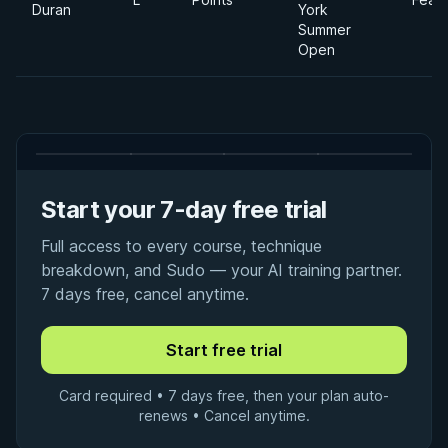
Duran
York
Summer
Open
Start your 7-day free trial
Full access to every course, technique
breakdown, and Sudo — your AI training partner.
7 days free, cancel anytime.
Card required • 7 days free, then your plan auto-
renews • Cancel anytime.