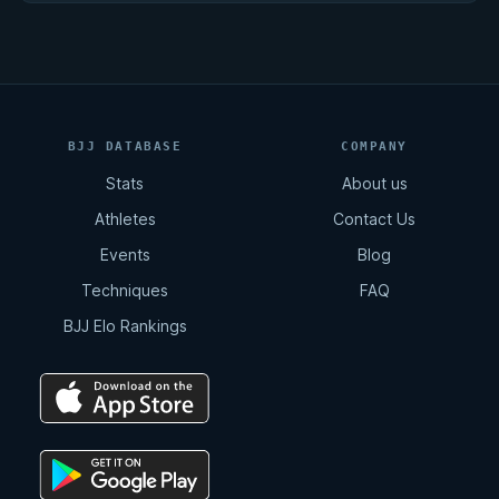
BJJ DATABASE
COMPANY
Stats
About us
Athletes
Contact Us
Events
Blog
Techniques
FAQ
BJJ Elo Rankings