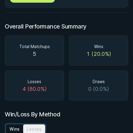
Overall Performance Summary
Total Matchups
Wins
5
1 (20.0%)
Losses
Draws
4 (80.0%)
0 (0.0%)
Win/Loss By Method
Wins
Losses