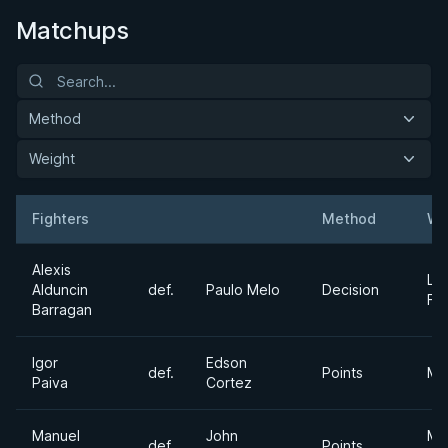
Matchups
Method
Weight
Fighters
Method
We
Result
Opponent
Alexis
Lig
Alduncin
def.
Paulo Melo
Decision
Fe
Barragan
Igor
Edson
def.
Points
Mi
Paiva
Cortez
Manuel
John
Me
def.
Points