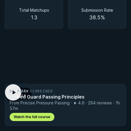
Matchups
Total Matchups
Submission Rate
13
38.5%
BY PAUL SCHREINER
PREVIEW
Closed Guard Passing Principles
· 0:56
From Precise Pressure Passing · ★ 4.6 · 294 reviews · 1h
57m
Watch the full course