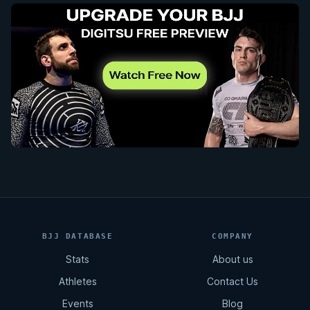
BJJ DATABASE
COMPANY
Stats
About us
Athletes
Contact Us
Events
Blog