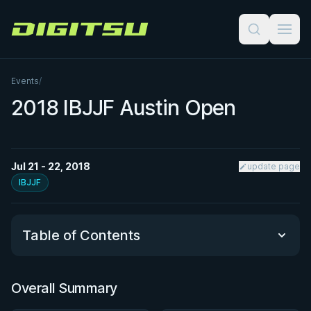
Digitsu
Events
/
2018 IBJJF Austin Open
Jul 21 - 22, 2018
update page
IBJJF
Table of Contents
Overall Summary
Overall Summary