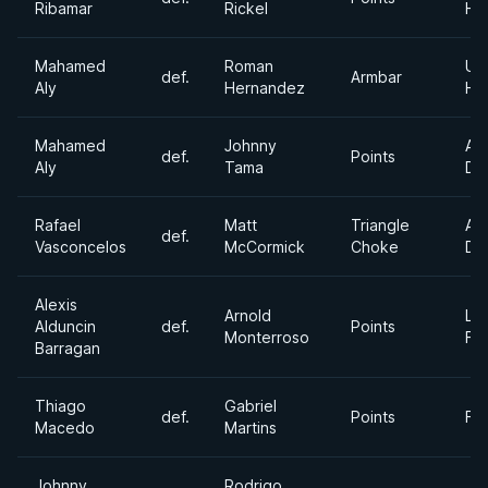
Ribamar
Rickel
He
Mahamed
Roman
Ult
def.
Armbar
Aly
Hernandez
He
Mahamed
Johnny
Ab
def.
Points
Aly
Tama
Div
Rafael
Matt
Triangle
Ab
def.
Vasconcelos
McCormick
Choke
Div
Alexis
Arnold
Lig
Alduncin
def.
Points
Monterroso
Fe
Barragan
Thiago
Gabriel
def.
Points
Fe
Macedo
Martins
Johnny
Rodrigo