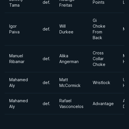
def.
Points
Lig
Tama
Freitas
Gi
Igor
Will
Choke
def.
Mi
Paiva
Durkee
From
Back
Cross
Manuel
Alika
Me
def.
Collar
Ribamar
Angerman
He
Choke
Mahamed
Matt
Ult
def.
Wristlock
Aly
McCormick
He
Mahamed
Rafael
Ab
def.
Advantage
Aly
Vasconcelos
Div