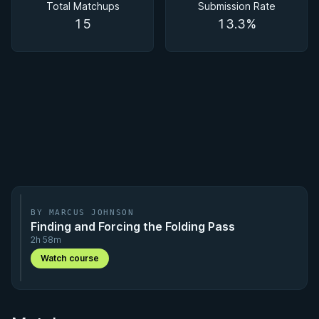
Total Matchups
Submission Rate
15
13.3%
BY MARCUS JOHNSON
Finding and Forcing the Folding Pass
2h 58m
Watch course