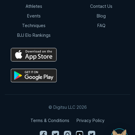
Athletes
Contact Us
Events
Blog
Techniques
FAQ
BJJ Elo Rankings
© Digitsu LLC 2026
Terms & Conditions
Privacy Policy