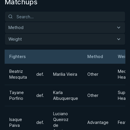
Matchups
Method
Weight
Fighters
Method
Weigh
Result
Opponent
Beatriz
Medi
def.
Marilia Vieira
Other
Mesquita
Heavy
Tayane
Karla
Super
def.
Other
Porfirio
Albuquerque
Heavy
Luciano
Isaque
Queiroz
def.
Advantage
Feath
Paiva
de