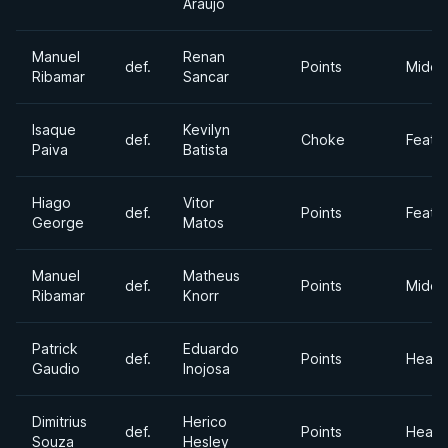
Araujo
Manuel
Renan
def.
Points
Middl
Ribamar
Sancar
Isaque
Kevilyn
def.
Choke
Feath
Paiva
Batista
Hiago
Vitor
def.
Points
Feath
George
Matos
Manuel
Matheus
def.
Points
Middl
Ribamar
Knorr
Patrick
Eduardo
def.
Points
Heavy
Gaudio
Inojosa
Dimitrius
Herico
def.
Points
Heavy
Souza
Hesley