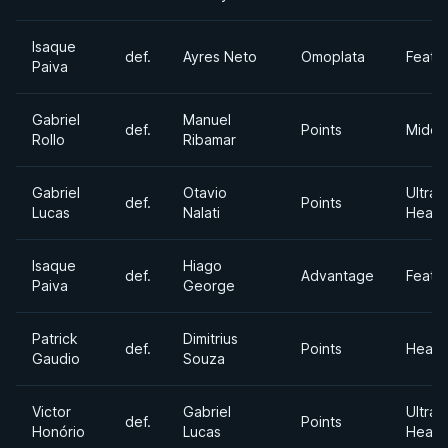
Isaque
def.
Ayres Neto
Omoplata
Feath
Paiva
Gabriel
Manuel
def.
Points
Middl
Rollo
Ribamar
Gabriel
Otavio
Ultra
def.
Points
Lucas
Nalati
Heavy
Isaque
Hiago
def.
Advantage
Feath
Paiva
George
Patrick
Dimitrius
def.
Points
Heavy
Gaudio
Souza
Victor
Gabriel
Ultra
def.
Points
Honório
Lucas
Heavy