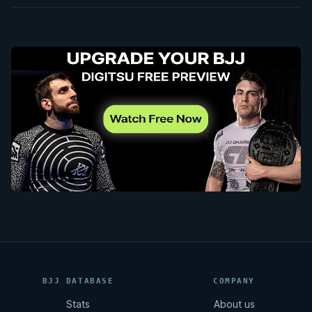
BJJ DATABASE
COMPANY
Stats
About us