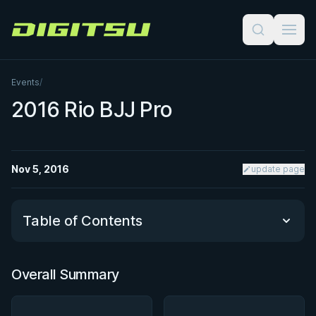
Digitsu
Events
/
2016 Rio BJJ Pro
Nov 5, 2016
update page
Table of Contents
Overall Summary
Overall Summary
Matchups