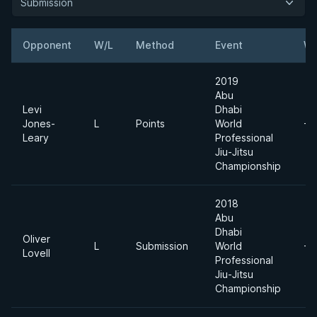
Submission
Opponent
W/L
Method
Event
We
2019
Abu
Levi
Dhabi
Jones-
L
Points
World
-7
Leary
Professional
Jiu-Jitsu
Championship
2018
Abu
Dhabi
Oliver
L
Submission
World
-7
Lovell
Professional
Jiu-Jitsu
Championship