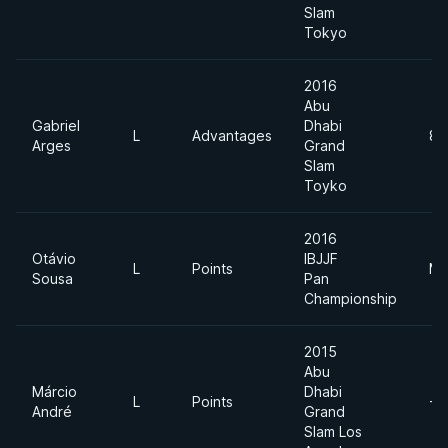
Slam
Tokyo
2016
Abu
Gabriel
Dhabi
L
Advantages
85
Arges
Grand
Slam
Toyko
2016
Otávio
IBJJF
L
Points
Mi
Sousa
Pan
Championship
2015
Abu
Márcio
Dhabi
L
Points
-7
André
Grand
Slam Los