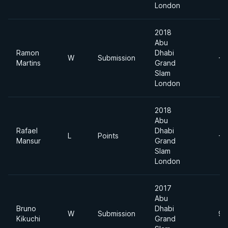
London
2018
Abu
Ramon
Dhabi
W
Submission
-7
Martins
Grand
Slam
London
2018
Abu
Rafael
Dhabi
L
Points
-7
Mansur
Grand
Slam
London
2017
Abu
Bruno
Dhabi
W
Submission
94
Kikuchi
Grand