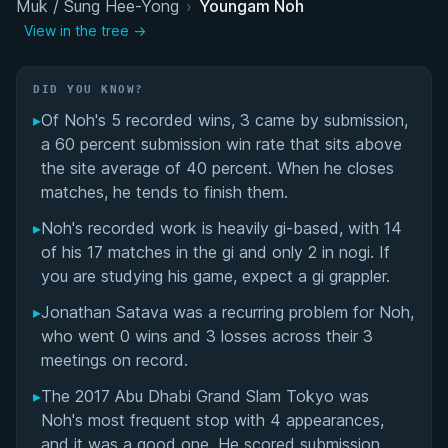
Muk / Sung Hee-Yong
Matchup History
›
Youngam Noh
View in the tree →
DID YOU KNOW?
▸
Of Noh's 5 recorded wins, 3 came by submission,
a 60 percent submission win rate that sits above
the site average of 40 percent. When he closes
matches, he tends to finish them.
▸
Noh's recorded work is heavily gi-based, with 14
of his 17 matches in the gi and only 2 in nogi. If
you are studying his game, expect a gi grappler.
▸
Jonathan Satava was a recurring problem for Noh,
who went 0 wins and 3 losses across their 3
meetings on record.
▸
The 2017 Abu Dhabi Grand Slam Tokyo was
Noh's most frequent stop with 4 appearances,
and it was a good one. He scored submission