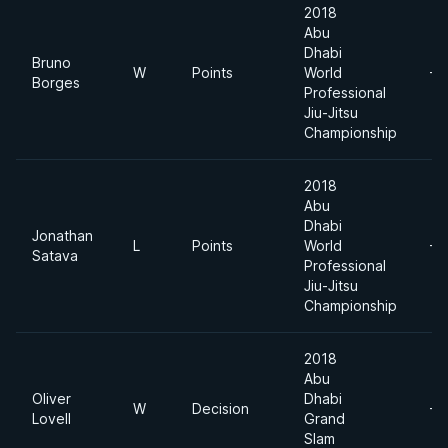
2018
Abu
Dhabi
Bruno
W
Points
World
-7
Borges
Professional
Jiu-Jitsu
Championship
2018
Abu
Dhabi
Jonathan
L
Points
World
-7
Satava
Professional
Jiu-Jitsu
Championship
2018
Abu
Oliver
Dhabi
W
Decision
-7
Lovell
Grand
Slam