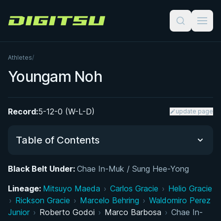
Digitsu
Athletes
/
Youngam Noh
Record:
5-12-0 (W-L-D)
update page
Table of Contents
Black Belt Under:
Chae In-Muk / Sung Hee-Yong
Did You Know?
Lineage:
Mitsuyo Maeda
›
Carlos Gracie
›
Helio Gracie
›
Rickson Gracie
Performance Summary
›
Marcelo Behring
›
Waldomiro Perez
Junior
›
Roberto Godoi
›
Marco Barbosa
›
Chae In-