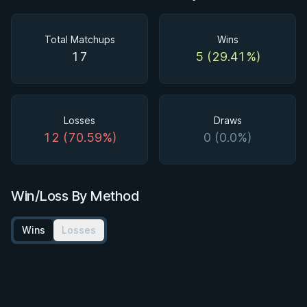
Total Matchups
Wins
17
5 (29.41%)
Losses
Draws
12 (70.59%)
0 (0.0%)
Win/Loss By Method
Wins
Losses