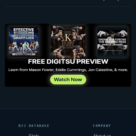
BJJ DATABASE
COMPANY
Stats
About us