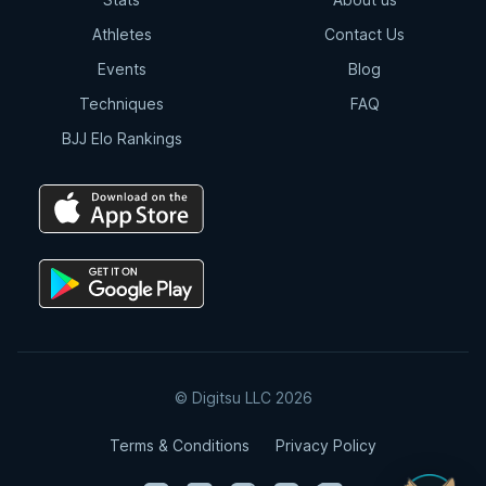
Athletes
Contact Us
Events
Blog
Techniques
FAQ
BJJ Elo Rankings
© Digitsu LLC 2026
Terms & Conditions
Privacy Policy