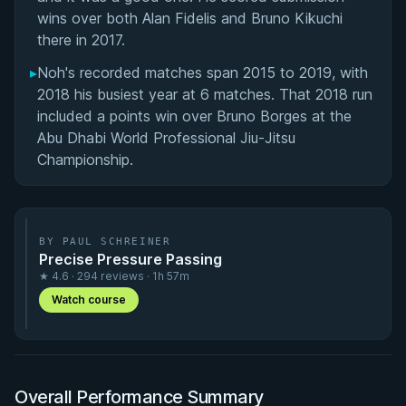
wins over both Alan Fidelis and Bruno Kikuchi
there in 2017.
▸
Noh's recorded matches span 2015 to 2019, with
2018 his busiest year at 6 matches. That 2018 run
included a points win over Bruno Borges at the
Abu Dhabi World Professional Jiu-Jitsu
Championship.
BY PAUL SCHREINER
Precise Pressure Passing
★ 4.6 · 294 reviews · 1h 57m
Watch course
Overall Performance Summary