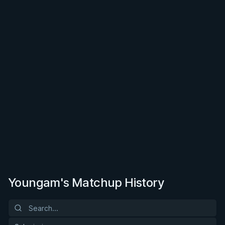
Youngam's Matchup History