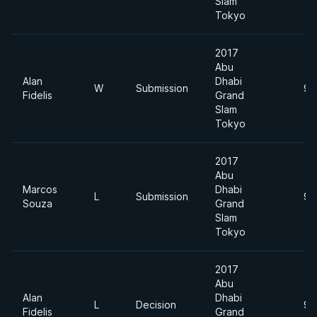
Slam
Tokyo
2017
Abu
Alan
Dhabi
W
Submission
94
Fidelis
Grand
Slam
Tokyo
2017
Abu
Marcos
Dhabi
L
Submission
94
Souza
Grand
Slam
Tokyo
2017
Abu
Alan
Dhabi
L
Decision
94
Fidelis
Grand