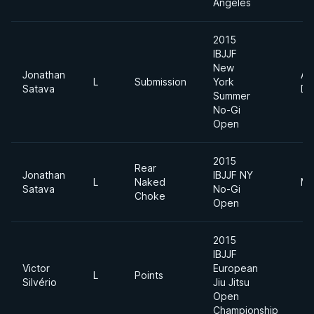
Angeles
2015
IBJJF
New
Jonathan
Ab
L
Submission
York
Satava
Di
Summer
No-Gi
Open
2015
Rear
Jonathan
IBJJF NY
L
Naked
Mi
Satava
No-Gi
Choke
Open
2015
IBJJF
Victor
European
L
Points
Silvério
Jiu Jitsu
Open
Championship