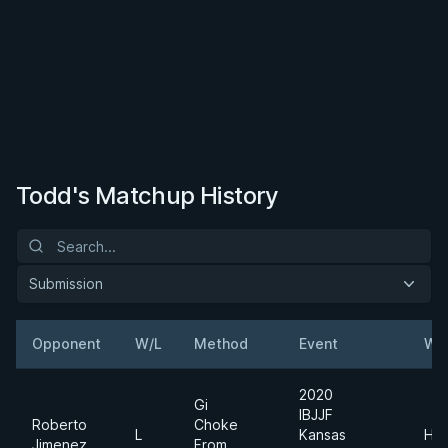
Todd's Matchup History
Submission
Opponent
W/L
Method
Event
We
2020
Gi
IBJJF
Roberto
Choke
L
Kansas
Hea
Jimenez
From