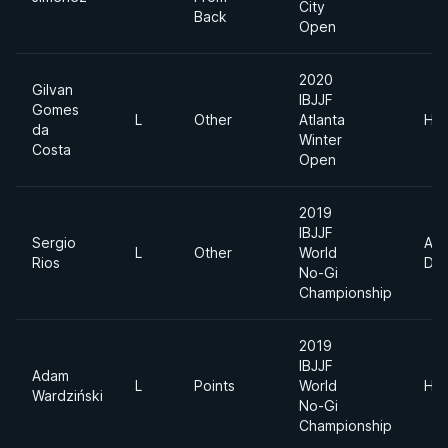
City
Back
Open
2020
Gilvan
IBJJF
Gomes
L
Other
Atlanta
Hea
da
Winter
Costa
Open
2019
IBJJF
Sergio
Abs
L
Other
World
Rios
Div
No-Gi
Championship
2019
IBJJF
Adam
L
Points
World
Hea
Wardziński
No-Gi
Championship