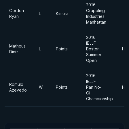
2016
Gordon
Grappling
L
Kimura
Ryan
Industries
Manhattan
2016
IBJJF
Matheus
L
Points
Boston
Hea
Diniz
Summer
Open
2016
IBJJF
Rômulo
W
Points
Pan No-
Hea
Azevedo
Gi
Championship