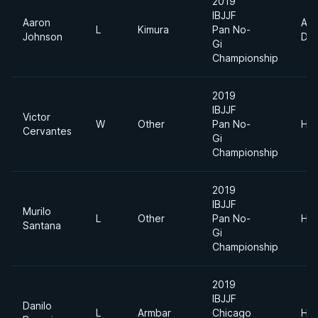
2019
IBJJF
Aaron
Abs
L
Kimura
Pan No-
Johnson
Div
Gi
Championship
2019
IBJJF
Victor
W
Other
Pan No-
Hea
Cervantes
Gi
Championship
2019
IBJJF
Murilo
L
Other
Pan No-
Hea
Santana
Gi
Championship
2019
IBJJF
Danilo
L
Armbar
Chicago
Hea