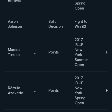
Borovic
Spring
Open
Aaron
Split
Fight to
L
Johnson
Decision
Win 83
2017
IBJJF
Marcos
New
L
Points
Hea
Tinoco
York
Summer
Open
2017
IBJJF
Rômulo
New
L
Points
Hea
Azevedo
York
Spring
Open