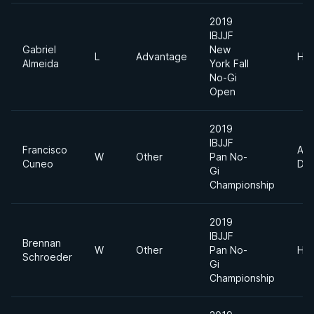
2019
IBJJF
Gabriel
New
L
Advantage
Hea
Almeida
York Fall
No-Gi
Open
2019
IBJJF
Francisco
Abs
W
Other
Pan No-
Cuneo
Div
Gi
Championship
2019
IBJJF
Brennan
W
Other
Pan No-
Hea
Schroeder
Gi
Championship