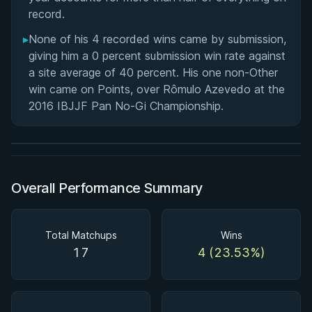
record.
▸
None of his 4 recorded wins came by submission,
giving him a 0 percent submission win rate against
a site average of 40 percent. His one non-Other
BY JON CALESTINE
win came on Points, over Rômulo Azevedo at the
The K Guard Kodex
2016 IBJJF Pan No-Gi Championship.
3h 9m
Watch course
Overall Performance Summary
Total Matchups
Wins
17
4 (23.53%)