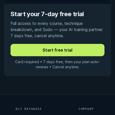
Start your 7-day free trial
Full access to every course, technique
breakdown, and Sudo — your AI training partner.
7 days free, cancel anytime.
Card required • 7 days free, then your plan auto-
renews • Cancel anytime.
BJJ DATABASE
COMPANY