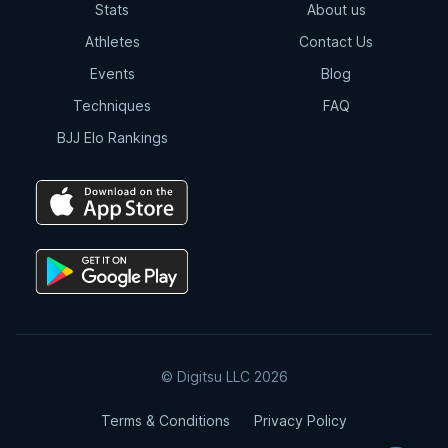
Stats
About us
Athletes
Contact Us
Events
Blog
Techniques
FAQ
BJJ Elo Rankings
© Digitsu LLC 2026
Terms & Conditions
Privacy Policy