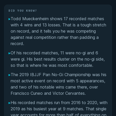
Matchup History
DID YOU KNOW?
▸
Todd Mueckenheim shows 17 recorded matches
with 4 wins and 13 losses. That is a tough stretch
on record, and it tells you he was competing
against real competition rather than padding a
record.
▸
Of his recorded matches, 11 were no-gi and 6
were gi. His best results cluster on the no-gi side,
so that is where he was most comfortable.
▸
The 2019 IBJJF Pan No-Gi Championship was his
most active event on record with 5 appearances,
and two of his notable wins came there, over
Francisco Cuneo and Victor Cervantes.
▸
His recorded matches run from 2016 to 2020, with
2019 as his busiest year at 9 matches. That single
year accounts for more than half of everything on