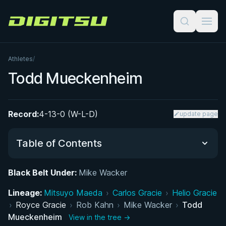
Digitsu
Athletes
/
Todd Mueckenheim
Record:
4-13-0 (W-L-D)
update page
Table of Contents
Black Belt Under:
Mike Wacker
Did You Know?
Lineage:
Mitsuyo Maeda
›
Carlos Gracie
›
Helio Gracie
›
Royce Gracie
Performance Summary
›
Rob Kahn
›
Mike Wacker
›
Todd
Mueckenheim
View in the tree →