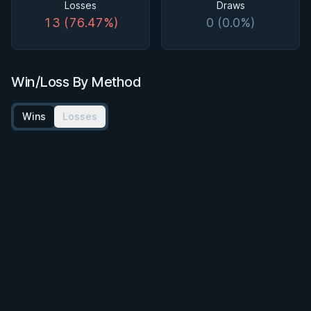
Losses
Draws
13 (76.47%)
0 (0.0%)
Win/Loss By Method
Wins
Losses