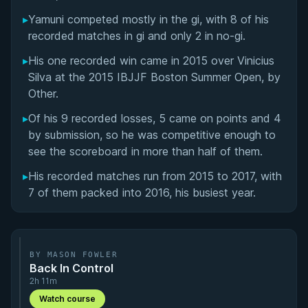
Matchup History
▸
Yamuni competed mostly in the gi, with 8 of his
recorded matches in gi and only 2 in no-gi.
▸
His one recorded win came in 2015 over Vinicius
Silva at the 2015 IBJJF Boston Summer Open, by
Other.
▸
Of his 9 recorded losses, 5 came on points and 4
by submission, so he was competitive enough to
see the scoreboard in more than half of them.
▸
His recorded matches run from 2015 to 2017, with
7 of them packed into 2016, his busiest year.
BY MASON FOWLER
Back In Control
2h 11m
Watch course