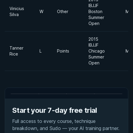
IBJJF
Vinicius
W
Other
Boston
Mid
Silva
Summer
Open
2015
IBJJF
Tanner
L
Points
Chicago
Mid
Rice
Summer
Open
Start your 7-day free trial
Full access to every course, technique
breakdown, and Sudo — your AI training partner.