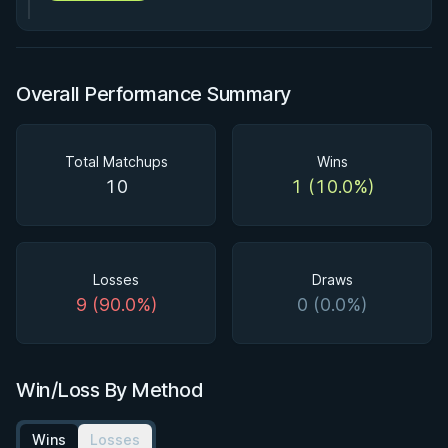
Overall Performance Summary
Total Matchups
Wins
10
1 (10.0%)
Losses
Draws
9 (90.0%)
0 (0.0%)
Win/Loss By Method
Wins
Losses