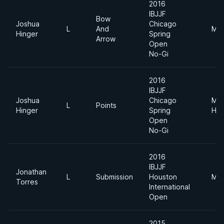
2016
IBJJF
Bow
Joshua
Chicago
L
And
Mid
Hinger
Spring
Arrow
Open
No-Gi
2016
IBJJF
Joshua
Chicago
Me
L
Points
Hinger
Spring
Hea
Open
No-Gi
2016
IBJJF
Jonathan
L
Submission
Houston
Mid
Torres
International
Open
2015