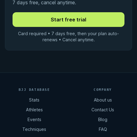
7 days free, cancel anytime.
Card required • 7 days free, then your plan auto-
renews • Cancel anytime.
BJJ DATABASE
COMPANY
Stats
About us
Athletes
Contact Us
Events
Blog
Techniques
FAQ