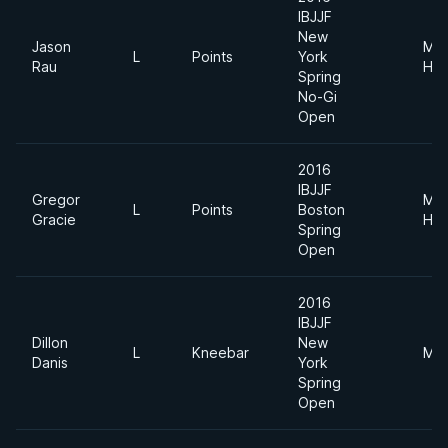
IBJJF
New
Jason
Me
L
Points
York
Rau
Hea
Spring
No-Gi
Open
2016
IBJJF
Gregor
Me
L
Points
Boston
Gracie
Hea
Spring
Open
2016
IBJJF
Dillon
New
L
Kneebar
Mid
Danis
York
Spring
Open