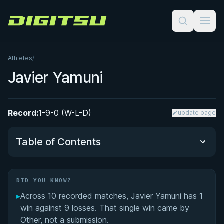
Digitsu
Athletes
/
Javier Yamuni
Record:
1-9-0 (W-L-D)
update page
Table of Contents
Did You Know?
DID YOU KNOW?
▸
Across 10 recorded matches, Javier Yamuni has 1
Performance Summary
win against 9 losses. That single win came by
Other, not a submission.