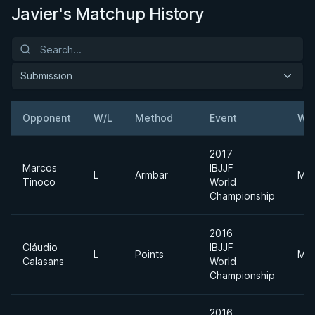
Javier's Matchup History
Submission
Opponent
W/L
Method
Event
Wei
2017
Marcos
IBJJF
L
Armbar
Mid
Tinoco
World
Championship
2016
Cláudio
IBJJF
L
Points
Mid
Calasans
World
Championship
2016