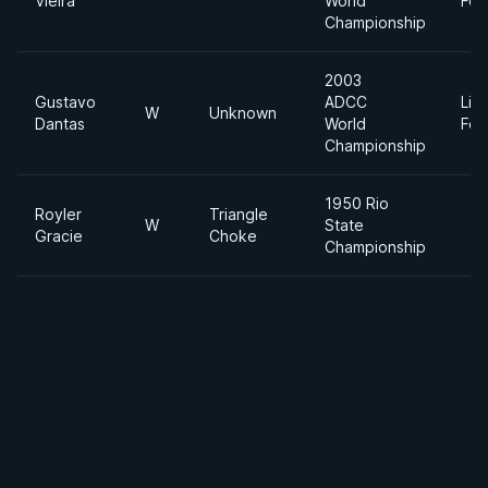
Vieira
World
Fea
Championship
2003
Gustavo
ADCC
Lig
W
Unknown
Dantas
World
Fea
Championship
1950 Rio
Royler
Triangle
W
State
Gracie
Choke
Championship