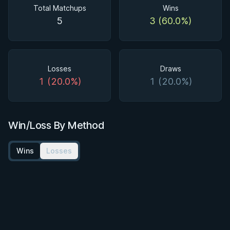
Total Matchups
Wins
5
3 (60.0%)
Losses
Draws
1 (20.0%)
1 (20.0%)
Win/Loss By Method
Wins
Losses