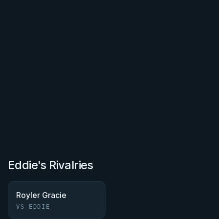
Eddie's Rivalries
Royler Gracie
VS EDDIE