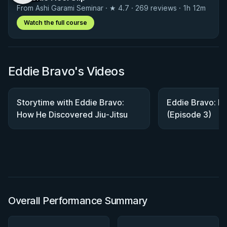
From Ashi Garami Seminar · ★ 4.7 · 269 reviews · 1h 12m
Watch the full course
Eddie Bravo's Videos
Storytime with Eddie Bravo:
Eddie Bravo: Bu
How He Discovered Jiu-Jitsu
(Episode 3)
Overall Performance Summary