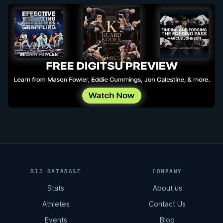
BJJ DATABASE
COMPANY
Stats
About us
Athletes
Contact Us
Events
Blog