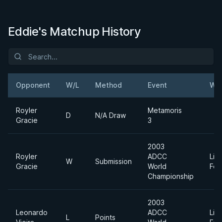
Eddie's Matchup History
Opponent
W/L
Method
Event
Wei
Royler
Metamoris
D
N/A Draw
Gracie
3
2003
Royler
ADCC
Lig
W
Submission
Gracie
World
Fea
Championship
2003
Leonardo
ADCC
Lig
L
Points