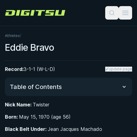
Digitsu
Athletes
/
Eddie Bravo
Record:
3-1-1 (W-L-D)
update page
Table of Contents
Nick Name:
Twister
From Santa Ana to Hollywood: Early Life and
Born:
Road to Jiu-Jitsu
May 15, 1970 (age 56)
Black Belt Under:
Jean Jacques Machado
Developing the 10th Planet System: Rubber