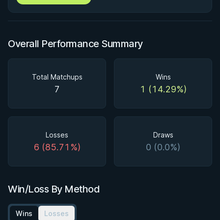
Overall Performance Summary
Total Matchups
Wins
7
1 (14.29%)
Losses
Draws
6 (85.71%)
0 (0.0%)
Win/Loss By Method
Wins
Losses