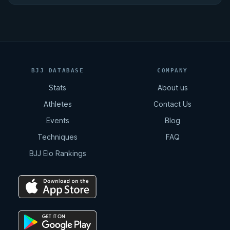
BJJ DATABASE
COMPANY
Stats
About us
Athletes
Contact Us
Events
Blog
Techniques
FAQ
BJJ Elo Rankings