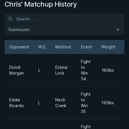
Chris' Matchup History
Submission
Opponent
W/L
Method
Event
Weight
D
Fight
Dondi
Estima
to
2
L
180lbs
Morgan
Lock
Win
N
54
Fight
Eddie
Neck
to
2
L
195lbs
Ricardo
Crank
Win
M
35
Fight