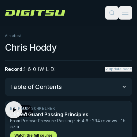
Digitsu
Athletes
/
Chris Hoddy
Record:
1-6-0 (W-L-D)
update page
Table of Contents
BY PAUL SCHREINER
PREVIEW
Performance Summary
Closed Guard Passing Principles
· 0:56
From Precise Pressure Passing · ★ 4.6 · 294 reviews · 1h
Matchup History
57m
Watch the full course