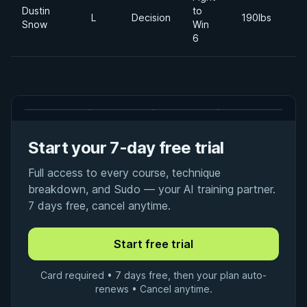
Dustin
to
2
L
Decision
190lbs
Snow
Win
Ju
6
Start your 7-day free trial
Full access to every course, technique
breakdown, and Sudo — your AI training partner.
7 days free, cancel anytime.
Card required • 7 days free, then your plan auto-
renews • Cancel anytime.