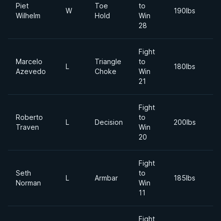
Piet
Toe
to
2
W
190lbs
Wilhelm
Hold
Win
M
28
Fight
Marcelo
Triangle
to
2
L
180lbs
Azevedo
Choke
Win
Ja
21
Fight
Roberto
to
2
L
Decision
200lbs
Traven
Win
D
20
Fight
Seth
to
2
L
Armbar
185lbs
Norman
Win
S
11
Fight