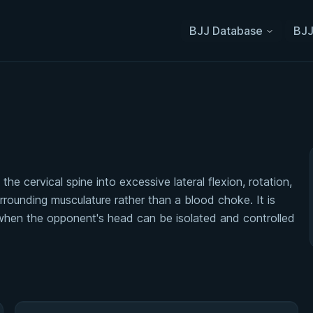
BJJ Database
BJJ
he cervical spine into excessive lateral flexion, rotation,
urrounding musculature rather than a blood choke. It is
 when the opponent's head can be isolated and controlled