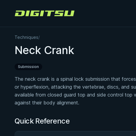
Digitsu
Techniques
/
Neck Crank
Submission
The neck crank is a spinal lock submission that forces t
or hyperflexion, attacking the vertebrae, discs, and s
available from closed guard top and side control top
against their body alignment.
Quick Reference