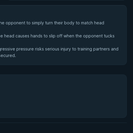
 the opponent to simply turn their body to match head
the head causes hands to slip off when the opponent tucks
essive pressure risks serious injury to training partners and
 secured.