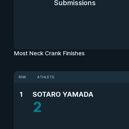
Submissions
Most Neck Crank Finishes
RNK
ATHLETE
1
SOTARO YAMADA
2