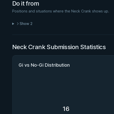
Do it from
Positions and situations where the Neck Crank shows up.
Show 2
Neck Crank Submission Statistics
Gi vs No-Gi Distribution
16