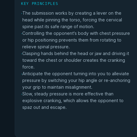
KEY PRINCIPLES
The submission works by creating a lever on the
·
head while pinning the torso, forcing the cervical
spine past its safe range of motion.
Controlling the opponent's body with chest pressure
·
or hip positioning prevents them from rotating to
relieve spinal pressure.
Clasping hands behind the head or jaw and driving it
·
toward the chest or shoulder creates the cranking
force.
Anticipate the opponent turning into you to alleviate
·
pressure by switching your hip angle or re-anchoring
your grip to maintain misalignment.
Slow, steady pressure is more effective than
·
explosive cranking, which allows the opponent to
spaz out and escape.