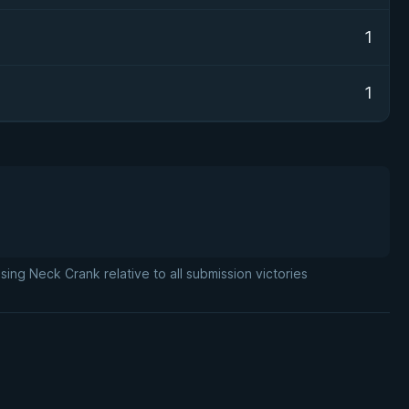
1
1
ng Neck Crank relative to all submission victories