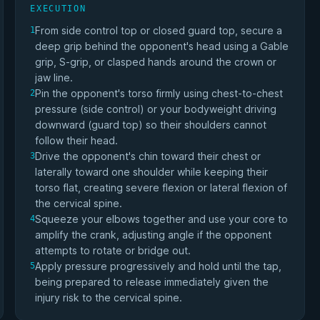
EXECUTION
From side control top or closed guard top, secure a
1
deep grip behind the opponent's head using a Gable
grip, S-grip, or clasped hands around the crown or
jaw line.
Pin the opponent's torso firmly using chest-to-chest
2
pressure (side control) or your bodyweight driving
downward (guard top) so their shoulders cannot
follow their head.
Drive the opponent's chin toward their chest or
3
laterally toward one shoulder while keeping their
torso flat, creating severe flexion or lateral flexion of
the cervical spine.
Squeeze your elbows together and use your core to
4
amplify the crank, adjusting angle if the opponent
attempts to rotate or bridge out.
Apply pressure progressively and hold until the tap,
5
being prepared to release immediately given the
injury risk to the cervical spine.