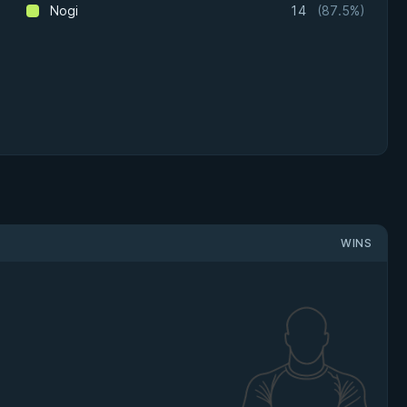
Nogi
14
(87.5%)
WINS