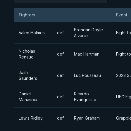
Fighters
Event
Result
Opponent
Brendan Doyle-
Valen Holmes
def.
Fight t
Alvarez
Nicholas
def.
Max Hartman
Fight t
Renaud
Josh
def.
Luc Rousseau
2023 S
Saunders
Daniel
Ricardo
def.
UFC Fig
Manasoiu
Evangelista
Lewis Ridley
def.
Ryan Graham
Grapple