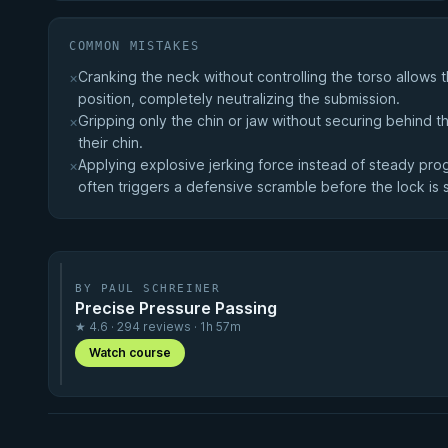
COMMON MISTAKES
Cranking the neck without controlling the torso allows
×
position, completely neutralizing the submission.
Gripping only the chin or jaw without securing behind 
×
their chin.
Applying explosive jerking force instead of steady progr
×
often triggers a defensive scramble before the lock is
BY PAUL SCHREINER
Precise Pressure Passing
★ 4.6 · 294 reviews · 1h 57m
Watch course