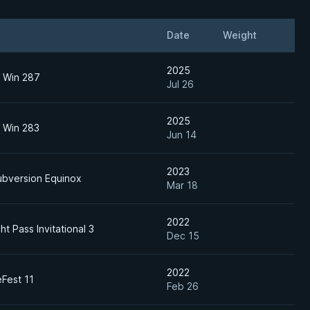
Date
Weight
2025
o Win 287
Jul 26
2025
o Win 283
Jun 14
2023
ubversion Equinox
Mar 18
2022
ht Pass Invitational 3
Dec 15
2022
Fest 11
Feb 26