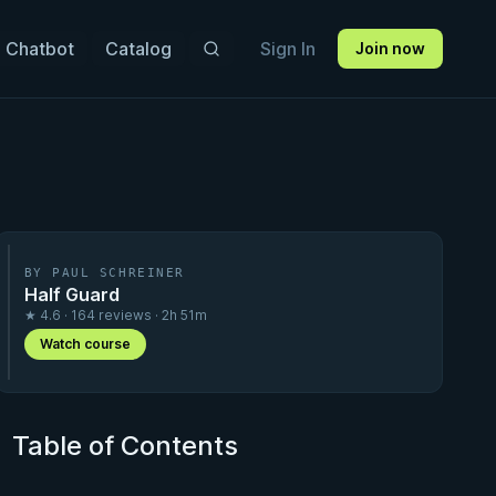
 Chatbot
Catalog
Sign In
Join now
BY PAUL SCHREINER
Half Guard
★ 4.6 · 164 reviews · 2h 51m
Watch course
Table of Contents