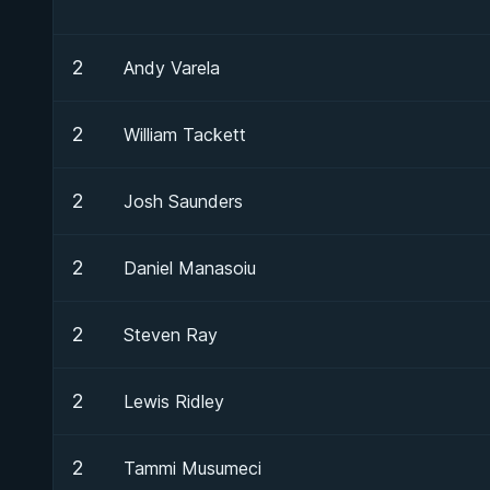
2
Andy Varela
2
William Tackett
2
Josh Saunders
2
Daniel Manasoiu
2
Steven Ray
2
Lewis Ridley
2
Tammi Musumeci