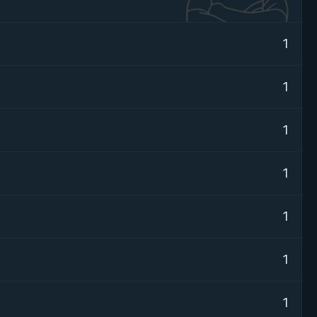
1
1
1
1
1
1
1