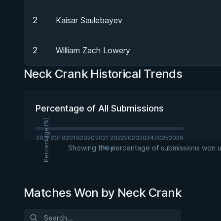
2
Kaisar Saulebayev
2
William Zach Lowery
Neck Crank Historical Trends
Percentage of All Submissions
Percentage (%)
2017
2018
2019
2020
2021
2022
2023
2024
2025
2026
Showing the percentage of submissions won usi
Year
Matches Won by Neck Crank