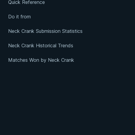
Quick Reference
Do it from
Neck Crank Submission Statistics
Neck Crank Historical Trends
Matches Won by Neck Crank