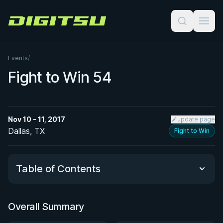
Digitsu
Events
/
Fight to Win 54
Nov 10 - 11, 2017
update page
Dallas, TX
Fight to Win
Table of Contents
Overall Summary
Overall Summary