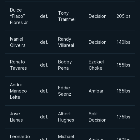
Dulce
Tony
“Flaco”
def.
Decision
205lbs
Trammell
Flores Jr
Ivaniel
Randy
def.
Decision
140lbs
Oliveira
Villareal
Renato
Bobby
Ezekiel
def.
155lbs
Tavares
Pena
Choke
Andre
Eddie
Maneco
def.
Armbar
165lbs
Saenz
Leite
Jose
Albert
Split
def.
175lbs
Llanas
Hughes
Decision
Leonardo
Michael
def.
Armbar
180lbs