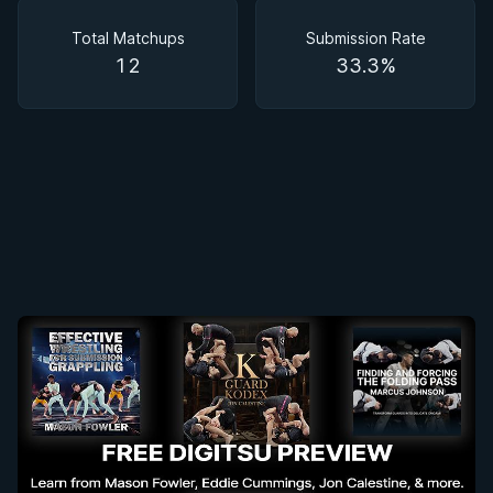
Matchups
Total Matchups
Submission Rate
12
33.3%