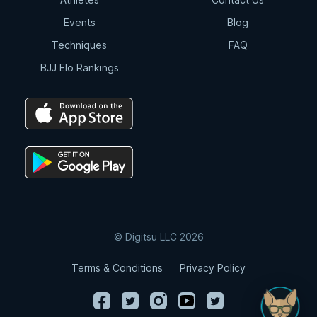
Events
Blog
Techniques
FAQ
BJJ Elo Rankings
© Digitsu LLC 2026
Terms & Conditions
Privacy Policy