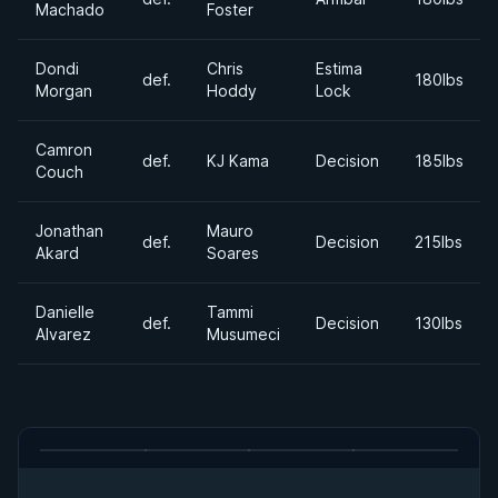
Machado
Foster
Dondi
Chris
Estima
def.
180lbs
Morgan
Hoddy
Lock
Camron
def.
KJ Kama
Decision
185lbs
Couch
Jonathan
Mauro
def.
Decision
215lbs
Akard
Soares
Danielle
Tammi
def.
Decision
130lbs
Alvarez
Musumeci