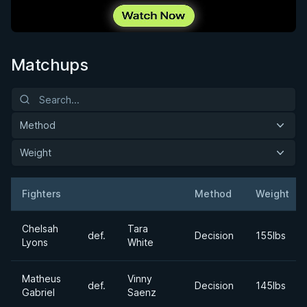
Matchups
Method
Weight
Fighters
Method
Weight
Result
Opponent
Chelsah
Tara
def.
Decision
155lbs
Lyons
White
Matheus
Vinny
def.
Decision
145lbs
Gabriel
Saenz