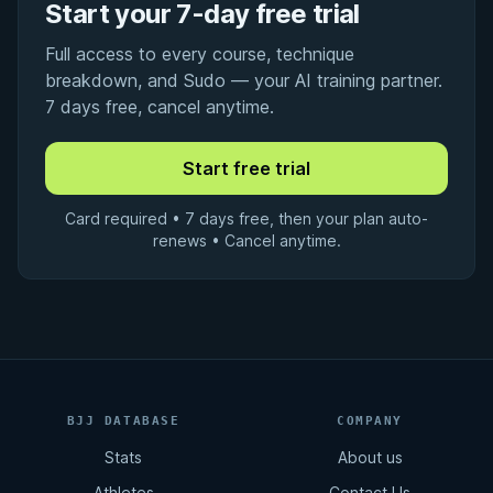
Start your 7-day free trial
Full access to every course, technique
breakdown, and Sudo — your AI training partner.
7 days free, cancel anytime.
Card required • 7 days free, then your plan auto-
renews • Cancel anytime.
BJJ DATABASE
COMPANY
Stats
About us
Athletes
Contact Us