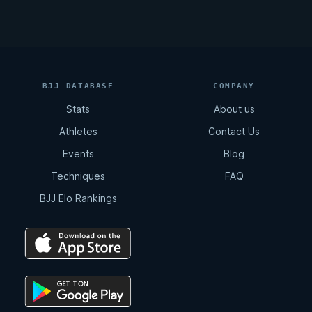
BJJ DATABASE
COMPANY
Stats
About us
Athletes
Contact Us
Events
Blog
Techniques
FAQ
BJJ Elo Rankings