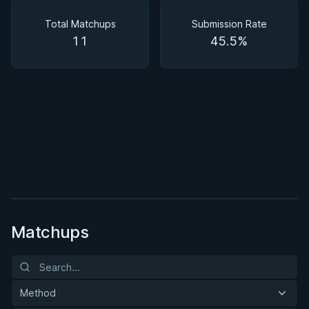
Matchups
Total Matchups
Submission Rate
11
45.5%
BY BRUNO FRAZATTO
The Impassable Guard Formula
★ 4.4 · 11 reviews · 2h 40m
Watch course
Matchups
Method