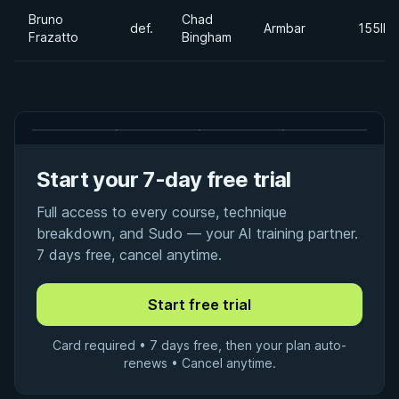
Bruno
Chad
def.
Armbar
155lbs
Frazatto
Bingham
Start your 7-day free trial
Full access to every course, technique
breakdown, and Sudo — your AI training partner.
7 days free, cancel anytime.
Card required • 7 days free, then your plan auto-
renews • Cancel anytime.