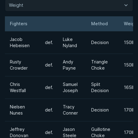
Weight
Fighters
Method
Weigh
Result
Opponent
Jacob
Luke
def.
Decision
150lbs
Hebeisen
Nyland
Rusty
Andy
Triangle
def.
150lbs
Crowder
Payne
Choke
Chris
Samuel
Split
def.
165lbs
Westfall
Joseph
Decision
Nielsen
Tracy
def.
Decision
170lbs
Nunes
Conner
Jeffrey
Jason
Guillotine
def.
170lbs
Donovan
Steele
Choke