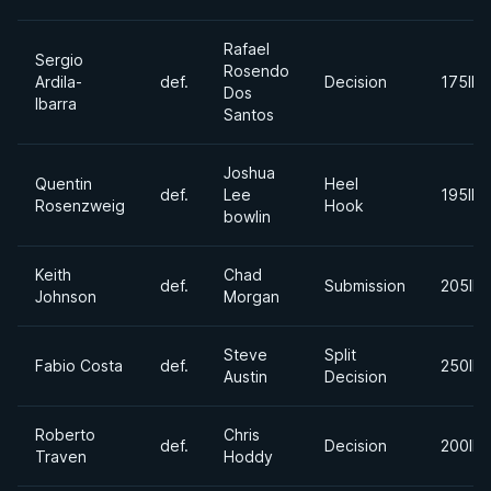
Rafael
Sergio
Rosendo
Ardila-
def.
Decision
175lbs
Dos
Ibarra
Santos
Joshua
Quentin
Heel
def.
Lee
195lbs
Rosenzweig
Hook
bowlin
Keith
Chad
def.
Submission
205lbs
Johnson
Morgan
Steve
Split
Fabio Costa
def.
250lbs
Austin
Decision
Roberto
Chris
def.
Decision
200lbs
Traven
Hoddy