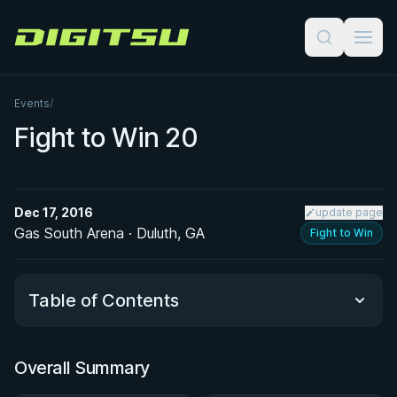
Digitsu
Events
/
Fight to Win 20
Dec 17, 2016
update page
Gas South Arena · Duluth, GA
Fight to Win
Table of Contents
Overall Summary
Overall Summary