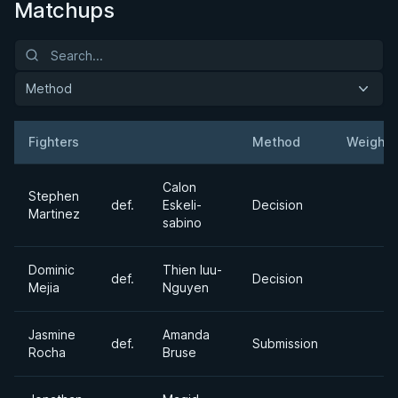
Matchups
Method
Fighters
Method
Weight
Result
Opponent
Calon
Stephen
def.
Eskeli-
Decision
Martinez
sabino
Dominic
Thien luu-
def.
Decision
Mejia
Nguyen
Jasmine
Amanda
def.
Submission
Rocha
Bruse