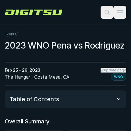
Digitsu
Events
/
2023 WNO Pena vs Rodriguez
Feb 25 - 26, 2023
update page
The Hangar · Costa Mesa, CA
WNO
Table of Contents
Overall Summary
Overall Summary