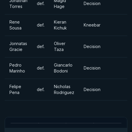
Jonathan
Magid
def.
Decision
Torres
Hage
Rene
Kieran
def.
Kneebar
Sousa
Kichuk
Jonnatas
Oliver
def.
Decision
Gracie
Taza
Pedro
Giancarlo
def.
Decision
Marinho
Bodoni
Felipe
Nicholas
def.
Decision
Pena
Rodriguez