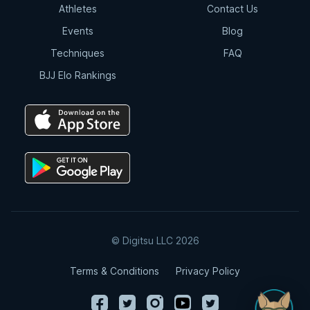
Athletes
Contact Us
Events
Blog
Techniques
FAQ
BJJ Elo Rankings
© Digitsu LLC 2026
Terms & Conditions
Privacy Policy