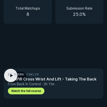
Matchups
Total Matchups
Submission Rate
8
25.0%
BY MASON FOWLER
PREVIEW
Control Cross Wrist And Lift - Taking The Back
· 1:00
From Back In Control · 2h 11m
Watch the full course