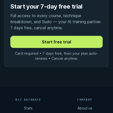
Start your 7-day free trial
Full access to every course, technique
breakdown, and Sudo — your AI training partner.
7 days free, cancel anytime.
Card required • 7 days free, then your plan auto-
renews • Cancel anytime.
BJJ DATABASE
COMPANY
Stats
About us