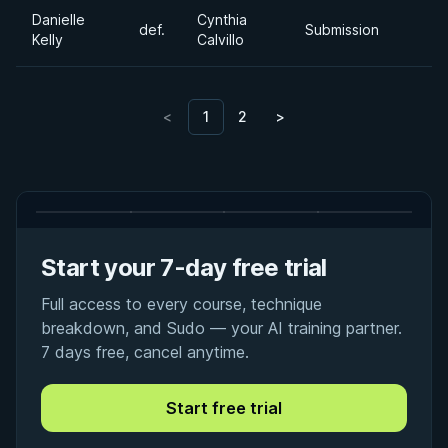
Danielle
Cynthia
def.
Submission
Kelly
Calvillo
<
1
2
>
Start your 7-day free trial
Full access to every course, technique
breakdown, and Sudo — your AI training partner.
7 days free, cancel anytime.