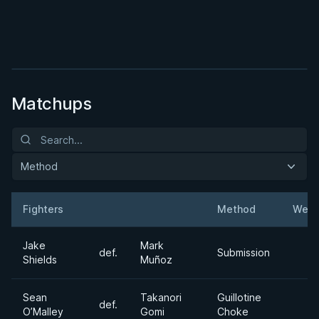
BY JON CALESTINE
The K Guard Kodex
3h 9m
Watch course
Matchups
Method
Fighters
Method
Weig
Result
Opponent
Jake
Mark
def.
Submission
Shields
Muñoz
Sean
Takanori
Guillotine
def.
O’Malley
Gomi
Choke