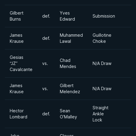
Gilbert
Yves
def.
Submission
Burns
Edward
James
Muhammed
Guillotine
def.
Krause
Lawal
Choke
Gesias
Chad
“JZ”
vs.
N/A Draw
Mendes
Cavalcante
James
Gilbert
vs.
N/A Draw
Krause
Melendez
Straight
Hector
Sean
def.
Ankle
Lombard
O’Malley
Lock
Jake
Glover