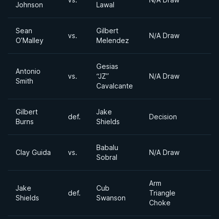
Johnson
Lawal
Sean
Gilbert
vs.
N/A Draw
O’Malley
Melendez
Gesias
Antonio
vs.
“JZ”
N/A Draw
Smith
Cavalcante
Gilbert
Jake
def.
Decision
Burns
Shields
Babalu
Clay Guida
vs.
N/A Draw
Sobral
Arm
Jake
Cub
def.
Triangle
Shields
Swanson
Choke