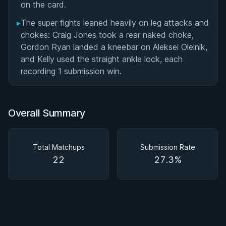
on the card.
▸
The super fights leaned heavily on leg attacks and
chokes: Craig Jones took a rear naked choke,
Gordon Ryan landed a kneebar on Aleksei Oleinik,
and Kelly used the straight ankle lock, each
recording 1 submission win.
Overall Summary
Total Matchups
Submission Rate
22
27.3%