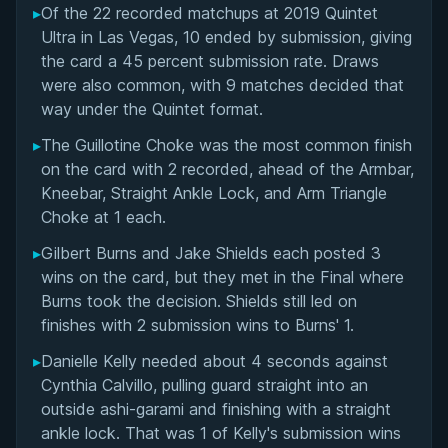
▸
Of the 22 recorded matchups at 2019 Quintet
Overall Summary
Ultra in Las Vegas, 10 ended by submission, giving
the card a 45 percent submission rate. Draws
Matchups
were also common, with 9 matches decided that
way under the Quintet format.
▸
The Guillotine Choke was the most common finish
on the card with 2 recorded, ahead of the Armbar,
Kneebar, Straight Ankle Lock, and Arm Triangle
Choke at 1 each.
▸
Gilbert Burns and Jake Shields each posted 3
wins on the card, but they met in the Final where
Burns took the decision. Shields still led on
finishes with 2 submission wins to Burns' 1.
▸
Danielle Kelly needed about 4 seconds against
Cynthia Calvillo, pulling guard straight into an
outside ashi-garami and finishing with a straight
ankle lock. That was 1 of Kelly's submission wins