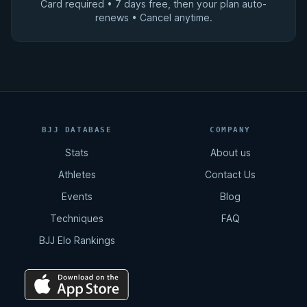
Card required • 7 days free, then your plan auto-
renews • Cancel anytime.
BJJ DATABASE
COMPANY
Stats
About us
Athletes
Contact Us
Events
Blog
Techniques
FAQ
BJJ Elo Rankings