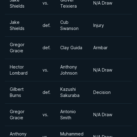
vs.
N/A Draw
Shields
Teixiera
Jake
Cub
def.
Injury
Shields
Swanson
Gregor
def.
Clay Guida
Armbar
Gracie
Hector
Anthony
vs.
N/A Draw
Lombard
Johnson
Gilbert
Kazushi
def.
Decision
Burns
Sakuraba
Gregor
Antonio
vs.
N/A Draw
Gracie
Smith
Anthony
Muhammed
vs.
N/A Draw