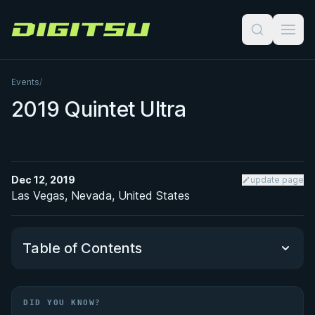
Digitsu
Events
/
2019 Quintet Ultra
Dec 12, 2019
update page
Las Vegas, Nevada, United States
Table of Contents
Did You Know?
DID YOU KNOW?