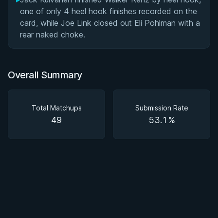
one of only 4 heel hook finishes recorded on the
card, while Joe Link closed out Eli Pohlman with a
rear naked choke.
Overall Summary
Total Matchups
Submission Rate
49
53.1%