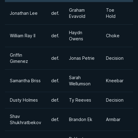
Graham
Toe
Jonathan Lee
def.
Evavold
Hold
Haydn
William Ray II
def.
Choke
Owens
Griffin
def.
Jonas Petrie
Decision
Gimenez
Sarah
Samantha Briss
def.
Kneebar
Wellumson
Dusty Holmes
def.
Ty Reeves
Decision
Shav
def.
Brandon Ek
Armbar
Shukhratbekov