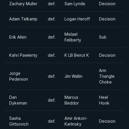
Zachary Muller
def.
Sam Lynde
Decision
Adam Telkamp
def.
Logan Heroff
Decision
Mislael
Erik Allen
def.
Sub
Feliberty
Kahri Pawlenty
def.
K LB Beirut K
Decision
Arm
Jorge
def.
Jim Wallin
Triangle
Pederson
Choke
Dan
Marcus
Heel
def.
Dykeman
Beddor
Hook
Sasha
Amir Ankori-
def.
Decision
Gittsovich
Karlinsky