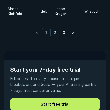
Mason
Jacob
def.
Wristlock
Kleinfeld
Kruger
<
1
2
3
>
Start your 7-day free trial
Full access to every course, technique
breakdown, and Sudo — your AI training partner.
7 days free, cancel anytime.