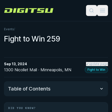
Digitsu
Events
/
Fight to Win 259
Sep 13, 2024
update page
1300 Nicollet Mall · Minneapolis, MN
Fight to Win
Table of Contents
Did You Know?
DID YOU KNOW?