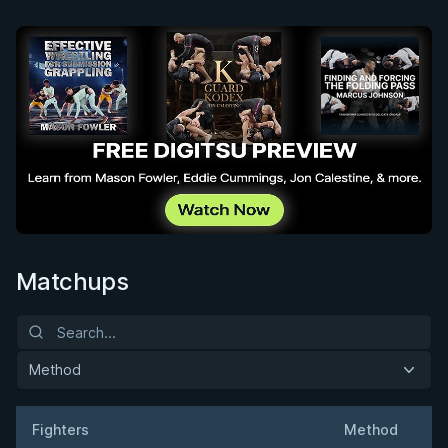
Matchups
Method
Fighters
Method
W
Result
Opponent