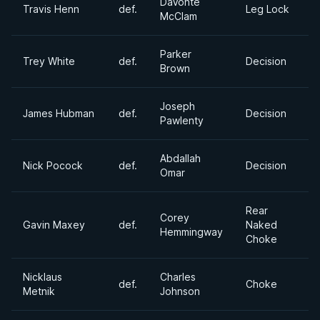
DaVonte
Travis Henn
def.
Leg Lock
McClam
Parker
Trey White
def.
Decision
Brown
Joseph
James Hubman
def.
Decision
Pawlenty
Abdallah
Nick Pocock
def.
Decision
Omar
Rear
Corey
Gavin Maxey
def.
Naked
Hemmingway
Choke
Nicklaus
Charles
def.
Choke
Metnik
Johnson