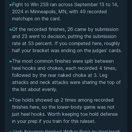
▸
Fight to Win 259 ran across September 13 to 14,
Overall Summary
2024 in Minneapolis, MN, with 49 recorded
matchups on the card.
Matchups
▸
Of the recorded finishes, 26 came by submission
and 23 went to decision, putting the submission
rate at 53 percent. If you competed here, roughly
half your bracket was ending on the judges' cards.
▸
The most common finishes were split between
heel hooks and chokes, each recorded 4 times,
followed by the rear naked choke at 3. Leg
attacks and neck attacks were sharing the top of
the list about evenly.
▸
Toe holds showed up 2 times among recorded
finishes here, so the lower-body game was not
just heel hooks. Worth keeping toe hold defense
in your prep if you train for this ruleset.
▸
Jack Kuivanen finished Walker Renz by heel hook,