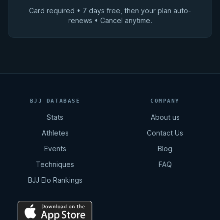
Card required • 7 days free, then your plan auto-
renews • Cancel anytime.
BJJ DATABASE
COMPANY
Stats
About us
Athletes
Contact Us
Events
Blog
Techniques
FAQ
BJJ Elo Rankings