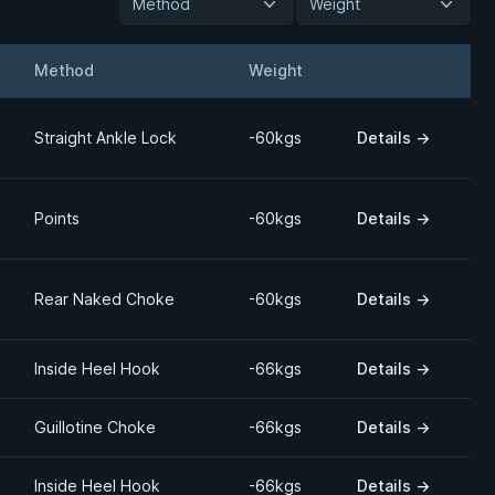
Method
Weight
Method
Weight
Details
Straight Ankle Lock
-60kgs
Details
→
Points
-60kgs
Details
→
Rear Naked Choke
-60kgs
Details
→
Inside Heel Hook
-66kgs
Details
→
Guillotine Choke
-66kgs
Details
→
Inside Heel Hook
-66kgs
Details
→