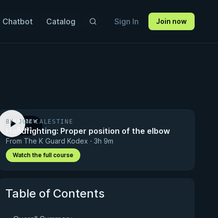
 Chatbot
Catalog
Sign In
Join now
BY JON CALESTINE
PREVIEW
Handfighting: Proper position of the elbow
· 0:41
From The K Guard Kodex · 3h 9m
Watch the full course
Table of Contents