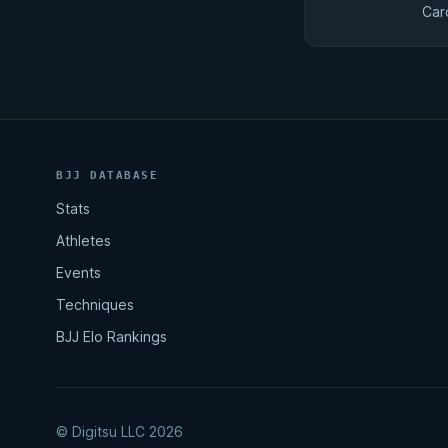
Car
BJJ DATABASE
Stats
Athletes
Events
Techniques
BJJ Elo Rankings
© Digitsu LLC 2026