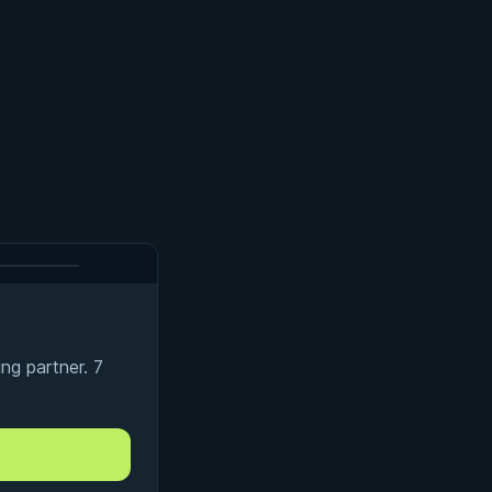
ng partner. 7