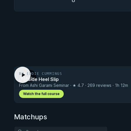
8
BY EDDIE CUMMINGS
FREE
Outside Heel Slip
VIDEO
From Ashi Garami Seminar · ★ 4.7 · 269 reviews · 1h 12m
Watch the full course
Matchups