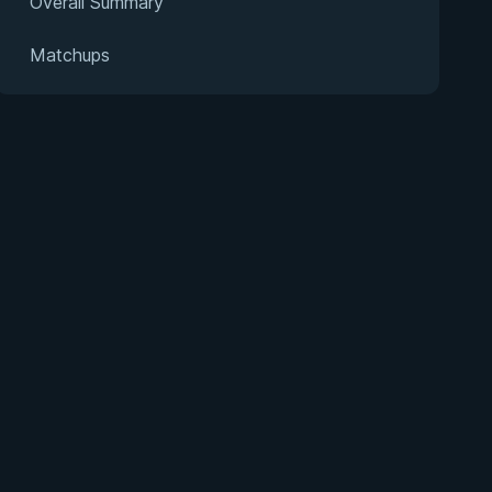
Overall Summary
Matchups