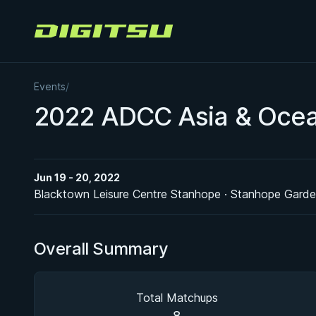
Digitsu
Events
/
2022 ADCC Asia & Ocean
Jun 19 - 20, 2022
Blacktown Leisure Centre Stanhope · Stanhope Gard
Overall Summary
Total Matchups