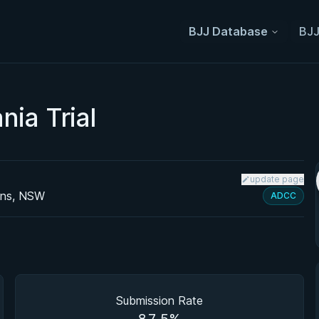
BJJ Database
BJJ
ia Trial
update page
ens, NSW
ADCC
Submission Rate