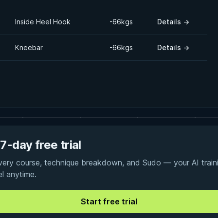
Inside Heel Hook
-66kgs
Details
→
Kneebar
-66kgs
Details
→
7-day free trial
every course, technique breakdown, and Sudo — your AI traini
el anytime.