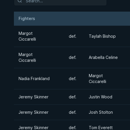
Fighters
Result
Opponent
Margot
def.
Taylah Bishop
Ciccarelli
Margot
def.
Arabella Celine
Ciccarelli
Margot
Nadia Frankland
def.
Ciccarelli
Jeremy Skinner
def.
Justin Wood
Jeremy Skinner
def.
Josh Stolton
Jeremy Skinner
def.
Tom Everett