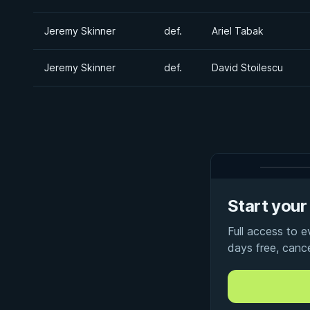
Jeremy Skinner
def.
Ariel Tabak
Jeremy Skinner
def.
David Stoilescu
Start your 
Full access to 
days free, canc