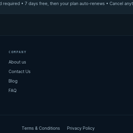
d required • 7 days free, then your plan auto-renews • Cancel anyt
COMPANY
About us
Contact Us
Blog
FAQ
Terms & Conditions
Privacy Policy