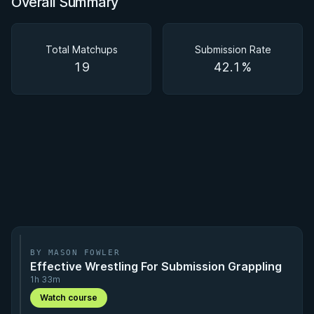
Overall Summary
Overall Summary
Matchups
Total Matchups
Submission Rate
19
42.1%
BY MASON FOWLER
Effective Wrestling For Submission Grappling
1h 33m
Watch course