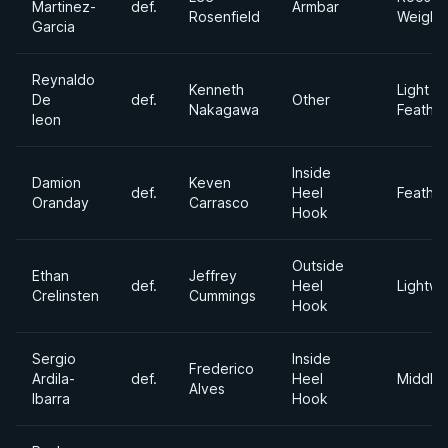
Martinez-
def.
Armbar
Rosenfield
Weight
Garcia
Reynaldo
Kenneth
Light
De
def.
Other
Nakagawa
Feathe
leon
Inside
Damion
Keven
def.
Heel
Feathe
Oranday
Carrasco
Hook
Outside
Ethan
Jeffrey
def.
Heel
Lightwe
Crelinsten
Cummings
Hook
Sergio
Inside
Frederico
Ardila-
def.
Heel
Middle
Alves
Ibarra
Hook