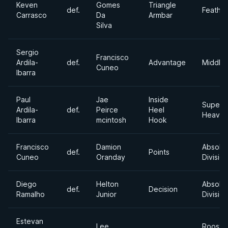
Keven
Gomes
Triangle
def.
Feathe
Carrasco
Da
Armbar
Silva
Sergio
Francisco
Ardila-
def.
Advantage
Middle
Cuneo
Ibarra
Paul
Jae
Inside
Super
Ardila-
def.
Peirce
Heel
Heavyw
Ibarra
mcintosh
Hook
Francisco
Damion
Absolu
def.
Points
Cuneo
Oranday
Division
Diego
Helton
Absolu
def.
Decision
Ramalho
Junior
Division
Estevan
Lee
Rooste