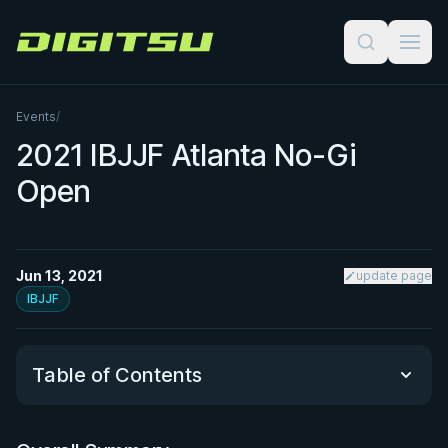
Digitsu
Events
/
2021 IBJJF Atlanta No-Gi
Open
Jun 13, 2021
update page
IBJJF
Table of Contents