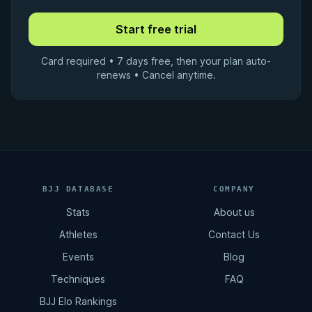
Card required • 7 days free, then your plan auto-
renews • Cancel anytime.
BJJ DATABASE
COMPANY
Stats
About us
Athletes
Contact Us
Events
Blog
Techniques
FAQ
BJJ Elo Rankings