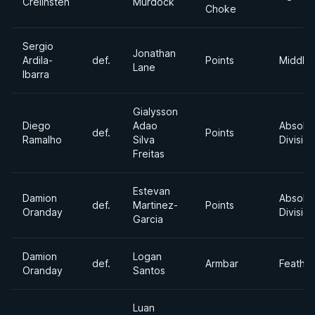
Crelinsten
Murdock
Choke
Sergio
Jonathan
Ardila-
def.
Points
Middle
Lane
Ibarra
Gialysson
Diego
Adao
Absolu
def.
Points
Ramalho
Silva
Division
Freitas
Estevan
Damion
Absolu
def.
Martinez-
Points
Oranday
Division
Garcia
Damion
Logan
def.
Armbar
Feathe
Oranday
Santos
Luan