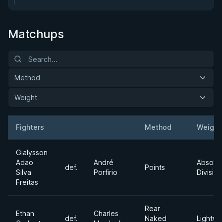
Matchups
Method
Weight
Fighters
Method
Weight
Result
Opponent
Gialysson
Adao
André
Absolu
def.
Points
Silva
Porfirio
Division
Freitas
Rear
Ethan
Charles
def.
Naked
Lightwe