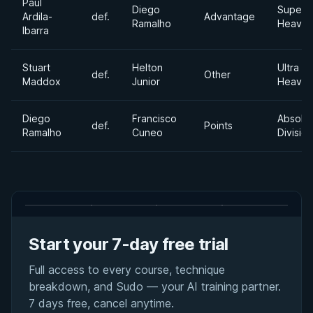
Paul
Diego
Super
Ardila-
def.
Advantage
Ramalho
Heavyw
Ibarra
Stuart
Helton
Ultra
def.
Other
Maddox
Junior
Heavyw
Diego
Francisco
Absolu
def.
Points
Ramalho
Cuneo
Division
Start your 7-day free trial
Full access to every course, technique
breakdown, and Sudo — your AI training partner.
7 days free, cancel anytime.