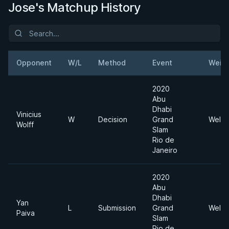
Jose's Matchup History
Opponent
W/L
Method
Event
Weig
2020
Abu
Dhabi
Vinicius
W
Decision
Grand
Welte
Wolff
Slam
Rio de
Janeiro
2020
Abu
Dhabi
Yan
L
Submission
Grand
Welte
Paiva
Slam
Rio de