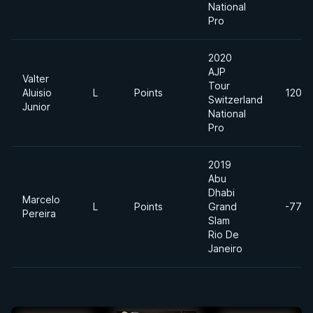
National
Pro
2020
AJP
Valter
Tour
Aluisio
L
Points
120kg
Switzerland
Junior
National
Pro
2019
Abu
Dhabi
Marcelo
L
Points
Grand
-77kg
Pereira
Slam
Rio De
Janeiro