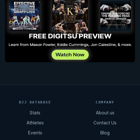
BJJ DATABASE
COMPANY
Stats
About us
Athletes
Contact Us
Events
Blog