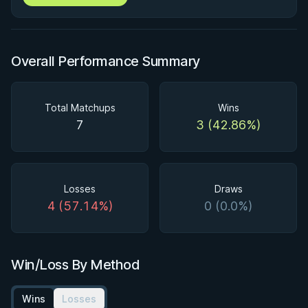
Overall Performance Summary
Total Matchups
Wins
7
3 (42.86%)
Losses
Draws
4 (57.14%)
0 (0.0%)
Win/Loss By Method
Wins
Losses