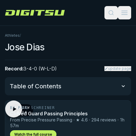
Digitsu
Athletes
/
Jose Dias
Record:
3-4-0 (W-L-D)
update page
Table of Contents
BY PAUL SCHREINER
PREVIEW
Performance Summary
Closed Guard Passing Principles
· 0:56
From Precise Pressure Passing · ★ 4.6 · 294 reviews · 1h
Matchup History
57m
Watch the full course