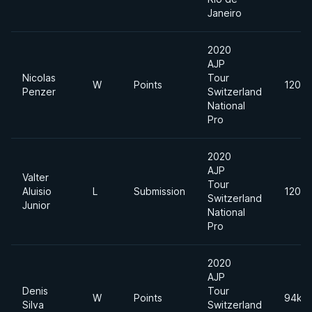
Janeiro
2020
AJP
Nicolas
Tour
W
Points
120kg
Penzer
Switzerland
National
Pro
2020
AJP
Valter
Tour
Aluisio
L
Submission
120kg
Switzerland
Junior
National
Pro
2020
AJP
Denis
Tour
W
Points
94kg
Silva
Switzerland