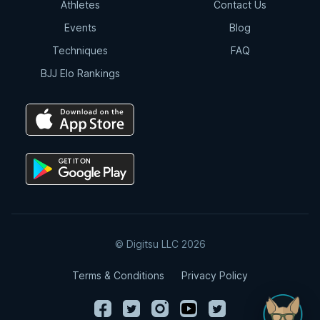
Athletes
Contact Us
Events
Blog
Techniques
FAQ
BJJ Elo Rankings
© Digitsu LLC 2026
Terms & Conditions
Privacy Policy