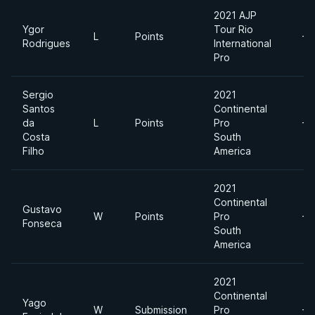
2021 AJP
Ygor
Tour Rio
L
Points
-7
Rodrigues
International
Pro
Sergio
2021
Santos
Continental
da
L
Points
Pro
-7
Costa
South
Filho
America
2021
Continental
Gustavo
W
Points
Pro
-7
Fonseca
South
America
2021
Continental
Yago
W
Submission
Pro
-7