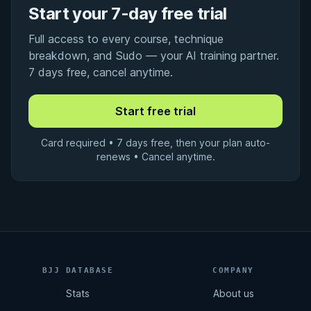
Start your 7-day free trial
Full access to every course, technique
breakdown, and Sudo — your AI training partner.
7 days free, cancel anytime.
Card required • 7 days free, then your plan auto-
renews • Cancel anytime.
BJJ DATABASE
COMPANY
Stats
About us