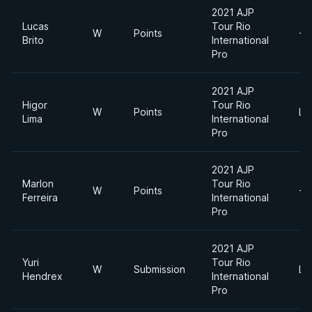
2021 AJP
Lucas
Tour Rio
W
Points
-7
Brito
International
Pro
2021 AJP
Higor
Tour Rio
W
Points
Li
Lima
International
Pro
2021 AJP
Marlon
Tour Rio
W
Points
-7
Ferreira
International
Pro
2021 AJP
Yuri
Tour Rio
W
Submission
Li
Hendrex
International
Pro