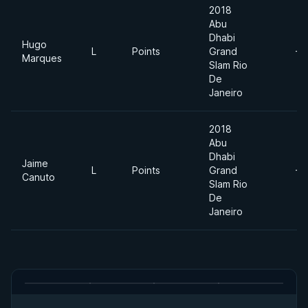
2018
Abu
Dhabi
Hugo
L
Points
Grand
-7
Marques
Slam Rio
De
Janeiro
2018
Abu
Dhabi
Jaime
L
Points
Grand
-7
Canuto
Slam Rio
De
Janeiro