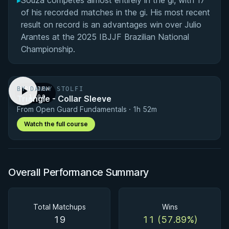
▸
Souza competes almost entirely in the gi, with 17
of his recorded matches in the gi. His most recent
result on record is an advantages win over Julio
Arantes at the 2025 IBJJF Brazilian National
Championship.
BY DANNY STOLFI
PREVIEW
Triangle - Collar Sleeve
· 1:00
From Open Guard Fundamentals · 1h 52m
Watch the full course
Overall Performance Summary
Total Matchups
Wins
19
11 (57.89%)