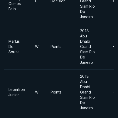
L
Decision
Grand
69
Gomes
Slam Rio
Felix
De
Janeiro
2018
Abu
Marlus
Dhabi
De
W
Points
Grand
-7
Souza
Slam Rio
De
Janeiro
2018
Abu
Dhabi
Leonilson
W
Points
Grand
-7
Junior
Slam Rio
De
Janeiro