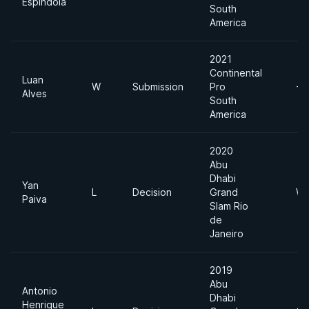
Espindola
South
America
2021
Continental
Luan
W
Submission
Pro
-7
Alves
South
America
2020
Abu
Dhabi
Yan
L
Decision
Grand
We
Paiva
Slam Rio
de
Janeiro
2019
Abu
Antonio
Dhabi
Henrique