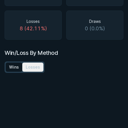
Losses
Draws
8 (42.11%)
0 (0.0%)
Win/Loss By Method
Wins
Losses