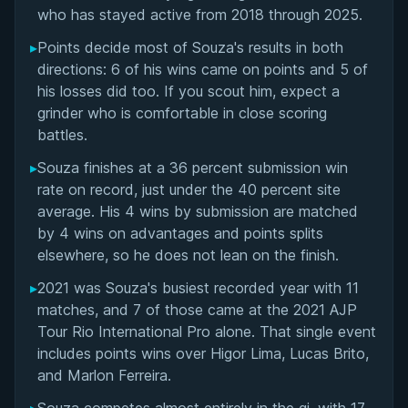
Matchup History
who has stayed active from 2018 through 2025.
▸
Points decide most of Souza's results in both
directions: 6 of his wins came on points and 5 of
his losses did too. If you scout him, expect a
grinder who is comfortable in close scoring
battles.
▸
Souza finishes at a 36 percent submission win
rate on record, just under the 40 percent site
average. His 4 wins by submission are matched
by 4 wins on advantages and points splits
elsewhere, so he does not lean on the finish.
▸
2021 was Souza's busiest recorded year with 11
matches, and 7 of those came at the 2021 AJP
Tour Rio International Pro alone. That single event
includes points wins over Higor Lima, Lucas Brito,
and Marlon Ferreira.