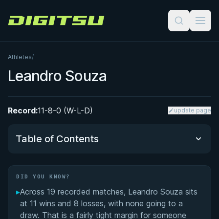
Digitsu
Athletes
/
Leandro Souza
Record:
11-8-0 (W-L-D)
update page
Table of Contents
Did You Know?
DID YOU KNOW?
▸
Across 19 recorded matches, Leandro Souza sits
Performance Summary
at 11 wins and 8 losses, with none going to a
draw. That is a fairly tight margin for someone