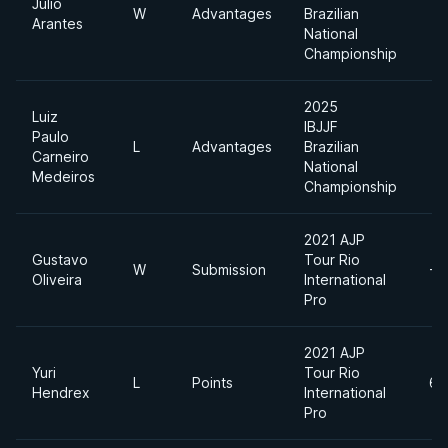
Julio
W
Advantages
Brazilian
Arantes
National
Championship
2025
Luiz
IBJJF
Paulo
L
Advantages
Brazilian
Carneiro
National
Medeiros
Championship
2021 AJP
Gustavo
Tour Rio
W
Submission
-7
Oliveira
International
Pro
2021 AJP
Yuri
Tour Rio
L
Points
62
Hendrex
International
Pro