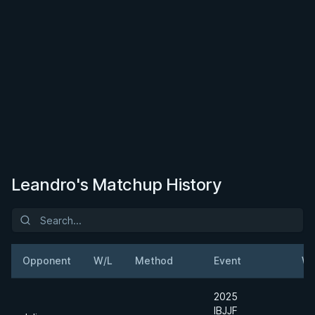
Leandro's Matchup History
Opponent
W/L
Method
Event
We
2025
IBJJF