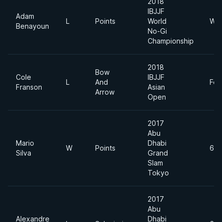
2018
IBJJF
Adam
L
Points
World
Wel
Benayoun
No-Gi
Championship
2018
Bow
Cole
IBJJF
L
And
Fea
Franson
Asian
Arrow
Open
2017
Abu
Mario
Dhabi
W
Points
69
Silva
Grand
Slam
Tokyo
2017
Abu
Alexandre
Dhabi