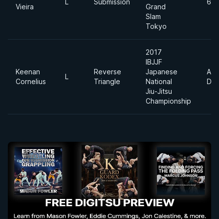
L
Submission
69
Vieira
Grand
Slam
Tokyo
2017
IBJJF
Keenan
Reverse
Japanese
Abs
L
Cornelius
Triangle
National
Div
Jiu-Jitsu
Championship