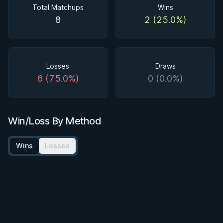
Total Matchups
Wins
8
2 (25.0%)
Losses
Draws
6 (75.0%)
0 (0.0%)
Win/Loss By Method
Wins
Losses