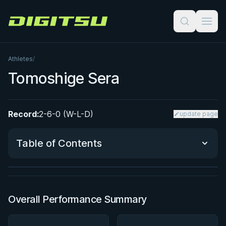
Digitsu
Athletes
/
Tomoshige Sera
Record:
2-6-0 (W-L-D)
update page
BY PAUL SCHREINER
Half Guard
Table of Contents
★ 4.6 · 164 reviews · 2h 51m
Watch course
Performance Summary
Overall Performance Summary
Matchup History