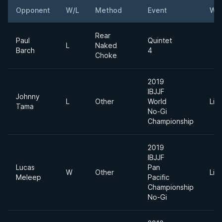
Opponent
W/L
Method
Event
Wei
Rear
Paul
Quintet
L
Naked
Barch
4
Choke
2019
IBJJF
Johnny
L
Other
World
Lig
Tama
No-Gi
Championship
2019
IBJJF
Lucas
Pan
W
Other
Lig
Meleep
Pacific
Championship
No-Gi