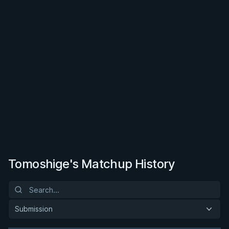
Tomoshige's Matchup History
Submission