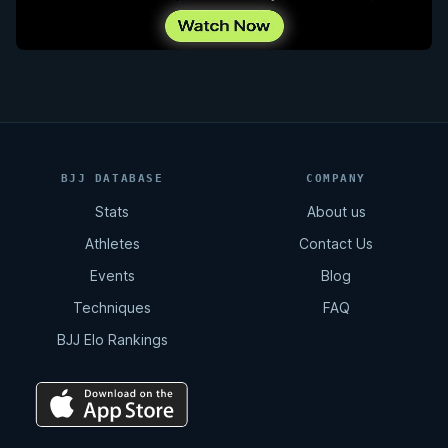
BJJ DATABASE
COMPANY
Stats
About us
Athletes
Contact Us
Events
Blog
Techniques
FAQ
BJJ Elo Rankings