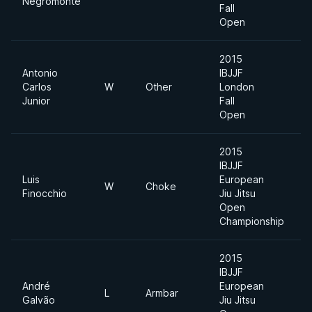
Negromonte
D
Fall
Open
2015
Antonio
IBJJF
U
Carlos
W
Other
London
H
Junior
Fall
Open
2015
IBJJF
Luis
European
W
Choke
Finocchio
Jiu Jitsu
Open
Championship
2015
IBJJF
André
European
L
Armbar
Galvão
Jiu Jitsu