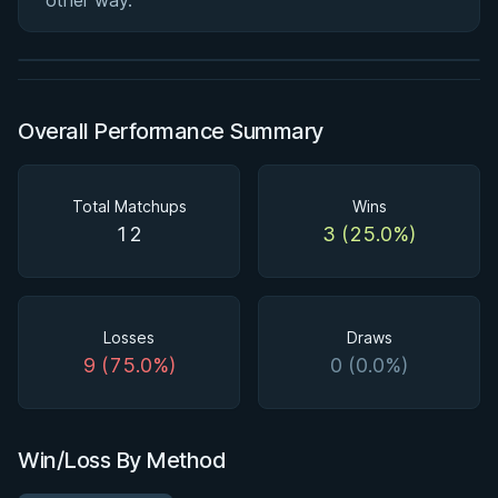
other way.
★ 4.6 · 164 reviews · 2h 51m
Watch course
Overall Performance Summary
Total Matchups
Wins
12
3 (25.0%)
Losses
Draws
9 (75.0%)
0 (0.0%)
Win/Loss By Method