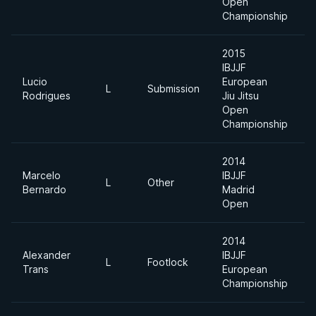
Open
Championship
2015
IBJJF
Lucio
European
L
Submission
Rodrigues
Jiu Jitsu
Open
Championship
2014
Marcelo
IBJJF
L
Other
H
Bernardo
Madrid
Open
2014
Alexander
IBJJF
A
L
Footlock
Trans
European
D
Championship