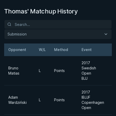
Thomas' Matchup History
Submission
Opponent
W/L
Method
Event
2017
Bruno
Swedish
U
L
Points
Matias
Open
H
BJJ
2017
Adam
IBJJF
A
L
Points
Wardziński
Copenhagen
D
Open