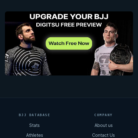
BJJ DATABASE
COMPANY
Stats
About us
Athletes
Contact Us