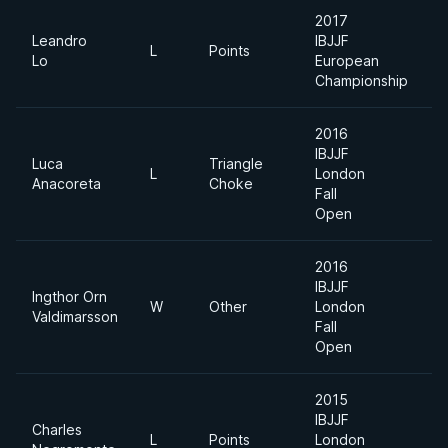
2017
Leandro
IBJJF
A
L
Points
Lo
European
D
Championship
2016
IBJJF
Luca
Triangle
A
L
London
Anacoreta
Choke
D
Fall
Open
2016
IBJJF
Ingthor Orn
S
W
Other
London
Valdimarsson
H
Fall
Open
2015
IBJJF
Charles
A
L
Points
London