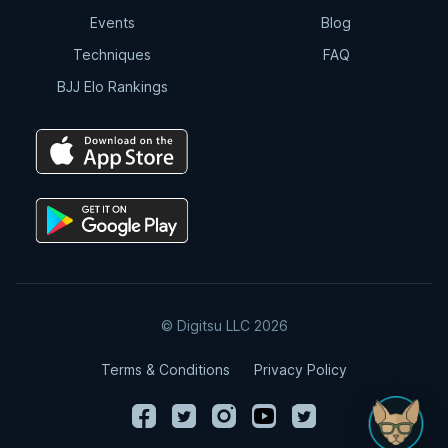
Events
Blog
Techniques
FAQ
BJJ Elo Rankings
© Digitsu LLC 2026
Terms & Conditions
Privacy Policy