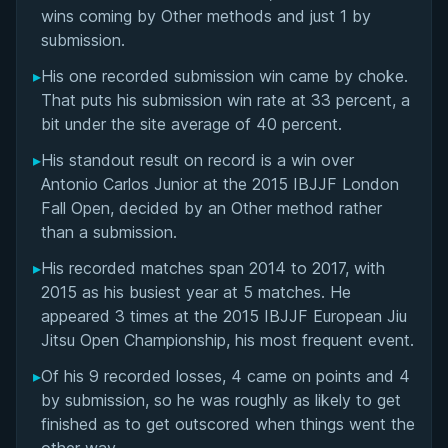
Matchup History
wins coming by Other methods and just 1 by
submission.
▸
His one recorded submission win came by choke.
That puts his submission win rate at 33 percent, a
bit under the site average of 40 percent.
▸
His standout result on record is a win over
Antonio Carlos Junior at the 2015 IBJJF London
Fall Open, decided by an Other method rather
than a submission.
▸
His recorded matches span 2014 to 2017, with
2015 as his busiest year at 5 matches. He
appeared 3 times at the 2015 IBJJF European Jiu
Jitsu Open Championship, his most frequent event.
▸
Of his 9 recorded losses, 4 came on points and 4
by submission, so he was roughly as likely to get
BY PAUL SCHREINER
finished as to get outscored when things went the
Half Guard