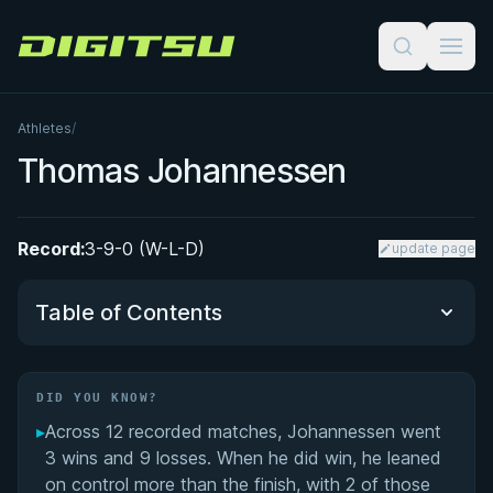
Digitsu
Athletes
/
Thomas Johannessen
Record:
3-9-0 (W-L-D)
update page
Table of Contents
Did You Know?
DID YOU KNOW?
▸
Across 12 recorded matches, Johannessen went
Performance Summary
3 wins and 9 losses. When he did win, he leaned
on control more than the finish, with 2 of those