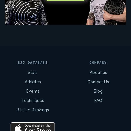
BJJ DATABASE
COMPANY
Stats
About us
Athletes
Contact Us
Events
Blog
Techniques
FAQ
BJJ Elo Rankings