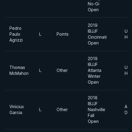
No-Gi
Open
2019
Pedro
IBJJF
Ultr
Paulo
L
Points
Cincinnati
Hea
Agrizzi
Open
2019
IBJJF
Thomas
Ultr
L
Other
Atlanta
McMahon
Hea
Winter
Open
2018
IBJJF
Vinicius
Abs
L
Other
Nashville
Garcia
Div
Fall
Open