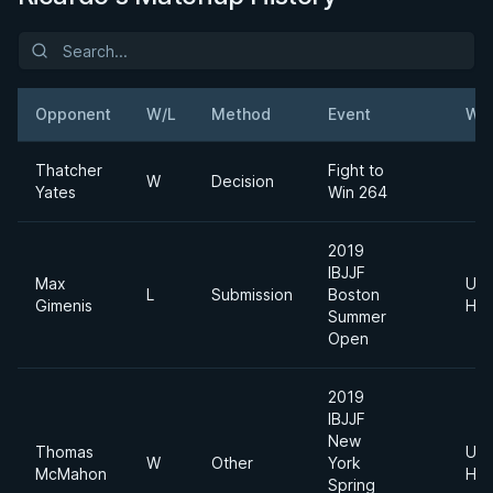
Opponent
W/L
Method
Event
Wei
Thatcher
Fight to
W
Decision
Yates
Win 264
2019
IBJJF
Max
Ultr
L
Submission
Boston
Gimenis
Hea
Summer
Open
2019
IBJJF
New
Thomas
Ultr
W
Other
York
McMahon
Hea
Spring