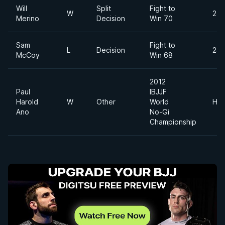
Will
Split
Fight to
W
240
Merino
Decision
Win 70
Sam
Fight to
L
Decision
240
McCoy
Win 68
2012
Paul
IBJJF
Harold
W
Other
World
Hea
Ano
No-Gi
Championship