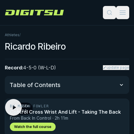
Digitsu
Athletes
/
Ricardo Ribeiro
Record:
4-5-0 (W-L-D)
update page
Table of Contents
BY MASON FOWLER
PREVIEW
Performance Summary
Control Cross Wrist And Lift - Taking The Back
· 1:00
From Back In Control · 2h 11m
Matchup History
Watch the full course