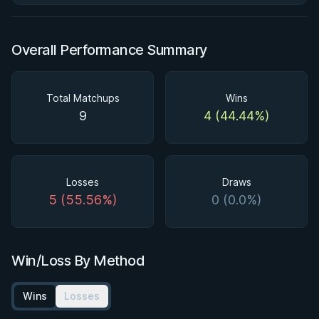
Overall Performance Summary
Total Matchups
Wins
9
4 (44.44%)
Losses
Draws
5 (55.56%)
0 (0.0%)
Win/Loss By Method
Wins
Losses