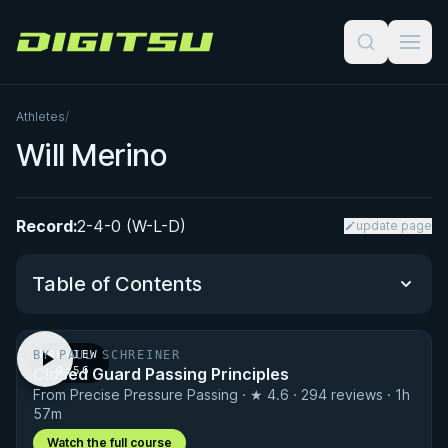
Digitsu
Athletes
/
Will Merino
Record:
2-4-0 (W-L-D)
update page
Table of Contents
BY PAUL SCHREINER
PREVIEW
Performance Summary
Closed Guard Passing Principles
· 0:56
From Precise Pressure Passing · ★ 4.6 · 294 reviews · 1h
Matchup History
57m
Watch the full course