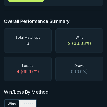
Overall Performance Summary
Total Matchups
Wins
6
2 (33.33%)
Losses
Draws
4 (66.67%)
0 (0.0%)
Win/Loss By Method
Wins
Losses