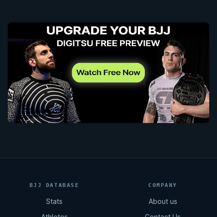
BJJ DATABASE
COMPANY
Stats
About us
Athletes
Contact Us