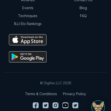
Events
Blog
Techniques
FAQ
BJJ Elo Rankings
© Digitsu LLC 2026
Terms & Conditions
Privacy Policy