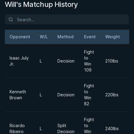
Will's Matchup History
Opponent
W/L
Method
Event
Weight
D
Fight
Isaac July
to
2
L
Decision
210lbs
Jr.
Win
Ap
109
Fight
Kenneth
to
2
L
Decision
220lbs
Brown
Win
Ju
82
Fight
Ricardo
Split
to
2
L
240lbs
Ribeiro
Decision
Win
Ap