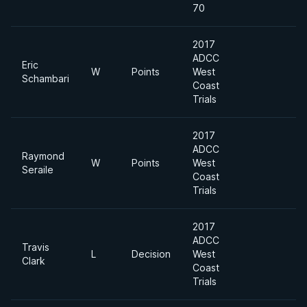
70
2017
ADCC
Eric
2
W
Points
West
Schambari
Ap
Coast
Trials
2017
ADCC
Raymond
2
W
Points
West
Seraile
Ap
Coast
Trials
2017
ADCC
Travis
2
L
Decision
West
Clark
Ap
Coast
Trials