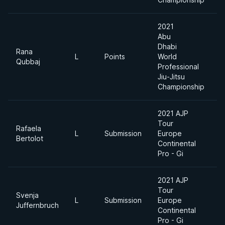
2021
Abu
Dhabi
Rana
L
Points
World
7
Qubbaj
Professional
Jiu-Jitsu
Championship
2021 AJP
Tour
Rafaela
L
Submission
Europe
7
Bertolot
Continental
Pro - Gi
2021 AJP
Tour
Svenja
L
Submission
Europe
7
Juffernbruch
Continental
Pro - Gi