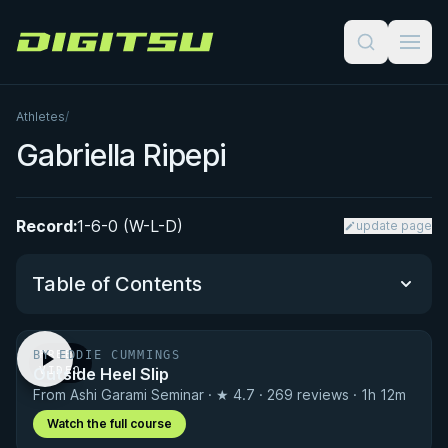
Digitsu
Athletes
/
Gabriella Ripepi
Record:
1-6-0 (W-L-D)
update page
Table of Contents
BY EDDIE CUMMINGS
FREE
Performance Summary
Outside Heel Slip
VIDEO
From Ashi Garami Seminar · ★ 4.7 · 269 reviews · 1h 12m
Matchup History
Watch the full course