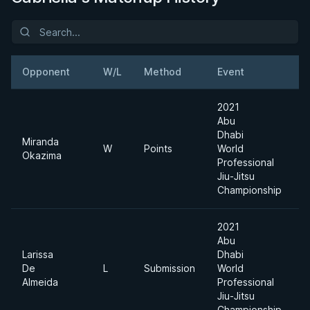
Opponent
W/L
Method
Event
W
2021
Abu
Dhabi
Miranda
W
Points
World
7
Okazima
Professional
Jiu-Jitsu
Championship
2021
Abu
Larissa
Dhabi
De
L
Submission
World
7
Almeida
Professional
Jiu-Jitsu
Championship