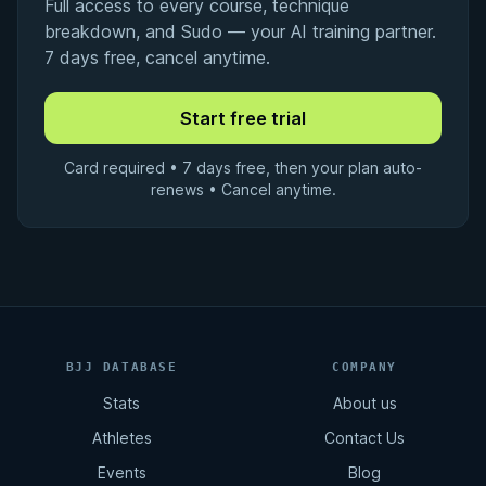
Full access to every course, technique
breakdown, and Sudo — your AI training partner.
7 days free, cancel anytime.
Card required • 7 days free, then your plan auto-
renews • Cancel anytime.
BJJ DATABASE
COMPANY
Stats
About us
Athletes
Contact Us
Events
Blog