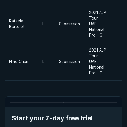
2021 AJP
Tour
Rafaela
L
Submission
UAE
7
Bertolot
National
Pro - Gi
2021 AJP
Tour
Hind Charifi
L
Submission
UAE
7
National
Pro - Gi
Start your 7-day free trial