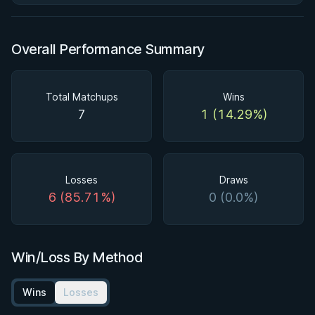
Overall Performance Summary
Total Matchups
Wins
7
1 (14.29%)
Losses
Draws
6 (85.71%)
0 (0.0%)
Win/Loss By Method
Wins
Losses