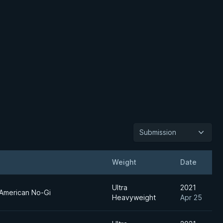
Submission
Weight
Date
Ultra
2021
American No-Gi
Heavyweight
Apr 25