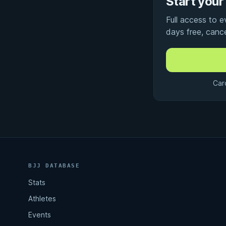
Start your 
Full access to 
days free, canc
Car
BJJ DATABASE
Stats
Athletes
Events