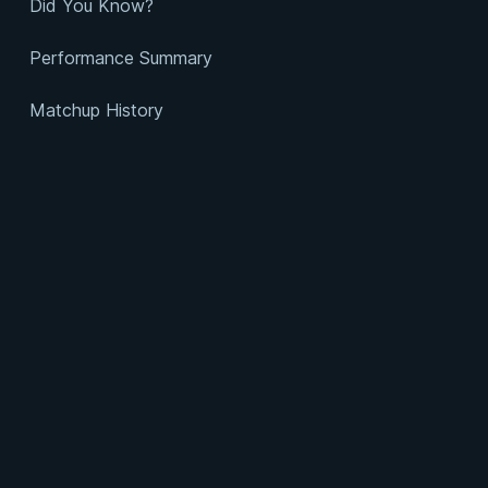
Did You Know?
Performance Summary
Matchup History