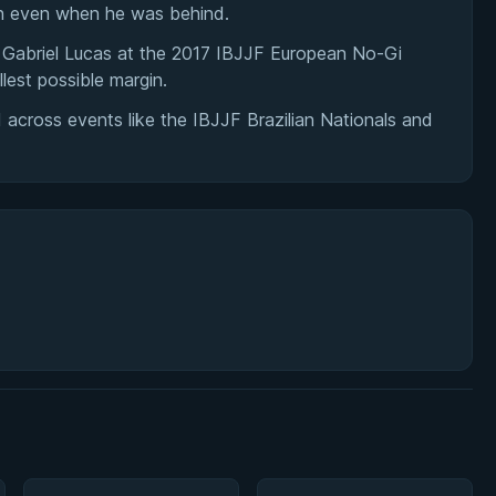
sh even when he was behind.
Gabriel Lucas at the 2017 IBJJF European No-Gi
lest possible margin.
across events like the IBJJF Brazilian Nationals and