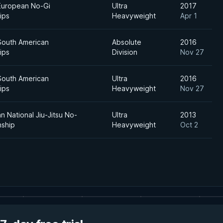
European No-Gi
Ultra
2017
ips
Heavyweight
Apr 1
South American
Absolute
2016
ips
Division
Nov 27
South American
Ultra
2016
ips
Heavyweight
Nov 27
an National Jiu-Jitsu No-
Ultra
2013
nship
Heavyweight
Oct 2