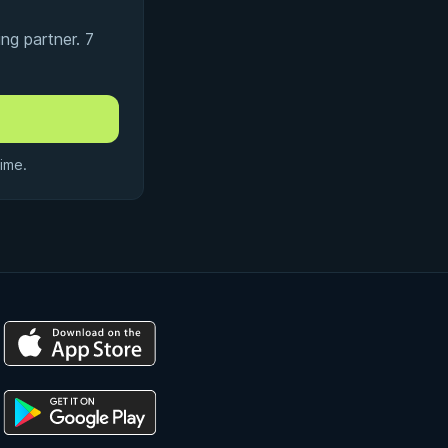
ng partner. 7
ime.