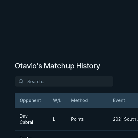
Otavio's Matchup History
Opponent
W/L
Method
Event
Davi
L
Points
2021 South 
Cabral