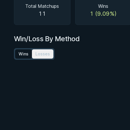
Total Matchups
Wins
11
1 (9.09%)
Win/Loss By Method
Wins
Losses