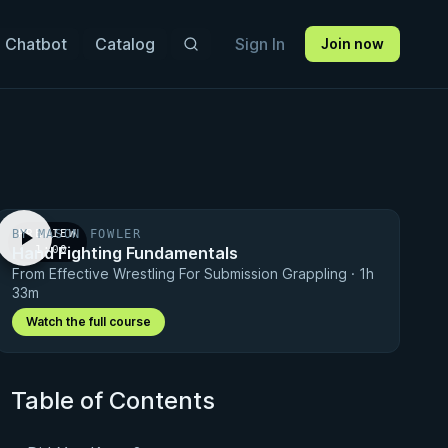
 Chatbot
Catalog
Sign In
Join now
BY MASON FOWLER
PREVIEW
Hand Fighting Fundamentals
· 1:00
From Effective Wrestling For Submission Grappling · 1h
33m
Watch the full course
Table of Contents