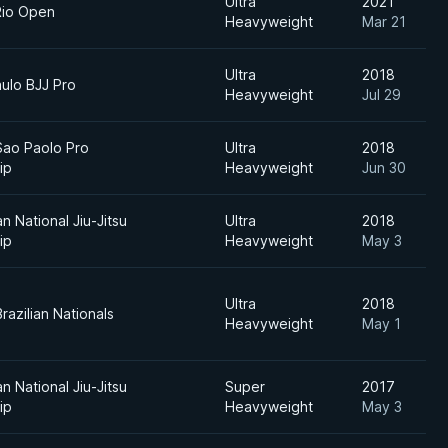
Ultra
2021
Rio Open
Heavyweight
Mar 21
Ultra
2018
ulo BJJ Pro
Heavyweight
Jul 29
Sao Paolo Pro
Ultra
2018
ip
Heavyweight
Jun 30
an National Jiu-Jitsu
Ultra
2018
ip
Heavyweight
May 3
Ultra
2018
razilian Nationals
Heavyweight
May 1
an National Jiu-Jitsu
Super
2017
ip
Heavyweight
May 3