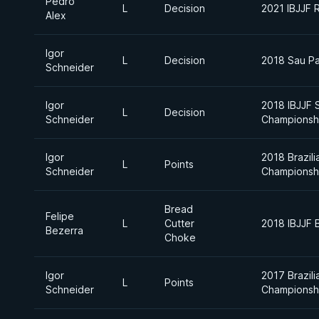
Pedro
L
Decision
2021 IBJJF 
Alex
Igor
L
Decision
2018 Sau Pa
Schneider
Igor
2018 IBJJF 
L
Decision
Schneider
Championsh
Igor
2018 Brazili
L
Points
Schneider
Championsh
Bread
Felipe
L
Cutter
2018 IBJJF B
Bezerra
Choke
Igor
2017 Brazili
L
Points
Schneider
Championsh