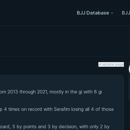
BJJ Database
BJJ
update page
m 2013 through 2021, mostly in the gi with 8 gi
 4 times on record with Serafim losing all 4 of those
ard, 5 by points and 3 by decision, with only 2 by