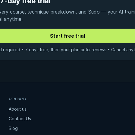
7-day free trial
every course, technique breakdown, and Sudo — your AI traini
el anytime.
d required • 7 days free, then your plan auto-renews • Cancel anyt
COMPANY
About us
Contact Us
Blog