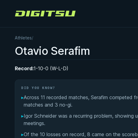
Digitsu
Athletes
/
Otavio Serafim
Record:
1-10-0 (W-L-D)
DID YOU KNOW?
▸
Across 11 recorded matches, Serafim competed fro
matches and 3 no-gi.
▸
Igor Schneider was a recurring problem, showing up
meetings.
▸
Of the 10 losses on record, 8 came on the scorebo