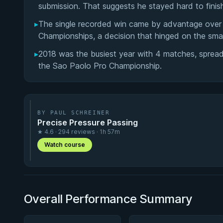
submission. That suggests he stayed hard to fini
▸
The single recorded win came by advantage over 
Championships, a decision that hinged on the smal
▸
2018 was the busiest year with 4 matches, spread 
the Sao Paolo Pro Championship.
BY PAUL SCHREINER
Precise Pressure Passing
★ 4.6 · 294 reviews · 1h 57m
Watch course
Overall Performance Summary