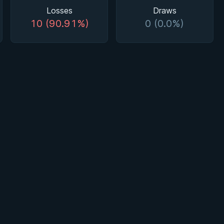
Losses
Draws
10 (90.91%)
0 (0.0%)