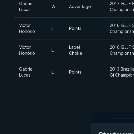
Gabriel
2017 IBJJF 
W
Advantage
Lucas
Championsh
Victor
2016 IBJJF 
L
Points
Honório
Championsh
Victor
Lapel
2016 IBJJF 
L
Honório
Choke
Championsh
Gabriel
2013 Brazili
L
Points
Lucas
Gi Champio