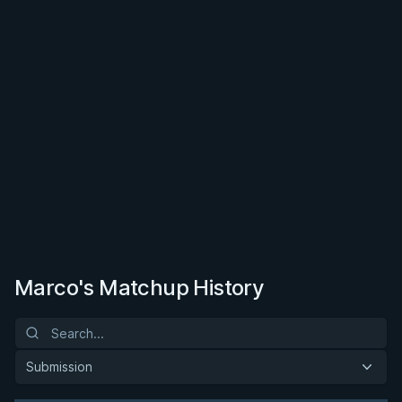
Marco's Matchup History
Submission