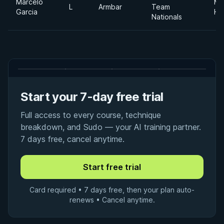
Marcelo
Me
L
Armbar
Team
Garcia
He
Nationals
Start your 7-day free trial
Full access to every course, technique
breakdown, and Sudo — your AI training partner.
7 days free, cancel anytime.
Card required • 7 days free, then your plan auto-
renews • Cancel anytime.