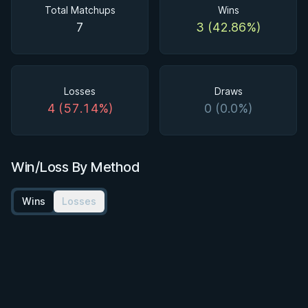
Total Matchups
Wins
7
3 (42.86%)
Losses
Draws
4 (57.14%)
0 (0.0%)
Win/Loss By Method
Wins
Losses