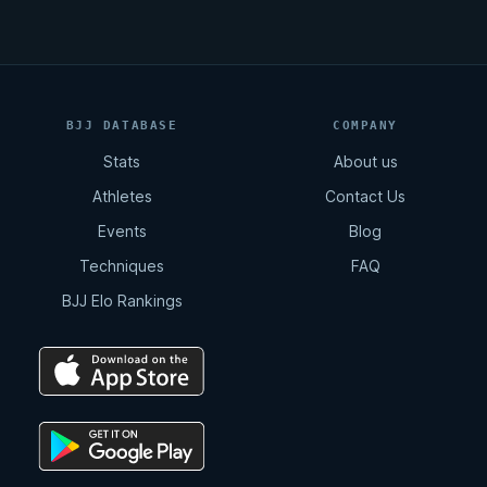
BJJ DATABASE
COMPANY
Stats
About us
Athletes
Contact Us
Events
Blog
Techniques
FAQ
BJJ Elo Rankings