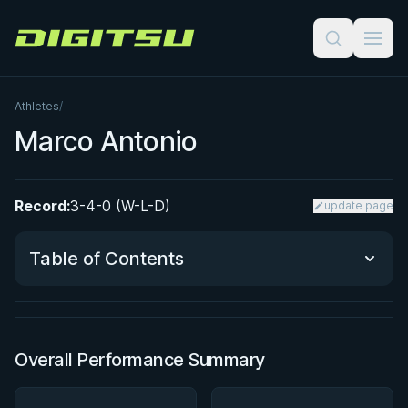
Digitsu
Athletes
/
Marco Antonio
Record:
3-4-0 (W-L-D)
update page
BY JON CALESTINE
The K Guard Kodex
Table of Contents
3h 9m
Watch course
Performance Summary
Overall Performance Summary
Matchup History