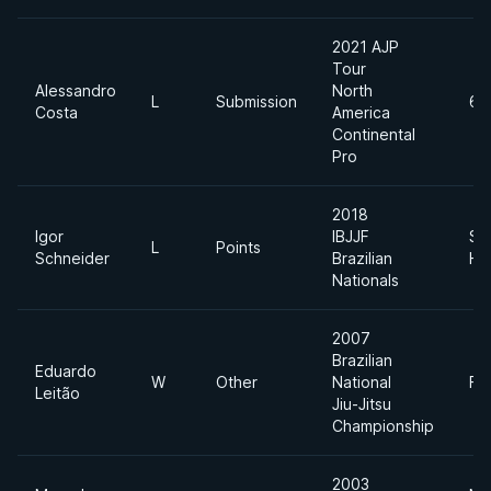
2021 AJP
Tour
Alessandro
North
L
Submission
62
Costa
America
Continental
Pro
2018
Igor
IBJJF
Su
L
Points
Schneider
Brazilian
He
Nationals
2007
Brazilian
Eduardo
W
Other
National
Fe
Leitão
Jiu-Jitsu
Championship
2003