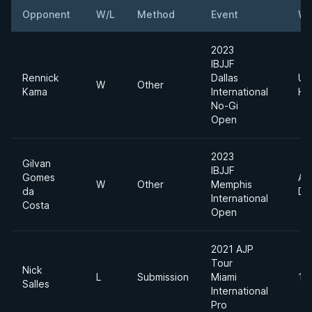
Opponent
W/L
Method
Event
We
2023
IBJJF
Rennick
Dallas
Ult
W
Other
Kama
International
He
No-Gi
Open
2023
Gilvan
IBJJF
Gomes
Ab
W
Other
Memphis
da
Div
International
Costa
Open
2021 AJP
Tour
Nick
L
Submission
Miami
12
Salles
International
Pro