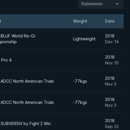
Submission
t
Weight
Date
 IBJJF World No-Gi
2018
Lightweight
pionship
Dec 14
2018
 Pro 4
Nov 10
2018
 ADCC North American Trials
-77kgs
Nov 3
2018
 ADCC North American Trials
-77kgs
Nov 3
2018
 SUBVERSIV by Fight 2 Win
Sep 22