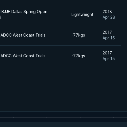
IBJJF Dallas Spring Open
2018
Lightweight
i
Apr 28
2017
 ADCC West Coast Trials
-77kgs
Apr 15
2017
 ADCC West Coast Trials
-77kgs
Apr 15