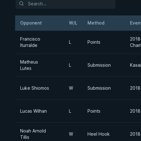
Opponent
W/L
Method
Even
Francisco
2018
L
Points
Iturralde
Cham
Matheus
L
Submission
Kasai
Lutes
Luke Shiomos
W
Submission
2018
Lucas Wilhan
L
Points
2018
Noah Arnold
W
Heel Hook
2018
Tillis