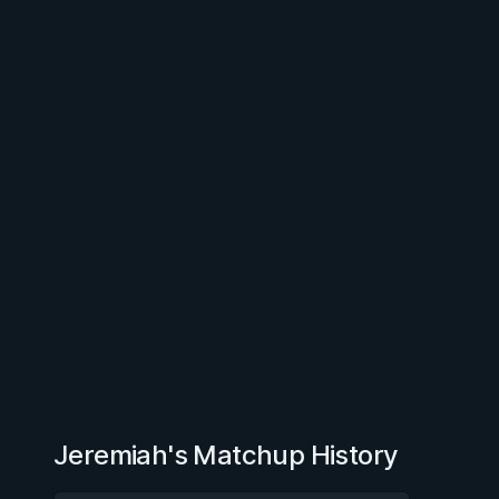
Jeremiah's Matchup History