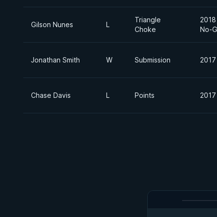
Triangle
2018 
Gilson Nunes
L
Choke
No-G
Jonathan Smith
W
Submission
2017
Chase Davis
L
Points
2017