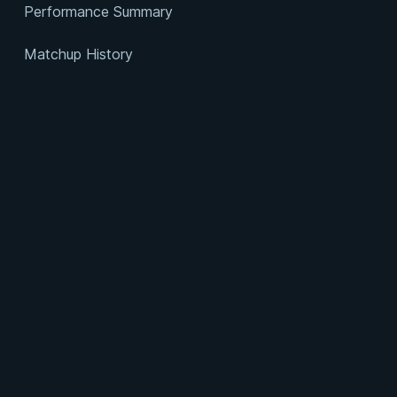
Performance Summary
Matchup History