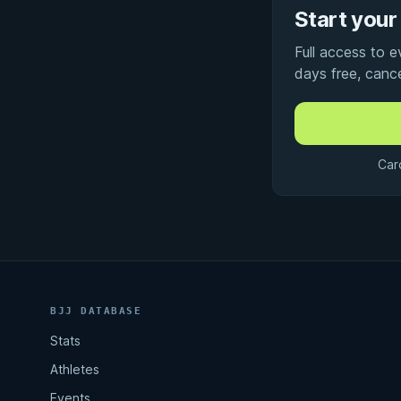
Start your 
Full access to 
days free, canc
Car
BJJ DATABASE
Stats
Athletes
Events