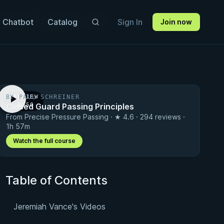
 Chatbot
Catalog
Sign In
Join now
BY PAUL SCHREINER
PREVIEW
Closed Guard Passing Principles
· 0:56
From Precise Pressure Passing · ★ 4.6 · 294 reviews ·
1h 57m
Watch the full course
Table of Contents
Jeremiah Vance's Videos