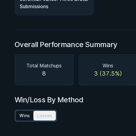
Submissions
Overall Performance Summary
Total Matchups
Wins
8
3 (37.5%)
Win/Loss By Method
Wins
Losses