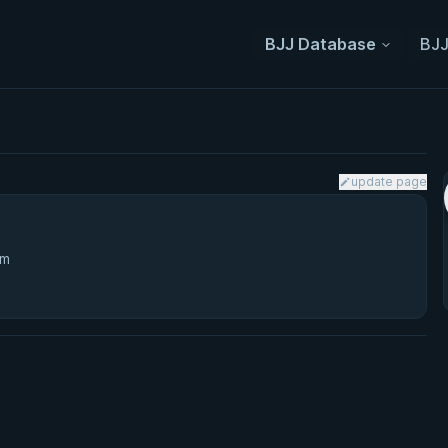
BJJ Database
BJJ
update page
3m