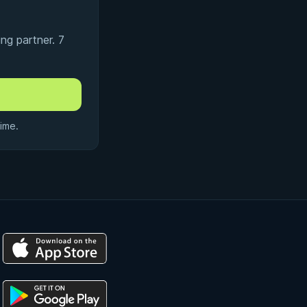
ng partner. 7
ime.