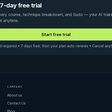
7-day free trial
every course, technique breakdown, and Sudo — your AI traini
el anytime.
d required • 7 days free, then your plan auto-renews • Cancel anyt
COMPANY
About us
Contact Us
Blog