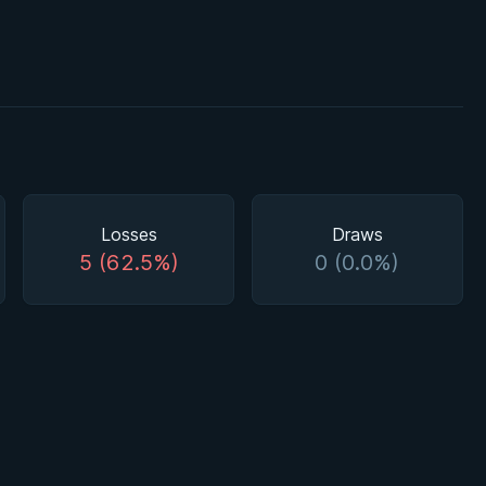
Losses
Draws
5 (62.5%)
0 (0.0%)