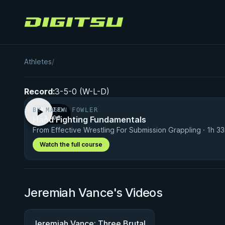
Digitsu
Jeremiah Vance
Athletes
/
Record:
3-5-0 (W-L-D)
BY MASON FOWLER
PREVIEW
Hand Fighting Fundamentals
· 1:00
From Effective Wrestling For Submission Grappling · 1h 3
Watch the full course
Jeremiah Vance's Videos
Jeremiah Vance: Three Brutal