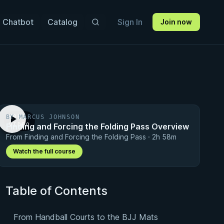
 Chatbot
Catalog
Sign In
Join now
BY MARCUS JOHNSON
FREE
Finding and Forcing the Folding Pass Overview
VIDEO
From Finding and Forcing the Folding Pass · 2h 58m
Watch the full course
Table of Contents
From Handball Courts to the BJJ Mats