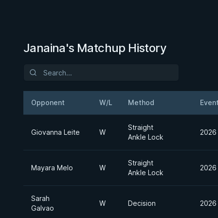
Janaina's Matchup History
Opponent
W/L
Method
Even
Straight
Giovanna Leite
W
2026 
Ankle Lock
Straight
Mayara Melo
W
2026 
Ankle Lock
Sarah
W
Decision
2026 
Galvao