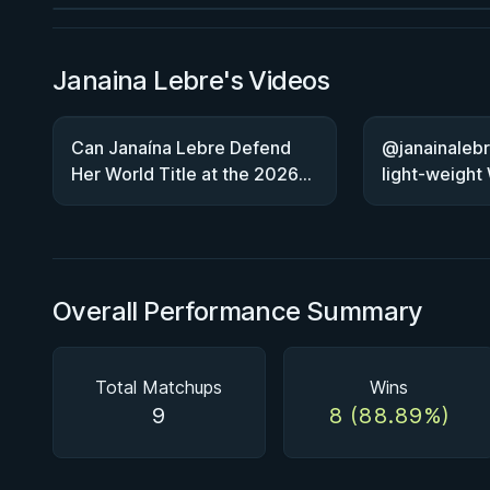
Janaina Lebre's Videos
Can Janaína Lebre Defend
@janainalebr
Her World Title at the 2026
light-weight
Worlds?
Overall Performance Summary
Total Matchups
Wins
9
8 (88.89%)