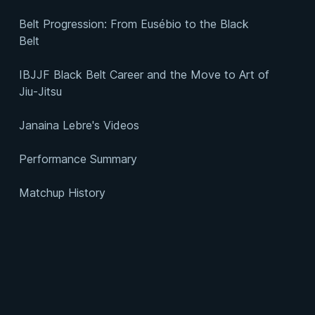
Belt Progression: From Eusébio to the Black
Belt
IBJJF Black Belt Career and the Move to Art of
Jiu-Jitsu
Janaina Lebre's Videos
Performance Summary
Matchup History