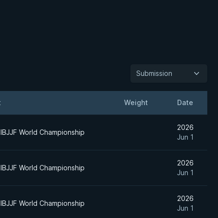
Submission
t
Weight
Date
2026
IBJJF World Championship
Jun 1
2026
IBJJF World Championship
Jun 1
2026
IBJJF World Championship
Jun 1