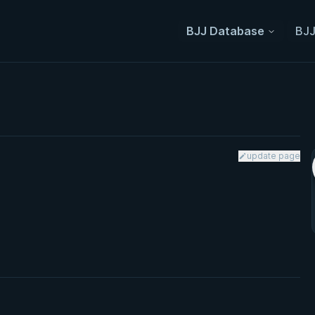
BJJ Database
BJJ
update page