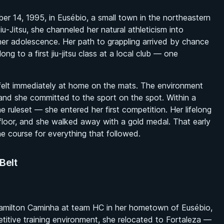
14, 1995, in Eusébio, a small town in the northeastern
iu-Jitsu, she channeled her natural athleticism into
 her adolescence. Her path to grappling arrived by chance
ng to a first jiu-jitsu class at a local club — one
 felt immediately at home on the mats. The environment
and she committed to the sport on the spot. Within a
the ruleset — she entered her first competition. Her lifelong
floor, and she walked away with a gold medal. That early
he course for everything that followed.
Belt
 Hamilton Caminha at team HC in her hometown of Eusébio,
titive training environment, she relocated to Fortaleza —