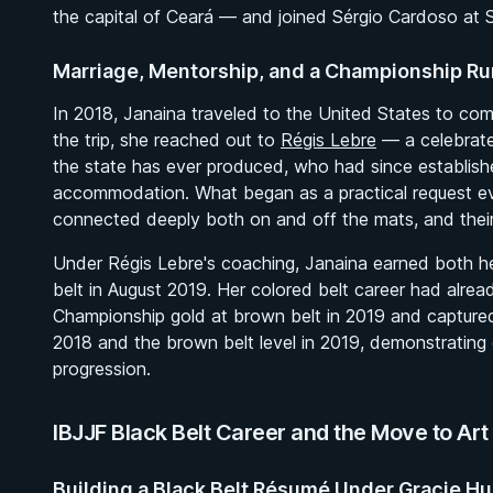
the capital of Ceará — and joined Sérgio Cardoso at SA
Marriage, Mentorship, and a Championship Ru
In 2018, Janaina traveled to the United States to c
the trip, she reached out to
Régis Lebre
— a celebrate
the state has ever produced, who had since establishe
accommodation. What began as a practical request ev
connected deeply both on and off the mats, and their 
Under Régis Lebre's coaching, Janaina earned both he
belt in August 2019. Her colored belt career had alr
Championship gold at brown belt in 2019 and captured 
2018 and the brown belt level in 2019, demonstrating c
progression.
IBJJF Black Belt Career and the Move to Art 
Building a Black Belt Résumé Under Gracie H