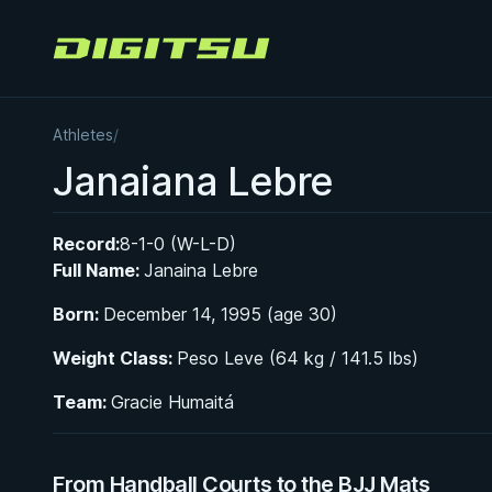
Digitsu
Athletes
/
Janaiana Lebre
Record:
8-1-0 (W-L-D)
Full Name:
Janaina Lebre
Born:
December 14, 1995 (age 30)
Weight Class:
Peso Leve (64 kg / 141.5 lbs)
Team:
Gracie Humaitá
From Handball Courts to the BJJ Mats