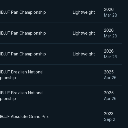
2026
IBJJF Pan Championship
Lightweight
Mar 28
2026
IBJJF Pan Championship
Lightweight
Mar 28
2026
IBJJF Pan Championship
Lightweight
Mar 28
IBJJF Brazilian National
2025
pionship
Apr 26
IBJJF Brazilian National
2025
pionship
Apr 26
2023
IBJJF Absolute Grand Prix
Sep 2