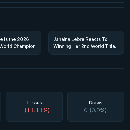
e is the 2026
Janaina Lebre Reacts To
 World Champion
Winning Her 2nd World Title |
2026 World Championship
Interview
Losses
Draws
1 (11.11%)
0 (0.0%)