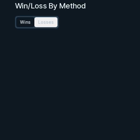
Win/Loss By Method
Wins
Losses