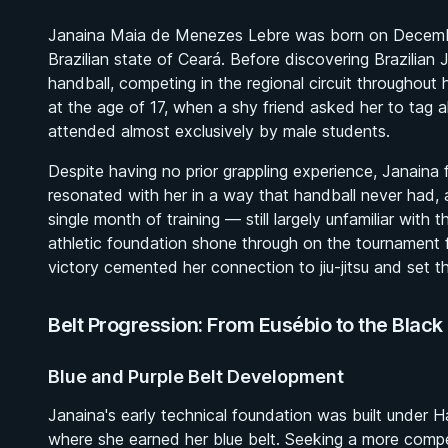
Janaina Maia de Menezes Lebre was born on December 
Brazilian state of Ceará. Before discovering Brazilian J
handball, competing in the regional circuit throughout
at the age of 17, when a shy friend asked her to tag alo
attended almost exclusively by male students.
Despite having no prior grappling experience, Janaina
resonated with her in a way that handball never had, 
single month of training — still largely unfamiliar with 
athletic foundation shone through on the tournament 
victory cemented her connection to jiu-jitsu and set t
Belt Progression: From Eusébio to the Black 
Blue and Purple Belt Development
Janaina's early technical foundation was built under
where she earned her blue belt. Seeking a more compe