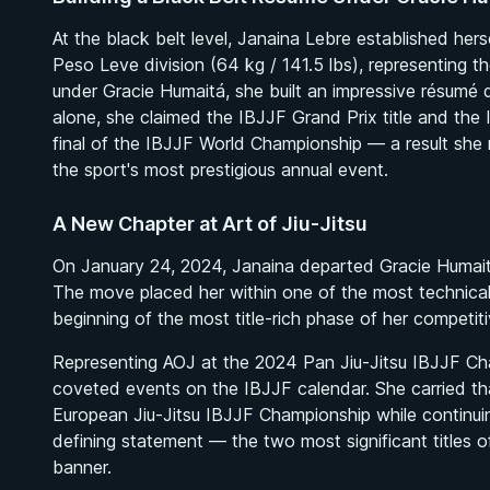
At the black belt level, Janaina Lebre established he
Peso Leve division (64 kg / 141.5 lbs), representing t
under Gracie Humaitá, she built an impressive résumé d
alone, she claimed the IBJJF Grand Prix title and the 
final of the IBJJF World Championship — a result she 
the sport's most prestigious annual event.
A New Chapter at Art of Jiu-Jitsu
On January 24, 2024, Janaina departed Gracie Humaitá
The move placed her within one of the most technical
beginning of the most title-rich phase of her competiti
Representing AOJ at the 2024 Pan Jiu-Jitsu IBJJF Ch
coveted events on the IBJJF calendar. She carried t
BY MASON FOWLER
European Jiu-Jitsu IBJJF Championship while continu
Effective Wrestling For Submission Grappling
defining statement — the two most significant titles 
1h 33m
banner.
Watch course