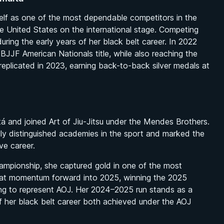
rself as one of the most dependable competitors in the
he United States on the international stage. Competing
uring the early years of her black belt career. In 2022
IBJJF American Nationals title, while also reaching the
replicated in 2023, earning back-to-back silver medals at
 and joined Art of Jiu-Jitsu under the Mendes Brothers.
ly distinguished academies in the sport and marked the
ve career.
ampionship, she captured gold in one of the most
hat momentum forward into 2025, winning the 2025
ing to represent AOJ. Her 2024–2025 run stands as a
of her black belt career both achieved under the AOJ