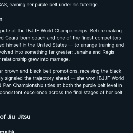
S, earning her purple belt under his tutelage.
n
ompete at the IBJJF World Championships. Before making
d Ceará-born coach and one of the finest competitors
d himself in the United States — to arrange training and
olved into something far greater: Janaina and Régis
relationship grew into marriage.
r brown and black belt promotions, receiving the black
eady signaled the trajectory ahead — she won IBJJF World
Pan Championship titles at both the purple belt level in
onsistent excellence across the final stages of her belt
of Jiu-Jitsu
umaitá