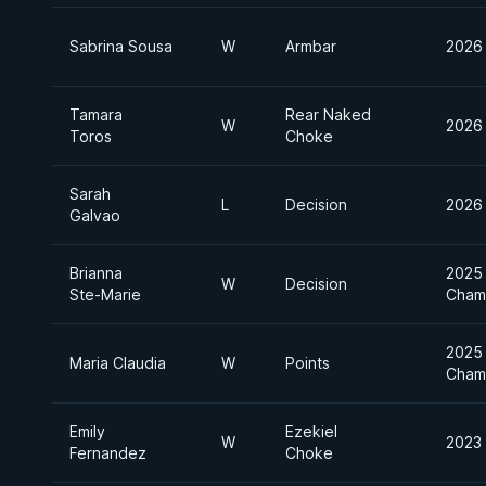
Sabrina Sousa
W
Armbar
2026 
Tamara
Rear Naked
W
2026 
Toros
Choke
Sarah
L
Decision
2026 
Galvao
Brianna
2025 
W
Decision
Ste-Marie
Cham
2025 
Maria Claudia
W
Points
Cham
Emily
Ezekiel
W
2023 
Fernandez
Choke