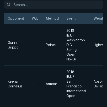
Opponent
W/L
Method
Event
Weight
2018
IBJJF
Washington
Gianni
L
Points
D.C
Lightwei
Grippo
Spring
Open
No-Gi
2018
IBJJF
Keenan
San
Absolut
L
Armbar
Cornelius
Francisco
Division
International
Open