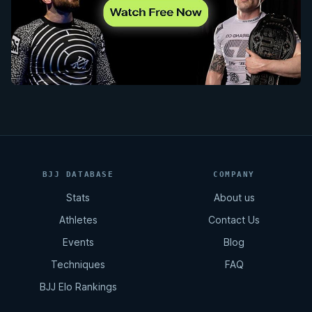
BJJ DATABASE
COMPANY
Stats
About us
Athletes
Contact Us
Events
Blog
Techniques
FAQ
BJJ Elo Rankings