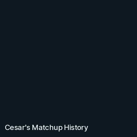
Cesar's Matchup History