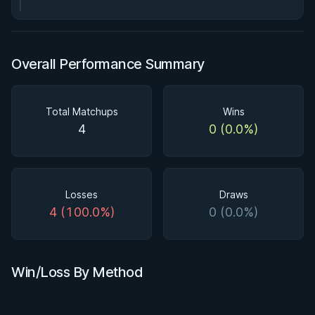
Overall Performance Summary
Total Matchups
Wins
4
0 (0.0%)
Losses
Draws
4 (100.0%)
0 (0.0%)
Win/Loss By Method