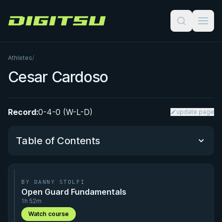
Digitsu
Athletes
/
Cesar Cardoso
Record:
0-4-0 (W-L-D)
update page
Table of Contents
Performance Summary
BY DANNY STOLFI
Open Guard Fundamentals
Matchup History
1h 52m
Watch course