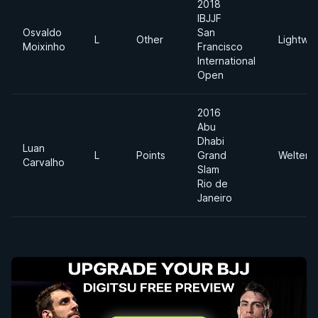
2018
IBJJF
Osvaldo
San
L
Other
Lightwei
Moixinho
Francisco
International
Open
2016
Abu
Dhabi
Luan
L
Points
Grand
Welterw
Carvalho
Slam
Rio de
Janeiro