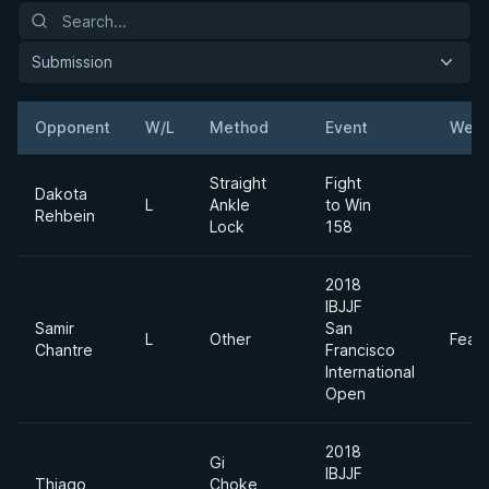
Submission
Opponent
W/L
Method
Event
Weig
Straight
Fight
Dakota
L
Ankle
to Win
Rehbein
Lock
158
2018
IBJJF
Samir
San
L
Other
Feat
Chantre
Francisco
International
Open
2018
Gi
IBJJF
Thiago
Choke