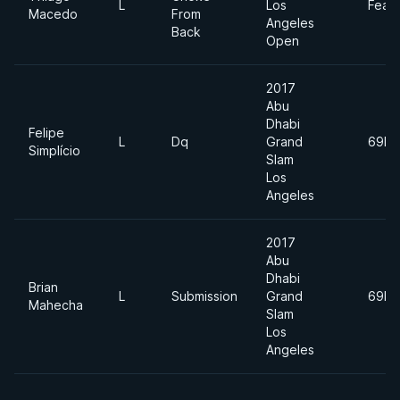
L
Los
Feat
Macedo
From
Angeles
Back
Open
2017
Abu
Dhabi
Felipe
L
Dq
Grand
69kg
Simplício
Slam
Los
Angeles
2017
Abu
Dhabi
Brian
L
Submission
Grand
69kg
Mahecha
Slam
Los
Angeles