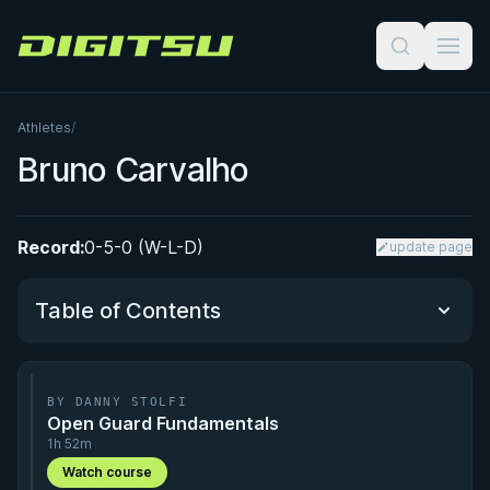
Digitsu
Athletes
/
Bruno Carvalho
Record:
0-5-0 (W-L-D)
update page
Table of Contents
Performance Summary
BY DANNY STOLFI
Open Guard Fundamentals
Matchup History
1h 52m
Watch course