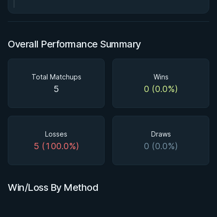
Overall Performance Summary
Total Matchups
Wins
5
0 (0.0%)
Losses
Draws
5 (100.0%)
0 (0.0%)
Win/Loss By Method