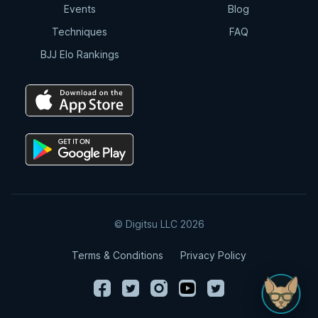
Events
Blog
Techniques
FAQ
BJJ Elo Rankings
© Digitsu LLC 2026
Terms & Conditions
Privacy Policy