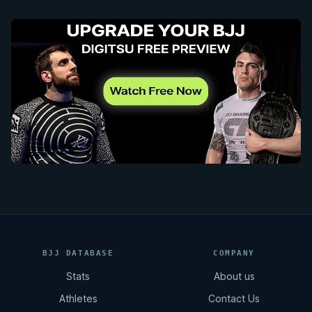
BJJ DATABASE
COMPANY
Stats
About us
Athletes
Contact Us