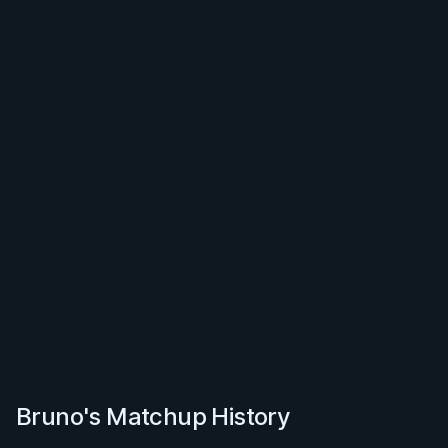
Bruno's Matchup History