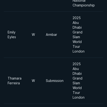
National
Championship
2025
Abu
Dhabi
Emily
Grand
W
Armbar
Eyles
Slam
World
Tour
London
2025
Abu
Dhabi
Thamara
Grand
W
Submission
Ferreira
Slam
World
Tour
London