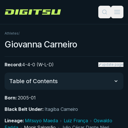
Digitsu
Athletes
/
Giovanna Carneiro
Record:
4-4-0 (W-L-D)
update page
Table of Contents
Born:
2005-01
Growing Up in Rio: Early Life and Introduction to
Black Belt Under:
Jiu-Jitsu
Itagiba Carneiro
Lineage:
Mitsuyo Maeda
›
Luiz França
›
Oswaldo
Juvenile Career and Early IBJJF Titles
Fadda
›
Monir Salomão
›
Julio César Dante Nieri