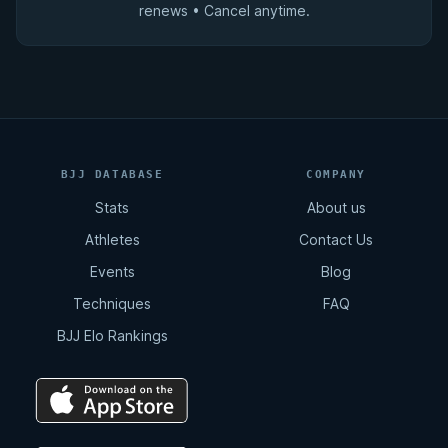
renews • Cancel anytime.
BJJ DATABASE
COMPANY
Stats
About us
Athletes
Contact Us
Events
Blog
Techniques
FAQ
BJJ Elo Rankings