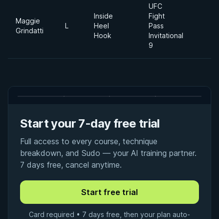
UFC
Inside
Fight
Maggie
L
Heel
Pass
Grindatti
Hook
Invitational
9
Start your 7-day free trial
Full access to every course, technique
breakdown, and Sudo — your AI training partner.
7 days free, cancel anytime.
Card required • 7 days free, then your plan auto-