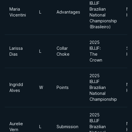
IBJJF
Maria
Brazilian
Me
L
Advantages
Vicentini
National
He
Championship
(Brasileiro)
2025
Larissa
Collar
IBJJF:
Su
L
Dias
Choke
The
He
Crown
2025
IBJJF
Ingridd
Me
W
Points
Brazilian
Alves
He
National
Championship
2025
IBJJF
Aurelie
Me
L
Submission
Brazilian
Vern
He