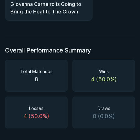
Giovanna Carneiro is Going to
Bring the Heat to The Crown
Overall Performance Summary
Total Matchups
Wins
8
4 (50.0%)
Losses
Draws
4 (50.0%)
0 (0.0%)