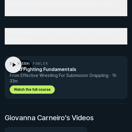
Black Belt Promotion and Transition to Elite
Competition
Team Affiliations: From GFTeam to Fratres
and Back
BY MASON FOWLER
PREVIEW
Hand Fighting Fundamentals
· 1:00
From Effective Wrestling For Submission Grappling · 1h
33m
Watch the full course
Giovanna Carneiro's Videos