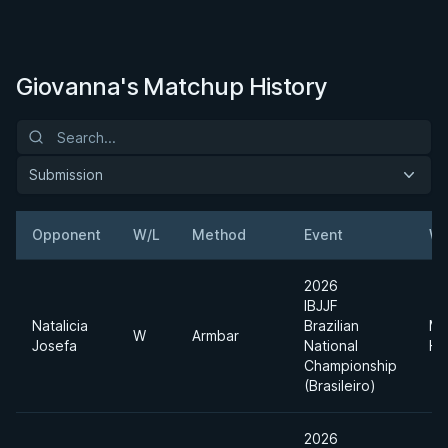
Giovanna's Matchup History
Submission
Opponent
W/L
Method
Event
We
2026
IBJJF
Natalicia
Brazilian
Me
W
Armbar
Josefa
National
He
Championship
(Brasileiro)
2026