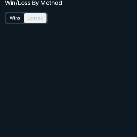
Win/Loss By Method
Wins
Losses