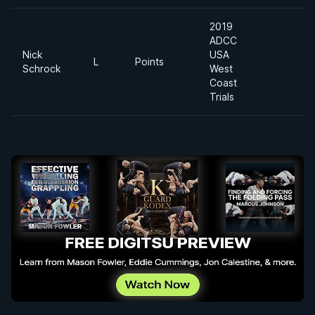
2019
ADCC
Nick
USA
L
Points
Schrock
West
Coast
Trials