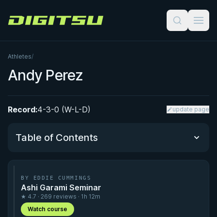
Digitsu
Athletes
/
Andy Perez
Record:
4-3-0 (W-L-D)
update page
Table of Contents
Performance Summary
BY EDDIE CUMMINGS
Ashi Garami Seminar
Matchup History
★ 4.7 · 269 reviews · 1h 12m
Watch course