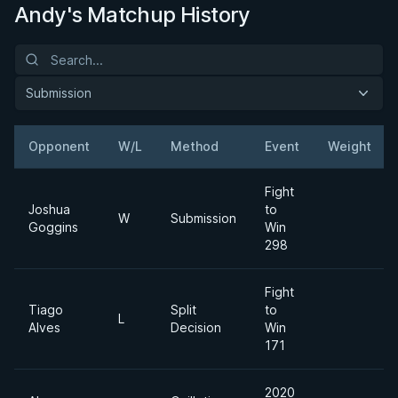
Andy's Matchup History
Submission
Opponent
W/L
Method
Event
Weight
Fight
Joshua
to
W
Submission
Goggins
Win
298
Fight
Tiago
Split
to
L
Alves
Decision
Win
171
2020