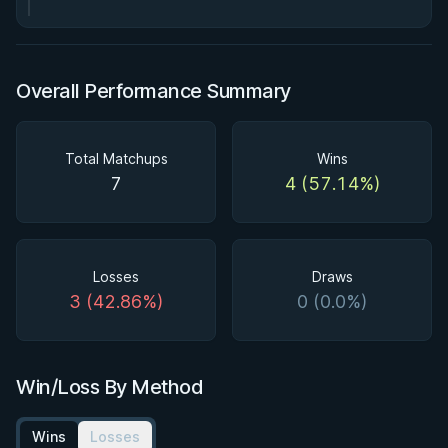
Overall Performance Summary
Total Matchups
Wins
7
4 (57.14%)
Losses
Draws
3 (42.86%)
0 (0.0%)
Win/Loss By Method
Wins
Losses