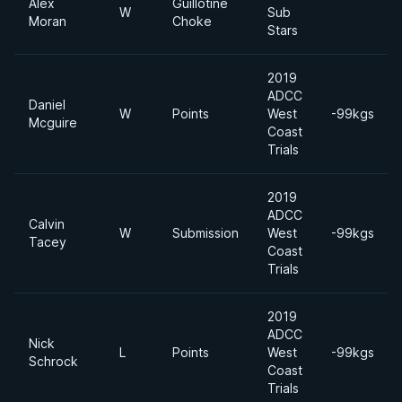
Alex
Guillotine
W
Sub
Moran
Choke
Stars
2019
ADCC
Daniel
W
Points
West
-99kgs
Mcguire
Coast
Trials
2019
ADCC
Calvin
W
Submission
West
-99kgs
Tacey
Coast
Trials
2019
ADCC
Nick
L
Points
West
-99kgs
Schrock
Coast
Trials