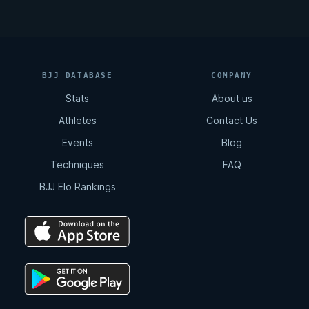
BJJ DATABASE
COMPANY
Stats
About us
Athletes
Contact Us
Events
Blog
Techniques
FAQ
BJJ Elo Rankings