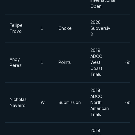
International
Open
2020
Fellipe
L
Choke
Subversiv
Trovo
3
2019
ADCC
Andy
L
Points
West
-99k
Perez
Coast
Trials
2018
ADCC
Nicholas
W
Submission
North
-99k
Navarro
American
Trials
2018