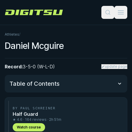
Digitsu
Athletes
/
Daniel Mcguire
Record:
3-5-0 (W-L-D)
update page
Table of Contents
Performance Summary
BY PAUL SCHREINER
Half Guard
Matchup History
★ 4.6 · 164 reviews · 2h 51m
Watch course