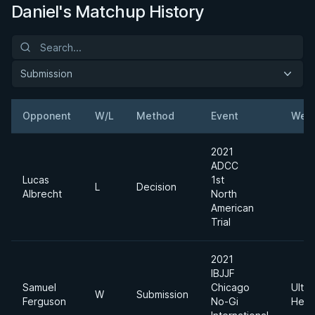
Daniel's Matchup History
Submission
Opponent
W/L
Method
Event
Weig
2021
ADCC
Lucas
1st
L
Decision
Albrecht
North
American
Trial
2021
IBJJF
Samuel
Chicago
Ultra
W
Submission
Ferguson
No-Gi
Heav