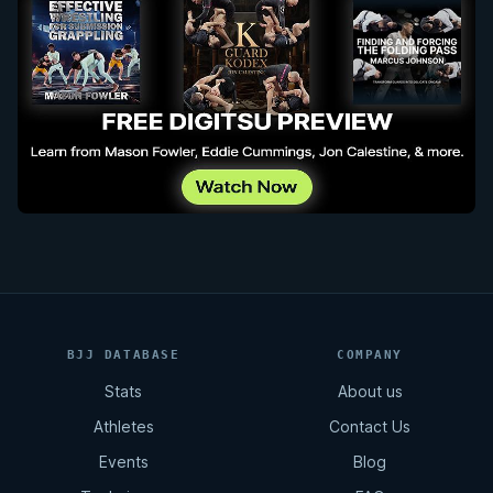
BJJ DATABASE
COMPANY
Stats
About us
Athletes
Contact Us
Events
Blog