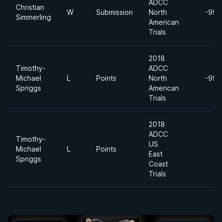
ADCC
Christian
W
Submission
North
-99k
Simmerling
American
Trials
2018
Timothy-
ADCC
Michael
L
Points
North
-99k
Spriggs
American
Trials
2018
ADCC
Timothy-
US
Michael
L
Points
East
Spriggs
Coast
Trials