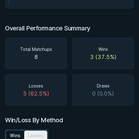
Overall Performance Summary
Total Matchups
Wins
8
3 (37.5%)
Losses
Draws
5 (62.5%)
0 (0.0%)
Win/Loss By Method
Wins
Losses