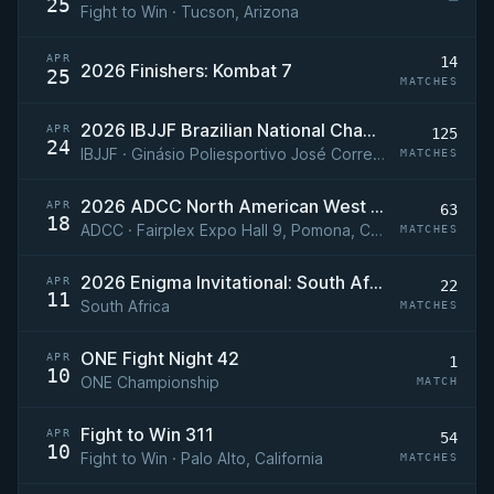
25
Fight to Win · Tucson, Arizona
APR
14
2026 Finishers: Kombat 7
25
MATCHES
2026 IBJJF Brazilian National Championship (Brasileiro)
APR
125
24
IBJJF · Ginásio Poliesportivo José Correa, Barueri, São Paulo, Brazil
MATCHES
2026 ADCC North American West Coast Trials
APR
63
18
ADCC · Fairplex Expo Hall 9, Pomona, California, USA
MATCHES
2026 Enigma Invitational: South Africa
APR
22
11
South Africa
MATCHES
ONE Fight Night 42
APR
1
10
ONE Championship
MATCH
Fight to Win 311
APR
54
10
Fight to Win · Palo Alto, California
MATCHES