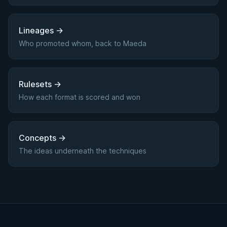
Lineages
→
Who promoted whom, back to Maeda
Rulesets
→
How each format is scored and won
Concepts
→
The ideas underneath the techniques