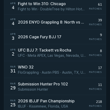
Fight to Win 310: Chicago
APR
61
4
Fight to Win · DoubleTree by Hilton Hotel Chicago - Magnificent Mile, Chicago, Illinois, USA
MATCHES
APR
39
2026 ENYO Grappling 8: North vs South
4
MATCHES
APR
9
2026 Cage Fury BJJ 17
3
MATCHES
UFC BJJ 7: Tackett vs Rocha
APR
8
2
UFC · Meta APEX, Las Vegas, Nevada, USA
MATCHES
WNO 32
MAR
17
31
FloGrappling · Austin PBS · Austin, TX, USA
MATCHES
Submission Hunter Pro 102
MAR
11
29
Submission Hunter
MATCHES
2026 IBJJF Pan Championship
MAR
218
25
IBJJF · Kissimmee, Florida, USA
MATCHES