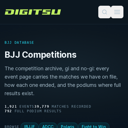
Digitsu
BJJ DATABASE
BJJ Competitions
The competition archive, gi and no-gi: every
event page carries the matches we have on file,
how each one ended, and the podiums where full
results exist.
1,921
EVENTS
39,779
MATCHES RECORDED
792
FULL PODIUM RESULTS
IBJJF
ADCC
Polaris
Fight to Win
BROWSE