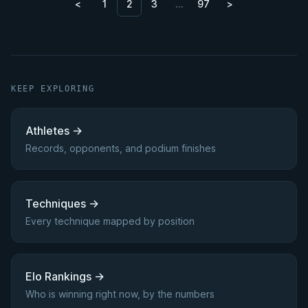
<
1
2
3
…
97
>
KEEP EXPLORING
Athletes
→
Records, opponents, and podium finishes
Techniques
→
Every technique mapped by position
Elo Rankings
→
Who is winning right now, by the numbers