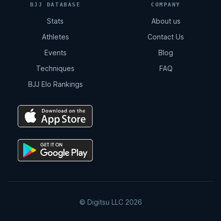
BJJ DATABASE
COMPANY
Stats
About us
Athletes
Contact Us
Events
Blog
Techniques
FAQ
BJJ Elo Rankings
© Digitsu LLC 2026