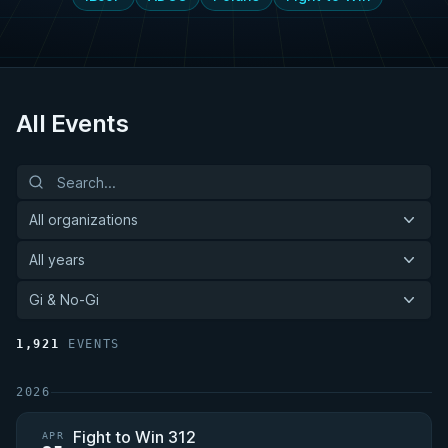
All Events
All organizations
All years
Gi & No-Gi
1,921
EVENTS
2026
Fight to Win 312
APR
—