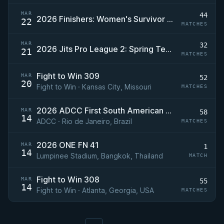
MAR
44
2026 Finishers: Women's Survivor Series 2
22
MATCHES
MAR
32
2026 Jits Pro League 2: Spring Team Qualifier
21
MATCHES
Fight to Win 309
MAR
52
20
Fight to Win · Kansas City, Missouri
MATCHES
2026 ADCC First South American Trials
MAR
58
14
ADCC · Rio de Janeiro, Brazil
MATCHES
2026 ONE FN 41
MAR
1
14
Lumpinee Stadium, Bangkok, Thailand
MATCH
Fight to Win 308
MAR
55
14
Fight to Win · Atlanta, Georgia, USA
MATCHES