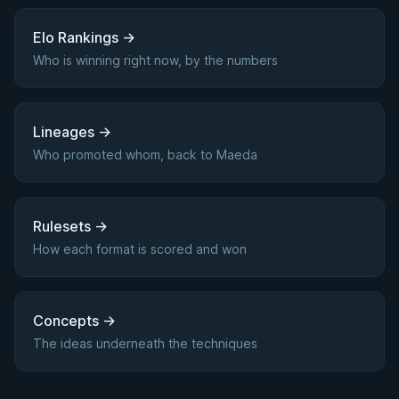
Elo Rankings
→
Who is winning right now, by the numbers
Lineages
→
Who promoted whom, back to Maeda
Rulesets
→
How each format is scored and won
Concepts
→
The ideas underneath the techniques