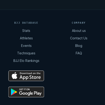
BJJ DATABASE
COMPANY
Stats
About us
Athletes
Contact Us
Events
Blog
Techniques
FAQ
BJJ Elo Rankings