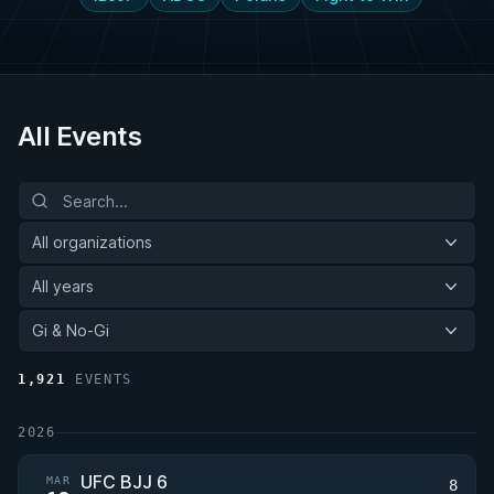
All Events
All organizations
All years
Gi & No-Gi
1,921
EVENTS
2026
UFC BJJ 6
MAR
8