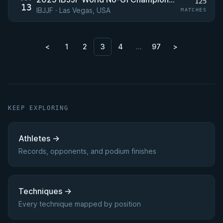
125
13
IBJJF · Las Vegas, USA
MATCHES
<
1
2
3
4
…
97
>
KEEP EXPLORING
Athletes
→
Records, opponents, and podium finishes
Techniques
→
Every technique mapped by position