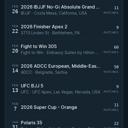
2026 IBJJF No-Gi Absolute Grand Prix
FEB
11
26
IBJJF · Costa Mesa, California, USA
MATCHES
2026 Finisher Apex 2
FEB
9
22
3713 Linden St · Bethlehem, PA
MATCHES
Fight to Win 305
FEB
60
20
Fight to Win · Embassy Suites by Hilton Tampa USF Near Busch Gardens, Tampa, Florida
MATCHES
2026 ADCC European, Middle-Eastern, & African 2nd Trials
FEB
58
14
ADCC · Belgrade, Serbia
MATCHES
UFC BJJ 5
FEB
9
13
UFC · UFC Apex, Las Vegas, Nevada, USA
MATCHES
FEB
11
2026 Super Cup - Orange
7
MATCHES
Polaris 35
JAN
22
31