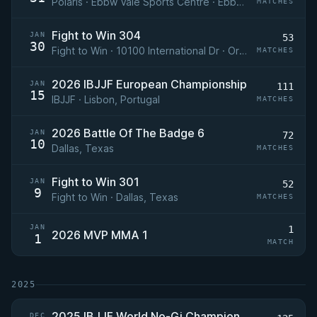
Polaris · Ebbw Vale Sports Centre · Ebbw Vale, Wales
MATCHES
Fight to Win 304
JAN
53
30
Fight to Win · 10100 International Dr · Orlando, FL
MATCHES
2026 IBJJF European Championship
JAN
111
15
IBJJF · Lisbon, Portugal
MATCHES
2026 Battle Of The Badge 6
JAN
72
10
Dallas, Texas
MATCHES
Fight to Win 301
JAN
52
9
Fight to Win · Dallas, Texas
MATCHES
JAN
1
2026 MVP MMA 1
1
MATCH
2025
2025 IBJJF World No-Gi Championship
DEC