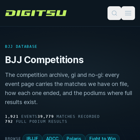
Digitsu
BJJ DATABASE
BJJ Competitions
The competition archive, gi and no-gi: every
event page carries the matches we have on file,
how each one ended, and the podiums where full
results exist.
1,921
EVENTS
39,779
MATCHES RECORDED
792
FULL PODIUM RESULTS
IBJJF
ADCC
Polaris
Fight to Win
BROWSE