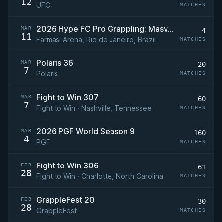
12
UFC
MATCHES
2026 Hype FC Pro Grappling: Masvidal vs Magomedov
MAR
4
11
Farmasi Arena, Rio de Janeiro, Brazil
MATCHES
Polaris 36
MAR
20
7
Polaris
MATCHES
Fight to Win 307
MAR
60
7
Fight to Win · Nashville, Tennessee
MATCHES
2026 PGF World Season 9
MAR
160
4
PGF
MATCHES
Fight to Win 306
FEB
61
28
Fight to Win · Charlotte, North Carolina
MATCHES
GrappleFest 20
FEB
30
28
GrappleFest
MATCHES