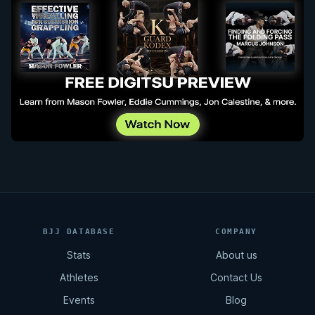
BJJ DATABASE
COMPANY
Stats
About us
Athletes
Contact Us
Events
Blog