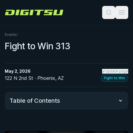
Digitsu
Events
/
Fight to Win 313
May 2, 2026
update page
122 N 2nd St · Phoenix, AZ
Fight to Win
Table of Contents