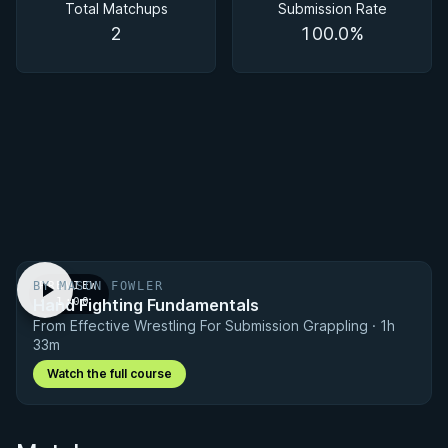
Total Matchups
Submission Rate
2
100.0%
BY MASON FOWLER
PREVIEW
Hand Fighting Fundamentals
· 1:00
From Effective Wrestling For Submission Grappling · 1h
33m
Watch the full course