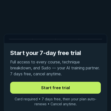
Start your 7-day free trial
Full access to every course, technique
breakdown, and Sudo — your AI training partner.
7 days free, cancel anytime.
Card required • 7 days free, then your plan auto-
renews • Cancel anytime.