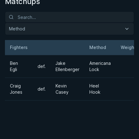
Matchups
Method
Fighters
Method
Weight
Result
Opponent
Ben
Jake
Americana
def.
Egli
Ellenberger
Lock
Craig
Kevin
Heel
def.
Jones
Casey
Hook