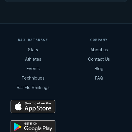
BJJ DATABASE
COMPANY
Stats
About us
Athletes
Contact Us
Events
Blog
Techniques
FAQ
BJJ Elo Rankings