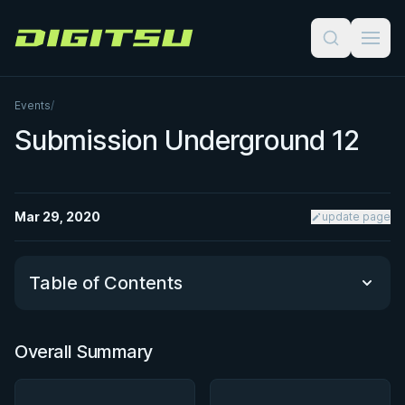
Digitsu
Events
/
Submission Underground 12
Mar 29, 2020
update page
Table of Contents
Overall Summary
Overall Summary
Matchups