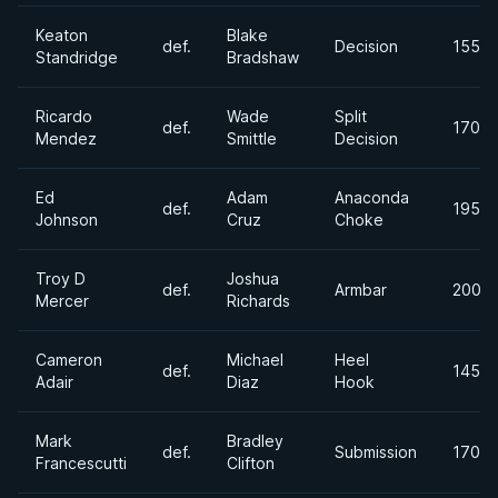
Keaton
Blake
def.
Decision
155lb
Standridge
Bradshaw
Ricardo
Wade
Split
def.
170lb
Mendez
Smittle
Decision
Ed
Adam
Anaconda
def.
195lb
Johnson
Cruz
Choke
Troy D
Joshua
def.
Armbar
200lb
Mercer
Richards
Cameron
Michael
Heel
def.
145lb
Adair
Diaz
Hook
Mark
Bradley
def.
Submission
170lb
Francescutti
Clifton