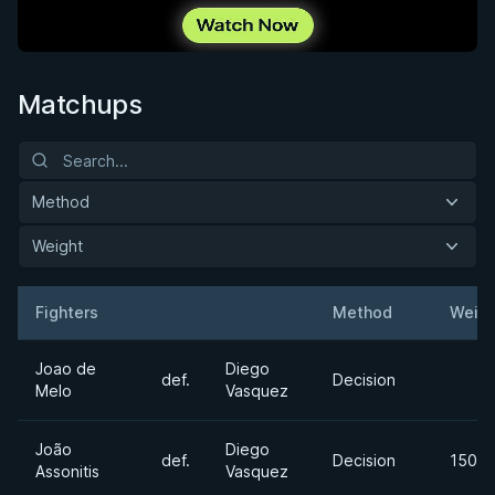
Matchups
Method
Weight
Fighters
Method
Weigh
Result
Opponent
Joao de
Diego
def.
Decision
Melo
Vasquez
João
Diego
def.
Decision
150lb
Assonitis
Vasquez