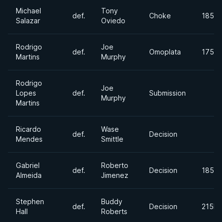
Michael
Tony
def.
Choke
185lb
Salazar
Oviedo
Rodrigo
Joe
def.
Omoplata
175lb
Martins
Murphy
Rodrigo
Joe
Lopes
def.
Submission
Murphy
Martins
Ricardo
Wase
def.
Decision
Mendes
Smittle
Gabriel
Roberto
def.
Decision
185lb
Almeida
Jimenez
Stephen
Buddy
def.
Decision
215lb
Hall
Roberts