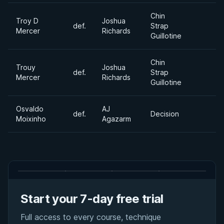
Chin
Troy D
Joshua
def.
Strap
Mercer
Richards
Guillotine
Chin
Trouy
Joshua
def.
Strap
Mercer
Richards
Guillotine
Osvaldo
AJ
def.
Decision
Moixinho
Agazarm
Start your 7-day free trial
Full access to every course, technique