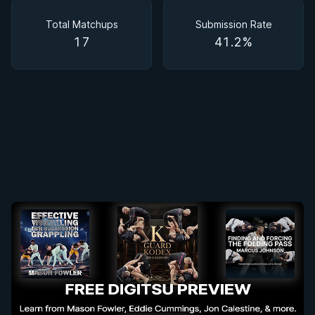
Matchups
Total Matchups
Submission Rate
17
41.2%