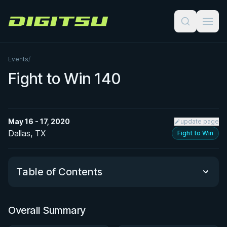
Digitsu
Events
/
Fight to Win 140
May 16 - 17, 2020
update page
Dallas, TX
Fight to Win
Table of Contents
Overall Summary
Overall Summary