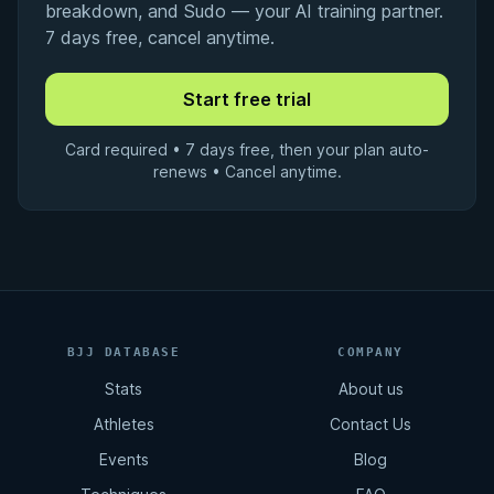
breakdown, and Sudo — your AI training partner.
7 days free, cancel anytime.
Card required • 7 days free, then your plan auto-
renews • Cancel anytime.
BJJ DATABASE
COMPANY
Stats
About us
Athletes
Contact Us
Events
Blog